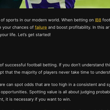
s of sports in our modern world. When betting on
IB8
foot
ce your chances of
failure
and boost profitability. In this a
our life. Let’s get started!
 of successful football betting. If you don’t understand th
t that the majority of players never take time to unders
are can spot odds that are too high in a consistent and s
opportunities. Spotting value is all about judging probabi
ent, it is necessary if you want to win.