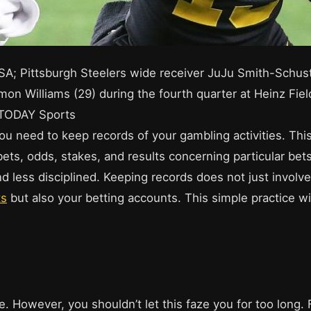
SA; Pittsburgh Steelers wide receiver JuJu Smith-Schuste
on Williams (29) during the fourth quarter at Heinz Fiel
 TODAY Sports
you need to keep records of your gambling activities. Th
ts, odds, stakes, and results concerning particular bets
 less disciplined. Keeping records does not just involve 
ts
but also your betting accounts. This simple practice w
e. However, you shouldn’t let this faze you for too long.