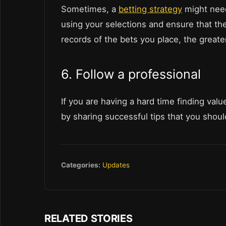
Sometimes, a
betting strategy
might need
using your selections and ensure that th
records of the bets you place, the greate
6. Follow a professional
If you are having a hard time finding val
by sharing successful tips that you shou
Categories:
Updates
RELATED STORIES