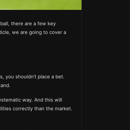
ball, there are a few key
rticle, we are going to cover a
is, you shouldn’t place a bet.
tand.
ystematic way. And this will
lities correctly than the market.