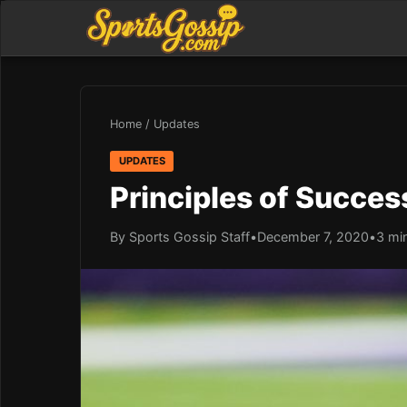
Home
/
Updates
UPDATES
Principles of Success
By Sports Gossip Staff
•
December 7, 2020
•
3 mi