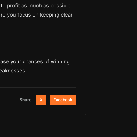
to profit as much as possible
ore you focus on keeping clear
crease your chances of winning
weaknesses.
Share:
X
Facebook