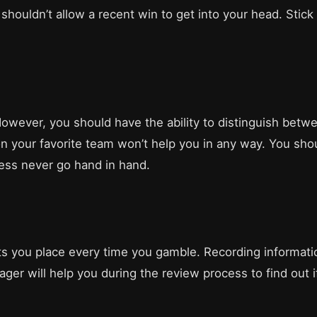
 shouldn’t allow a recent win to get into your head. Stick
However, you should have the ability to distinguish bet
 on your favorite team won’t help you in any way. You s
ess never go hand in hand.
ts you place every time you gamble. Recording informati
ger will help you during the review process to find out 