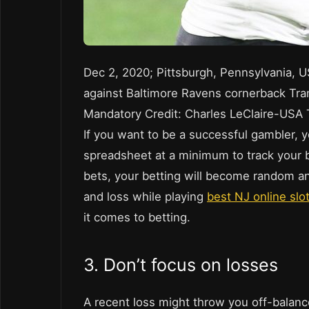
Dec 2, 2020; Pittsburgh, Pennsylvania, U
against Baltimore Ravens cornerback Tram
Mandatory Credit: Charles LeClaire-USA
If you want to be a successful gambler, 
spreadsheet at a minimum to track your be
bets, your betting will become random and
and loss while playing
best NJ online slo
it comes to betting.
3. Don’t focus on losses
A recent loss might throw you off-balanc