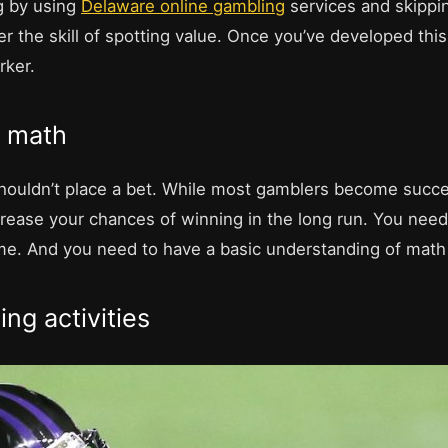
g by using
Delaware online gambling
services and skippi
r the skill of spotting value. Once you’ve developed this ab
rker.
f math
shouldn’t place a bet. While most gamblers become succes
ncrease your chances of winning in the long run. You nee
ame. And you need to have a basic understanding of math
ng activities