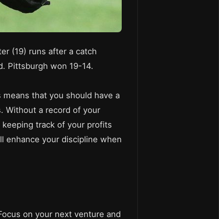
r (19) runs after a catch
d. Pittsburgh won 19-14.
is means that you should have a
. Without a record of your
keeping track of your profits
ill enhance your discipline when
 Focus on your next venture and