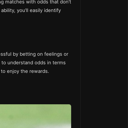
ng matches with odds that don’t
ility, you’ll easily identify
sful by betting on feelings or
d to understand odds in terms
 to enjoy the rewards.