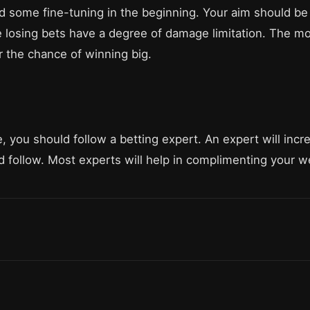
 some fine-tuning in the beginning. Your aim should be 
e losing bets have a degree of damage limitation. The m
r the chance of winning big.
ue, you should follow a betting expert. An expert will in
ld follow. Most experts will help in complimenting your 