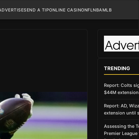
ADVERTISE
SEND A TIP
ONLINE CASINO
NFL
NBA
MLB
TRENDING
Report: Colts si
$44M extension
Report: AD, Wiz
extension until
Assessing the T
Premier League