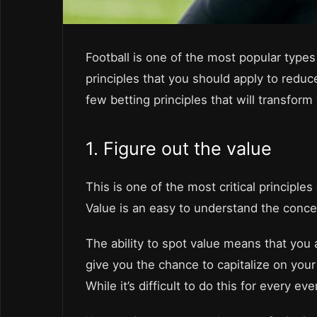
Football is one of the most popular type
principles that you should apply to redu
few betting principles that will transform y
1. Figure out the value
This is one of the most critical principles
Value is an easy to understand the concep
The ability to spot value means that you 
give you the chance to capitalize on your 
While it’s difficult to do this for every ev