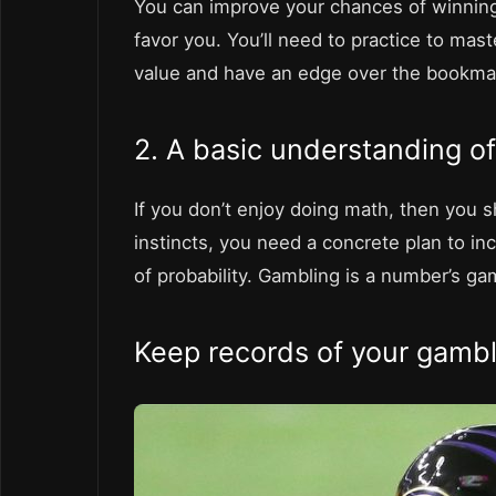
You can improve your chances of winnin
favor you. You’ll need to practice to maste
value and have an edge over the bookma
2. A basic understanding o
If you don’t enjoy doing math, then you 
instincts, you need a concrete plan to i
of probability. Gambling is a number’s g
Keep records of your gambli