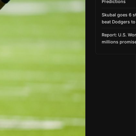
Predictions
Skubal goes 6 s
beat Dodgers to
Report: U.S. Wor
millions promis