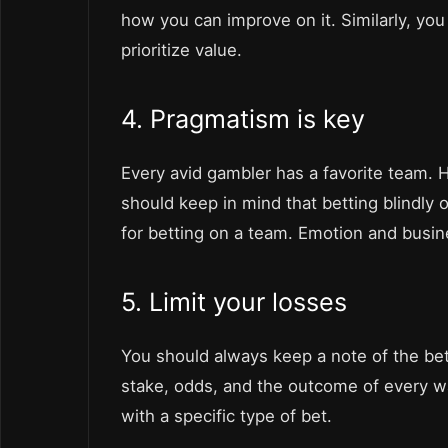
how you can improve on it. Similarly, you
prioritize value.
4. Pragmatism is key
Every avid gambler has a favorite team. 
should keep in mind that betting blindly
for betting on a team. Emotion and busin
5. Limit your losses
You should always keep a note of the be
stake, odds, and the outcome of every wa
with a specific type of bet.