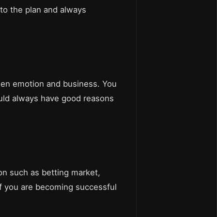
 to the plan and always
ween emotion and business. You
hould always have good reasons
on such as betting market,
if you are becoming successful