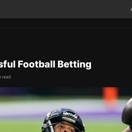
ful Football Betting
n read