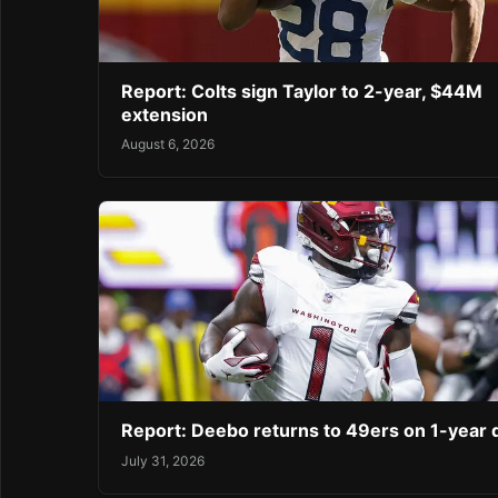
Report: Colts sign Taylor to 2-year, $44M
extension
August 6, 2026
Report: Deebo returns to 49ers on 1-year 
July 31, 2026