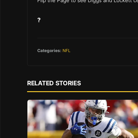
Flip the Page to see Diggs and Lockett ce
?
Categories:
NFL
RELATED STORIES