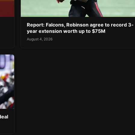
Report: Falcons, Robinson agree to record 3-
year extension worth up to $75M
August 4, 2026
deal