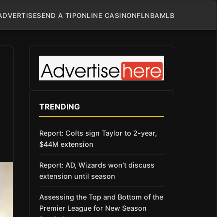
ADVERTISE
SEND A TIP
ONLINE CASINO
NFL
NBA
MLB
TRENDING
Report: Colts sign Taylor to 2-year,
$44M extension
Report: AD, Wizards won’t discuss
extension until season
Assessing the Top and Bottom of the
Premier League for New Season