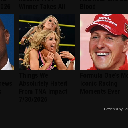
2026
Winner Takes All
Blood
Things We
Formula One's M
rews'
Absolutely Hated
Iconic Racing
s
From TNA Impact
Moments Ever
7/30/2026
Powered by Ze