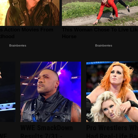
WWE SmackDown
Pro Wrestlers W
WWE
Results 7/31 -
Had Real-Life Ba