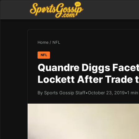
Home
/
NFL
NFL
Quandre Diggs Facet
Lockett After Trade
By Sports Gossip Staff
•
October 23, 2019
•
1 min