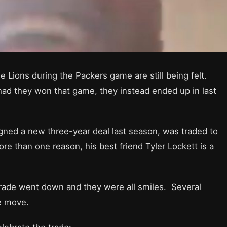
the Lions during the Packers game are still being felt.
 had they won that game, they instead ended up in last
gned a new three-year deal last season, was traded to
 than one reason, his best friend Tyler Lockett is a
trade went down and they were all smiles. Several
e move.