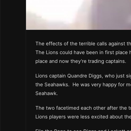
The effects of the terrible calls against 
The Lions could have been in first place
place and now they’re trading captains.
Lions captain Quandre Diggs, who just si
the Seahawks. He was very happy for more
Seahawk.
The two facetimed each other after the 
Lions players were less excited about th