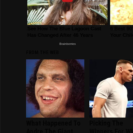
FROM THE WEB
What Happened To
Picking The
Andre The Giant
Winners For 