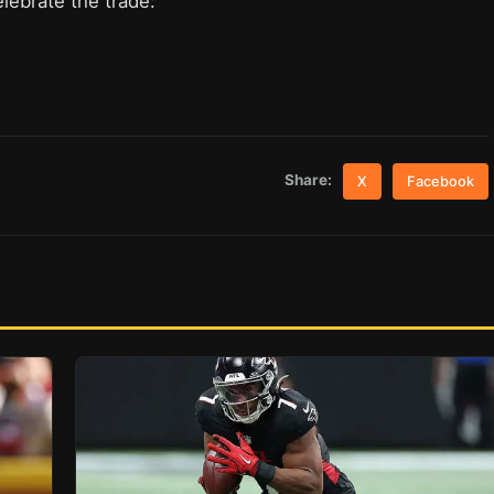
lebrate the trade:
Share:
X
Facebook