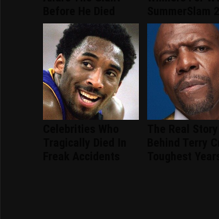
Before He Died
SummerSlam 
Celebrities Who
The Real Story
Tragically Died In
Behind Terry C
Freak Accidents
Toughest Year