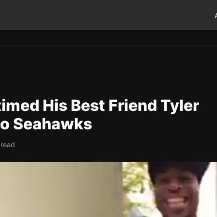
imed His Best Friend Tyler
 to Seahawks
 read