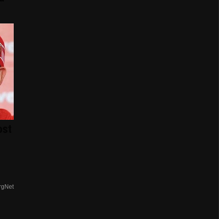
ost
rgNet