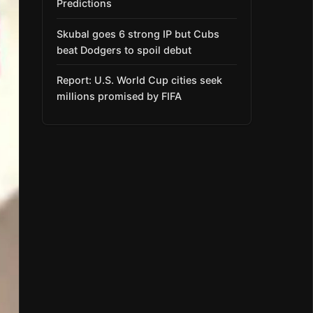
Predictions
Skubal goes 6 strong IP but Cubs
beat Dodgers to spoil debut
Report: U.S. World Cup cities seek
millions promised by FIFA