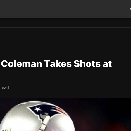
-Coleman Takes Shots at
 read