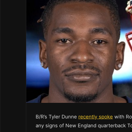
B/R’s Tyler Dunne
recently spoke
with Ro
any signs of New England quarterback 