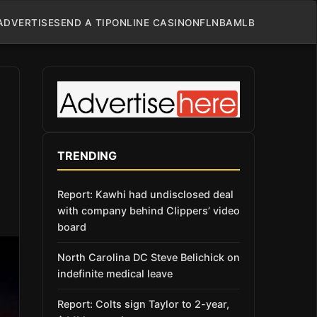
ADVERTISE
SEND A TIP
ONLINE CASINO
NFL
NBA
MLB
TRENDING
Report: Kawhi had undisclosed deal
with company behind Clippers’ video
board
North Carolina DC Steve Belichick on
indefinite medical leave
Report: Colts sign Taylor to 2-year,