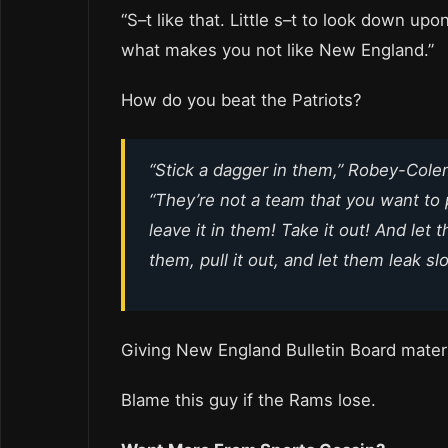
“S–t like that. Little s–t to look down upon
what makes you not like New England.”
How do you beat the Patriots?
“Stick a dagger in them,” Robey-Cole
“They’re not a team that you want to 
leave it in them! Take it out! And let
them, pull it out, and let them leak sl
Giving New England Bulletin Board materi
Blame this guy if the Rams lose.