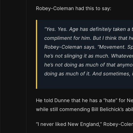
Robey-Coleman had this to say:
“Yes. Yes. Age has definitely taken a tol
compliment for him. But I think that h
Robey-Coleman says. “Movement. Speed.
he’s not slinging it as much. Whatev
he’s not doing as much of that anymore
doing as much of it. And sometimes, it’
He told Dunne that he has a “hate” for Ne
while still commending Bill Belichick’s ab
“I never liked New England,” Robey-Cole