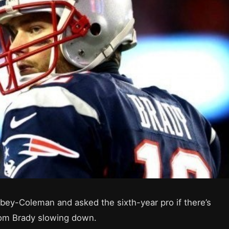
bey-Coleman and asked the sixth-year pro if there’s
Tom Brady slowing down.