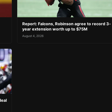
Report: Falcons, Robinson agree to record 3-
year extension worth up to $75M
August 4, 2026
deal