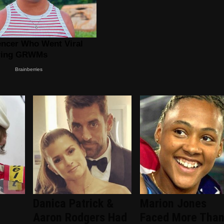
Danica Patrick &
Marion Jones
Aaron Rodgers Had
Faced More Tha