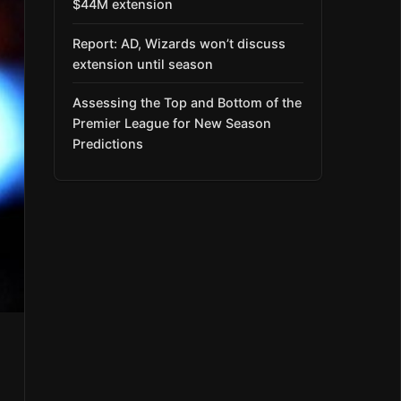
$44M extension
Report: AD, Wizards won’t discuss
extension until season
Assessing the Top and Bottom of the
Premier League for New Season
Predictions