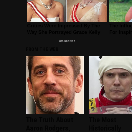
FROM THE WEB
The Truth About
The Most
Aaron Rodgers,
Historically