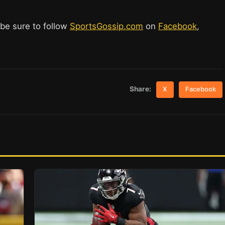
 be sure to follow
SportsGossip.com
on
Facebook
,
Share:
X
Facebook