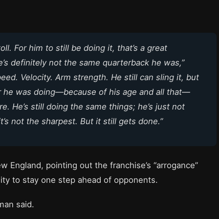
l. For him to still be doing it, that’s a great
e’s definitely not the same quarterback he was,”
 Velocity. Arm strength. He still can sling it, but
er he was doing—because of his age and all that—
. He’s still doing the same things; he’s just not
s not the sharpest. But it still gets done.”
w England, pointing out the franchise’s “arrogance”
ility to stay one step ahead of opponents.
man said.