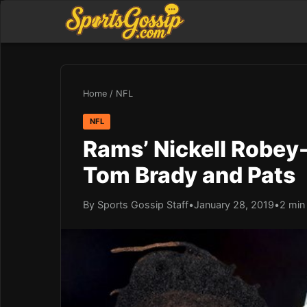
Home
/
NFL
NFL
Rams’ Nickell Robey
Tom Brady and Pats
By Sports Gossip Staff
•
January 28, 2019
•
2 min