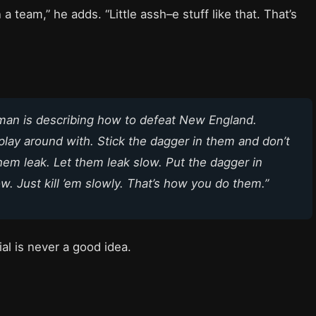
 a team,” he adds. “Little assh–e stuff like that. That’s
man is describing how to defeat New England.
play around with. Stick the dagger in them and don’t
 them leak. Let them leak slow. Put the dagger in
ow. Just kill ’em slowly. That’s how you do them.”
al is never a good idea.