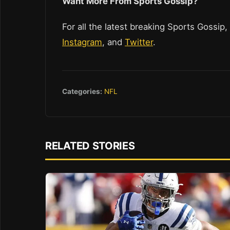
Want More From Sports Gossip?
For all the latest breaking Sports Gossip,
Instagram
, and
Twitter
.
Categories:
NFL
RELATED STORIES