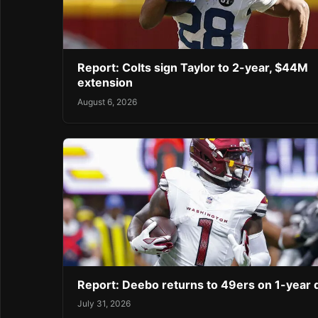
Report: Colts sign Taylor to 2-year, $44M
extension
August 6, 2026
Report: Deebo returns to 49ers on 1-year 
July 31, 2026