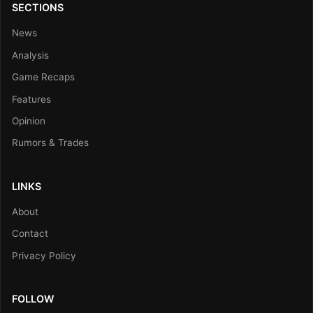
SECTIONS
News
Analysis
Game Recaps
Features
Opinion
Rumors & Trades
LINKS
About
Contact
Privacy Policy
FOLLOW