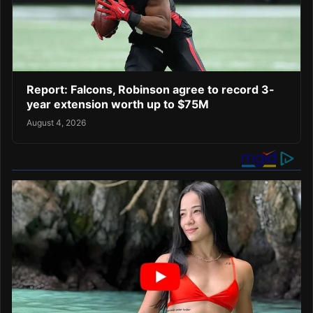
Report: Falcons, Robinson agree to record 3-
year extension worth up to $75M
August 4, 2026