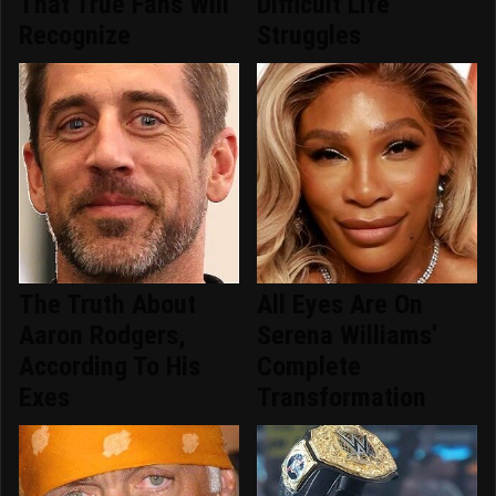
That True Fans Will
Difficult Life
Recognize
Struggles
The Truth About
All Eyes Are On
Aaron Rodgers,
Serena Williams'
According To His
Complete
Exes
Transformation