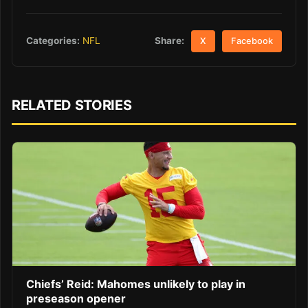
Share:
Categories:
NFL
X
Facebook
RELATED STORIES
Chiefs’ Reid: Mahomes unlikely to play in
preseason opener