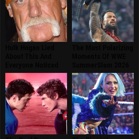
Hulk Hogan Lied
The Most Polarizing
About This And
Moments Of WWE
Everyone Noticed
SummerSlam 2026