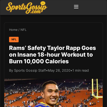
Home
/
NFL
NFL
Rams’ Safety Taylor Rapp Goes
on Insane 18-hour Workout to
Burn 10,000 Calories
By Sports Gossip Staff
•
May 26, 2020
•
1 min read