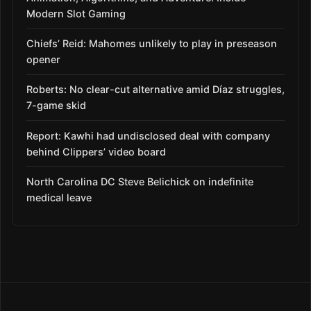
Modern Slot Gaming
Chiefs’ Reid: Mahomes unlikely to play in preseason
opener
Roberts: No clear-cut alternative amid Díaz struggles,
7-game skid
Report: Kawhi had undisclosed deal with company
behind Clippers’ video board
North Carolina DC Steve Belichick on indefinite
medical leave