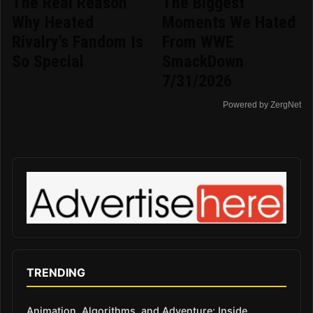
The Real Reason
The Biggest
Why Heated
Moments We Hated
Rivalry's Fandom Is
From WWE
So Special
SmackDown
7/31/2026
Powered by ZergNet
TRENDING
Animation, Algorithms, and Adventure: Inside