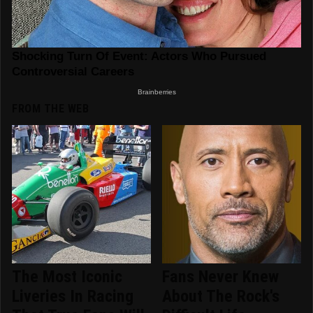
FROM THE WEB
The Most Iconic
Fans Never Knew
Liveries In Racing
About The Rock's