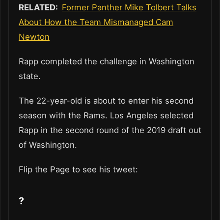
RELATED:
Former Panther Mike Tolbert Talks
About How the Team Mismanaged Cam
Newton
Rapp completed the challenge in Washington
state.
The 22-year-old is about to enter his second
season with the Rams. Los Angeles selected
Rapp in the second round of the 2019 draft out
of Washington.
Flip the Page to see his tweet:
?