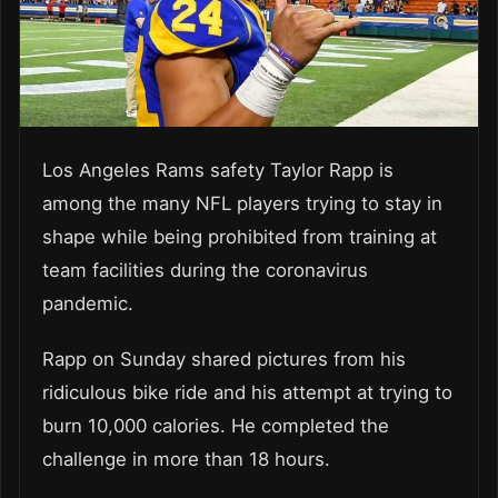
Los Angeles Rams safety Taylor Rapp is
among the many NFL players trying to stay in
shape while being prohibited from training at
team facilities during the coronavirus
pandemic.
Rapp on Sunday shared pictures from his
ridiculous bike ride and his attempt at trying to
burn 10,000 calories. He completed the
challenge in more than 18 hours.