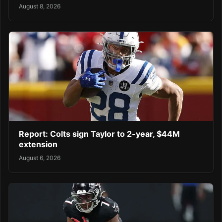
August 8, 2026
Report: Colts sign Taylor to 2-year, $44M
extension
August 6, 2026