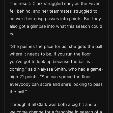
The result: Clark struggled early as the Fever
fell behind, and her teammates struggled to
convert her crisp passes into points. But they
also got a glimpse into what this season could
be.
“She pushes the pace for us, she gets the ball
where it needs to be, if you run the floor
you’ve got to look up because the ball is
coming,” said Nalyssa Smith, who had a game-
high 21 points. “She can spread the floor,
everybody can score and she’s looking to pass
the ball.”
Through it all Clark was both a big hit and a
welcome change for a franchise in search of a