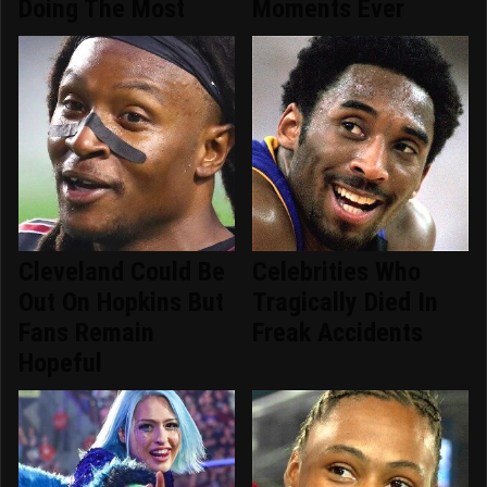
Doing The Most
Moments Ever
Cleveland Could Be
Celebrities Who
Out On Hopkins But
Tragically Died In
Fans Remain
Freak Accidents
Hopeful