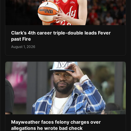
Clark’s 4th career triple-double leads Fever
past Fire
August 1, 2026
Mayweather faces felony charges over
allegations he wrote bad check