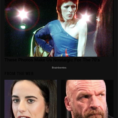
FROM THE WEB