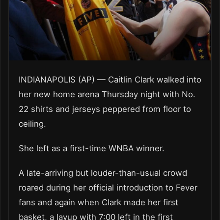
INDIANAPOLIS (AP) — Caitlin Clark walked into
her new home arena Thursday night with No.
22 shirts and jerseys peppered from floor to
ceiling.
She left as a first-time WNBA winner.
A late-arriving but louder-than-usual crowd
roared during her official introduction to Fever
fans and again when Clark made her first
basket, a layup with 7:00 left in the first