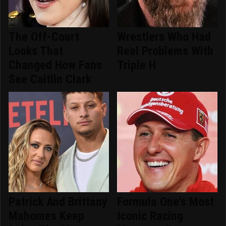
The Off-Court
Wrestlers Who Had
Looks That
Real Problems With
Changed How Fans
Triple H
See Caitlin Clark
Patrick And Brittany
Formula One's Most
Mahomes Keep
Iconic Racing