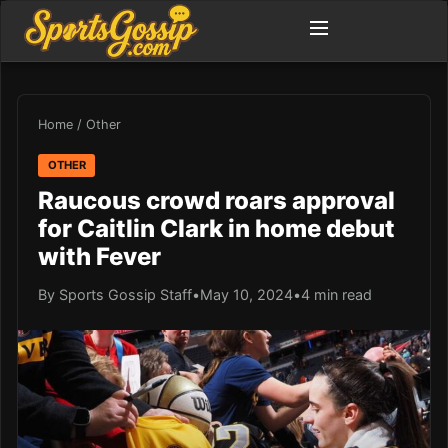
Home
/
Other
OTHER
Raucous crowd roars approval
for Caitlin Clark in home debut
with Fever
By Sports Gossip Staff
•
May 10, 2024
•
4 min read