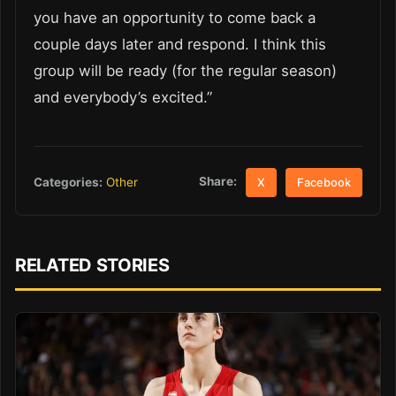
you have an opportunity to come back a
couple days later and respond. I think this
group will be ready (for the regular season)
and everybody’s excited.”
Share:
Categories:
Other
X
Facebook
RELATED STORIES