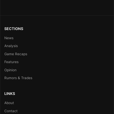
SECTIONS
News
Analysis
Game Recaps
Features
Opinion
Rumors & Trades
LINKS
About
Contact