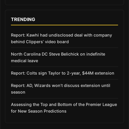
TRENDING
Report: Kawhi had undisclosed deal with company
behind Clippers’ video board
North Carolina DC Steve Belichick on indefinite
medical leave
Report: Colts sign Taylor to 2-year, $44M extension
Report: AD, Wizards won’t discuss extension until
season
Assessing the Top and Bottom of the Premier League
for New Season Predictions