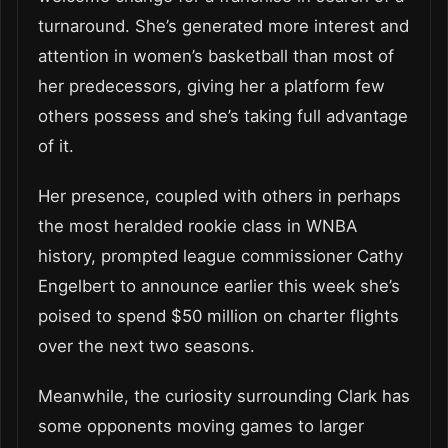
turnaround. She’s generated more interest and
attention in women’s basketball than most of
her predecessors, giving her a platform few
others possess and she’s taking full advantage
of it.
Her presence, coupled with others in perhaps
the most heralded rookie class in WNBA
history, prompted league commissioner Cathy
Engelbert to announce earlier this week she’s
poised to spend $50 million on charter flights
over the next two seasons.
Meanwhile, the curiosity surrounding Clark has
some opponents moving games to larger