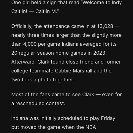
One girl held a sign that read “Welcome to Indy
Caitlin! — Caitlin M.”
Officially, the attendance came in at 13,028 —
nearly three times larger than the slightly more
than 4,000 per game Indiana averaged for its
20 regular-season home games in 2023.
Afterward, Clark found close friend and former
college teammate Gabbie Marshall and the
two took a photo together.
Most of the fans came to see Clark — even for
a rescheduled contest.
Indiana was initially scheduled to play Friday
but moved the game when the NBA