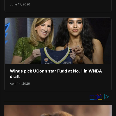
June 17, 2026
Wings pick UConn star Fudd at No. 1 in WNBA
draft
April 14, 2026