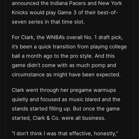
announced the Indiana Pacers and New York
Knicks would play Game 3 of their best-of-
seven series in that time slot.
For Clark, the WNBA’s overall No. 1 draft pick,
it’s been a quick transition from playing college
ball a month ago to the pro style. And this
game didn’t come with as much pomp and
circumstance as might have been expected.
Clark went through her pregame warmups
quietly and focused as music blared and the
stands started filling up. But once the game
started, Clark & Co. were all business.
“I don’t think I was that effective, honestly,”