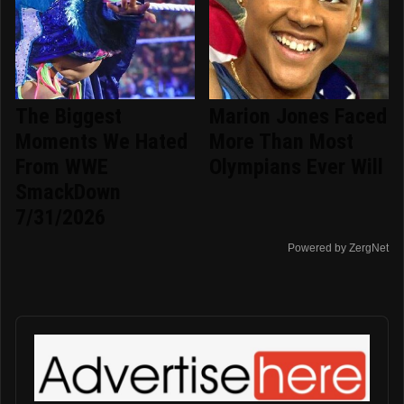
The Biggest
Marion Jones Faced
Moments We Hated
More Than Most
From WWE
Olympians Ever Will
SmackDown
7/31/2026
Powered by ZergNet