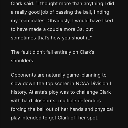
Clark said. “I thought more than anything I did
a really good job of passing the ball, finding
my teammates. Obviously, I would have liked
to have made a couple more 3s, but
sometimes that’s how you shoot it.”
The fault didn’t fall entirely on Clark’s
shoulders.
Opponents are naturally game-planning to
slow down the top scorer in NCAA Division I
history. Atlanta’s ploy was to challenge Clark
with hard closeouts, multiple defenders
forcing the ball out of her hands and physical
play intended to get Clark off her spot.