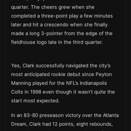
quarter. The cheers grew when she
completed a three-point play a few minutes
later and hit a crescendo when she finally
made a long 3-pointer from the edge of the
fieldhouse logo late in the third quarter.
Yes, Clark successfully navigated the city’s
most anticipated rookie debut since Peyton
Manning played for the NFL’s Indianapolis
Colts in 1998 even though it wasn’t quite the
start most expected.
In an 83-80 preseason victory over the Atlanta
Dream, Clark had 12 points, eight rebounds,