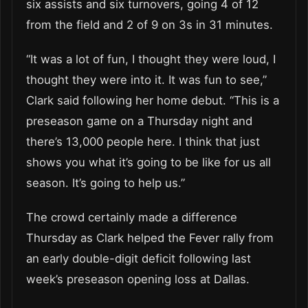
six assists and six turnovers, going 4 of 12
from the field and 2 of 9 on 3s in 31 minutes.
“It was a lot of fun, I thought they were loud, I
thought they were into it. It was fun to see,”
Clark said following her home debut. “This is a
preseason game on a Thursday night and
there’s 13,000 people here. I think that just
shows you what it’s going to be like for us all
season. It’s going to help us.”
The crowd certainly made a difference
Thursday as Clark helped the Fever rally from
an early double-digit deficit following last
week’s preseason opening loss at Dallas.