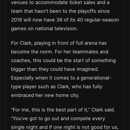
venues to accommodate ticket sales and a
team that hasn’t been to the playoffs since
2016 will now have 36 of its 40 regular-season
games on national television.
For Clark, playing in front of full arena has
become the norm. For her teammates and
coaches, this could be the start of something
bigger than they could have imagined.
Especially when it comes to a generational-
type player such as Clark, who has fully
embraced her new home city.
“For me, this is the best part of it,” Clark said.
“You’ve got to go out and compete every
single night and if one night is not good for us,