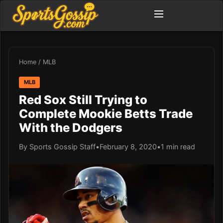
Home
/
MLB
MLB
Red Sox Still Trying to
Complete Mookie Betts Trade
With the Dodgers
By Sports Gossip Staff
•
February 8, 2020
•
1 min read