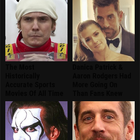
The Most
Danica Patrick &
Historically
Aaron Rodgers Had
Accurate Sports
More Going On
Movies Of All Time
Than Fans Knew