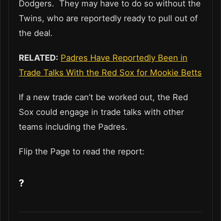
Dodgers. They may have to do so without the
Twins, who are reportedly ready to pull out of
the deal.
RELATED:
Padres Have Reportedly Been in
Trade Talks With the Red Sox for Mookie Betts
If a new trade can’t be worked out, the Red
Sox could engage in trade talks with other
teams including the Padres.
Flip the Page to read the report:
?