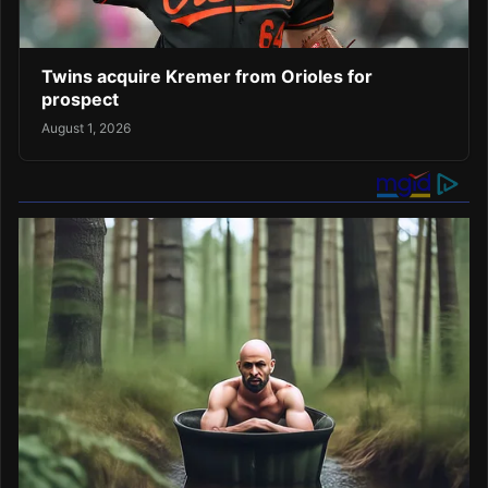
Twins acquire Kremer from Orioles for
prospect
August 1, 2026