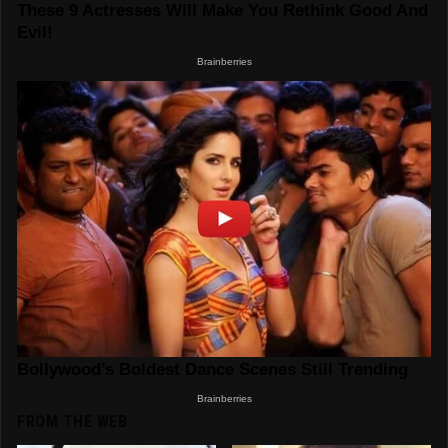
FROM THE WEB