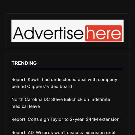
TRENDING
Report: Kawhi had undisclosed deal with company
behind Clippers’ video board
North Carolina DC Steve Belichick on indefinite
medical leave
Report: Colts sign Taylor to 2-year, $44M extension
Report: AD, Wizards won’t discuss extension until