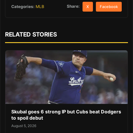
Share:
Categories:
MLB
X
Facebook
RELATED STORIES
Skubal goes 6 strong IP but Cubs beat Dodgers
to spoil debut
August 5, 2026