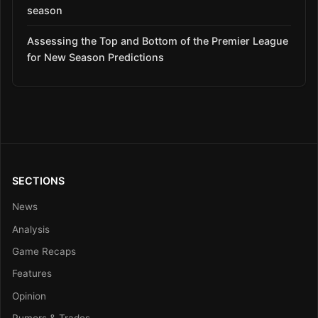
season
Assessing the Top and Bottom of the Premier League
for New Season Predictions
SECTIONS
News
Analysis
Game Recaps
Features
Opinion