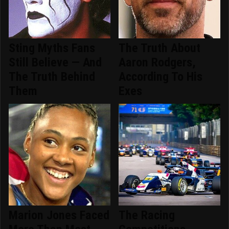
Sting Myths Fans
The Truth About
Still Believe — And
Aaron Rodgers,
The Truth Behind
According To His
Them
Exes
Marion Jones Faced
The Racing