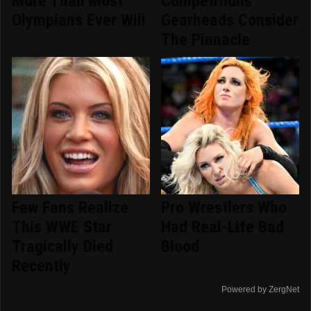
More Than Most
Competitions
Olympians Ever Will
Gearheads Consider
The Pinnacle
Few Fans Realize
Pro Wrestlers Who
This WWE Star
Had Real-Life Bad
Tragically Died
Blood
Recently
Powered by ZergNet