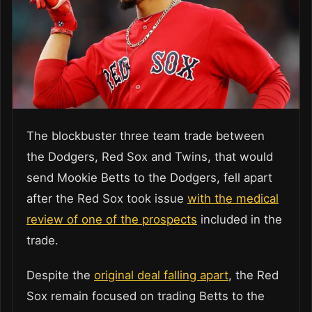
The blockbuster three team trade between
the Dodgers, Red Sox and Twins, that would
send Mookie Betts to the Dodgers, fell apart
after the Red Sox took issue
with the medical
review of one of the prospects
included in the
trade.
Despite the
original deal falling apart
, the Red
Sox remain focused on trading Betts to the