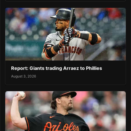
Report: Giants trading Arraez to Phillies
August 3, 2026