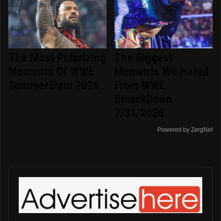
The Most Polarizing
The Biggest
Moments Of WWE
Moments We Hated
SummerSlam 2026
From WWE
SmackDown
7/31/2026
Powered by ZergNet