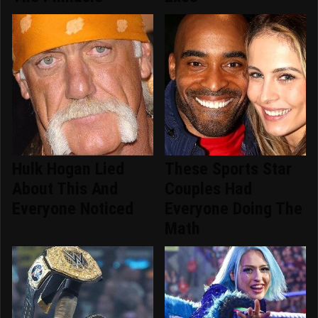
Hulk Hogan Lied
These Sports Star
About This And
Couples Had
Everyone Noticed
Everyone Doing The
Math