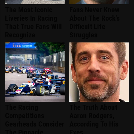
The Most Iconic
Fans Never Knew
Liveries In Racing
About The Rock's
That True Fans Will
Difficult Life
Recognize
Struggles
The Racing
The Truth About
Competitions
Aaron Rodgers,
Gearheads Consider
According To His
The Pinnacle
Exes