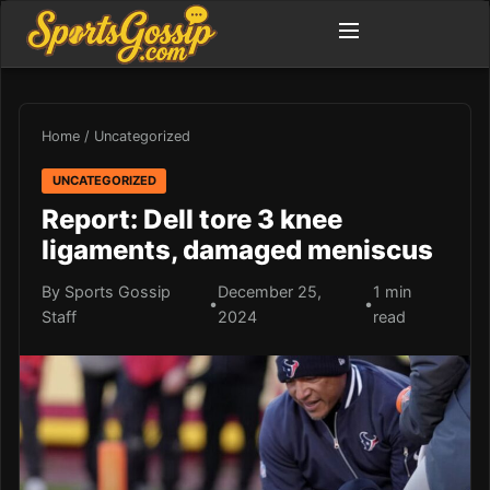
Home
/
Uncategorized
UNCATEGORIZED
Report: Dell tore 3 knee
ligaments, damaged meniscus
By Sports Gossip
December 25,
1 min
•
•
Staff
2024
read