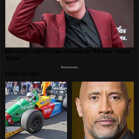
FROM THE WEB