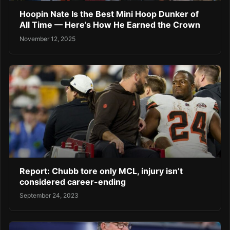
Hoopin Nate Is the Best Mini Hoop Dunker of
All Time — Here’s How He Earned the Crown
November 12, 2025
Report: Chubb tore only MCL, injury isn’t
considered career-ending
September 24, 2023