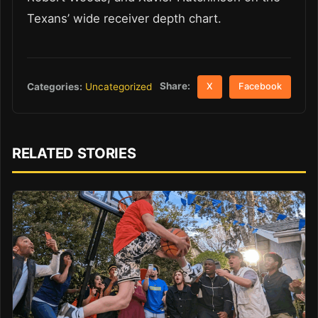
Texans’ wide receiver depth chart.
Share:
Categories:
Uncategorized
X
Facebook
RELATED STORIES