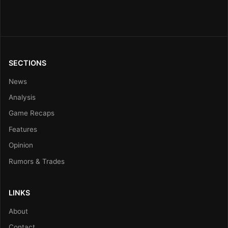
SECTIONS
News
Analysis
Game Recaps
Features
Opinion
Rumors & Trades
LINKS
About
Contact