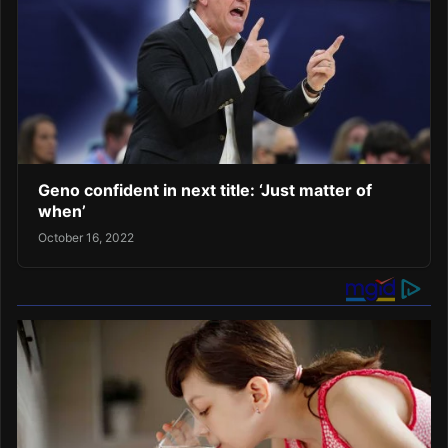
Geno confident in next title: ‘Just matter of
when’
October 16, 2022