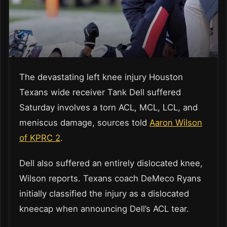
The devastating left knee injury Houston
Texans wide receiver Tank Dell suffered
Saturday involves a torn ACL, MCL, LCL, and
meniscus damage, sources told
Aaron Wilson
of KPRC 2
.
Dell also suffered an entirely dislocated knee,
Wilson reports. Texans coach DeMeco Ryans
initially classified the injury as a dislocated
kneecap when announcing Dell’s ACL tear.