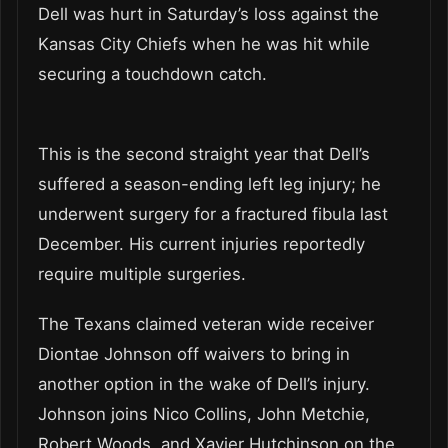
Dell was hurt in Saturday’s loss against the
Kansas City Chiefs when he was hit while
securing a touchdown catch.
This is the second straight year that Dell’s
suffered a season-ending left leg injury; he
underwent surgery for a fractured fibula last
December. His current injuries reportedly
require multiple surgeries.
The Texans claimed veteran wide receiver
Diontae Johnson off waivers to bring in
another option in the wake of Dell’s injury.
Johnson joins Nico Collins, John Metchie,
Robert Woods, and Xavier Hutchinson on the