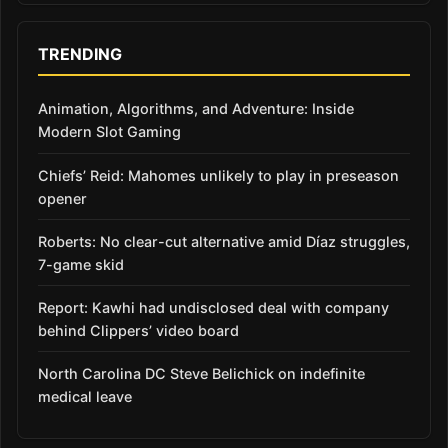
TRENDING
Animation, Algorithms, and Adventure: Inside
Modern Slot Gaming
Chiefs’ Reid: Mahomes unlikely to play in preseason
opener
Roberts: No clear-cut alternative amid Díaz struggles,
7-game skid
Report: Kawhi had undisclosed deal with company
behind Clippers’ video board
North Carolina DC Steve Belichick on indefinite
medical leave