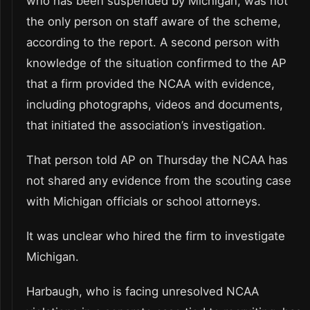
who has been suspended by Michigan, was not
the only person on staff aware of the scheme,
according to the report. A second person with
knowledge of the situation confirmed to the AP
that a firm provided the NCAA with evidence,
including photographs, videos and documents,
that initiated the association’s investigation.
That person told AP on Thursday the NCAA has
not shared any evidence from the scouting case
with Michigan officials or school attorneys.
It was unclear who hired the firm to investigate
Michigan.
Harbaugh, who is facing unresolved NCAA