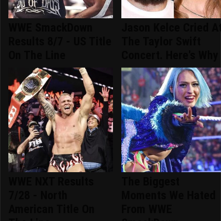
WWE SmackDown
Jason Kelce Cried A
Results 8/7 - US Title
The Taylor Swift
On The Line
Concert. Here's Why
WWE NXT Results
The Biggest
7/28 - North
Moments We Hated
American Title On
From WWE