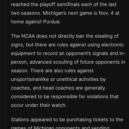
reached the playoff semifinals each of the last
two seasons. Michigan’s next game is Nov. 4 at
home against Purdue.
The NCAA does not directly ban the stealing of
signs, but there are rules against using electronic
equipment to record an opponent’s signals and in-
person, advanced scouting of future opponents in
season. There are also rules against
unsportsmanlike or unethical activities by
coaches, and head coaches are generally
considered to be responsible for violations that
occur under their watch.
Stalions appeared to be purchasing tickets to the
games of Michigan opponents and sending