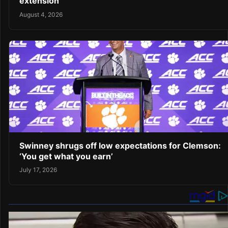
extension
August 4, 2026
Swinney shrugs off low expectations for Clemson:
‘You get what you earn’
July 17, 2026