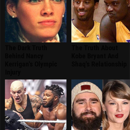
The Dark Truth
The Truth About
Behind Nancy
Kobe Bryant And
Kerrigan's Olympic
Shaq's Relationship
Injury