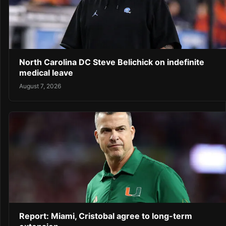
North Carolina DC Steve Belichick on indefinite
medical leave
August 7, 2026
Report: Miami, Cristobal agree to long-term