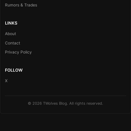
Rumors & Trades
LINKS
About
Contact
Privacy Policy
FOLLOW
X
© 2026 TWolves Blog. All rights reserved.