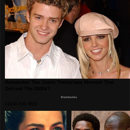
FROM THE WEB