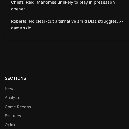
Chiefs’ Reid: Mahomes unlikely to play in preseason
opener
Roberts: No clear-cut alternative amid Díaz struggles, 7-
game skid
SECTIONS
News
Analysis
Game Recaps
Features
Opinion