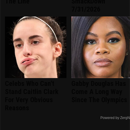
The Line
SmackDown
7/31/2026
Celebs Who Can't
Gabby Douglas Has
Stand Caitlin Clark
Come A Long Way
For Very Obvious
Since The Olympics
Reasons
Powered by ZergN