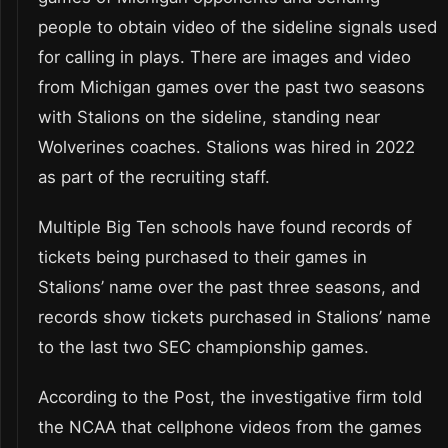
people to obtain video of the sideline signals used
for calling in plays. There are images and video
from Michigan games over the past two seasons
with Stalions on the sideline, standing near
Wolverines coaches. Stalions was hired in 2022
as part of the recruiting staff.
Multiple Big Ten schools have found records of
tickets being purchased to their games in
Stalions’ name over the past three seasons, and
records show tickets purchased in Stalions’ name
to the last two SEC championship games.
According to the Post, the investigative firm told
the NCAA that cellphone videos from the games