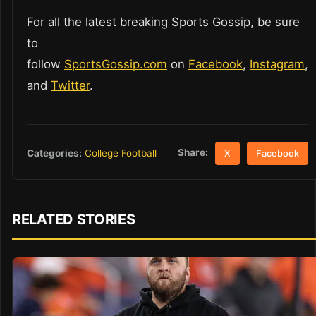
For all the latest breaking Sports Gossip, be sure
to
follow
SportsGossip.com
on
Facebook
,
Instagram
,
and
Twitter
.
Share:
Categories:
College Football
X
Facebook
RELATED STORIES