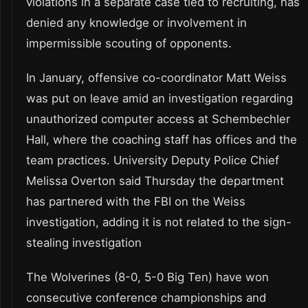
violations in a separate case tied to recruiting, has
denied any knowledge or involvement in
impermissible scouting of opponents.
In January, offensive co-coordinator Matt Weiss
was put on leave amid an investigation regarding
unauthorized computer access at Schembechler
Hall, where the coaching staff has offices and the
team practices. University Deputy Police Chief
Melissa Overton said Thursday the department
has partnered with the FBI on the Weiss
investigation, adding it is not related to the sign-
stealing investigation
The Wolverines (8-0, 5-0 Big Ten) have won
consecutive conference championships and