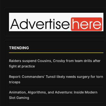
TRENDING
Raiders suspend Cousins, Crosby from team drills after
fight at practice
Report: Commanders’ Tunsil likely needs surgery for torn
triceps
Animation, Algorithms, and Adventure: Inside Modern
Slot Gaming