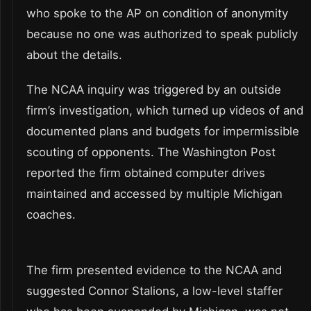
who spoke to the AP on condition of anonymity
because no one was authorized to speak publicly
about the details.
The NCAA inquiry was triggered by an outside
firm’s investigation, which turned up videos of and
documented plans and budgets for impermissible
scouting of opponents. The Washington Post
reported the firm obtained computer drives
maintained and accessed by multiple Michigan
coaches.
The firm presented evidence to the NCAA and
suggested Connor Stalions, a low-level staffer