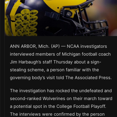
ANN ARBOR, Mich. (AP) — NCAA investigators
interviewed members of Michigan football coach
Jim Harbaugh’s staff Thursday about a sign-
stealing scheme, a person familiar with the
governing body’s visit told The Associated Press.
The investigation has rocked the undefeated and
second-ranked Wolverines on their march toward
a potential spot in the College Football Playoff.
The interviews were confirmed by the person