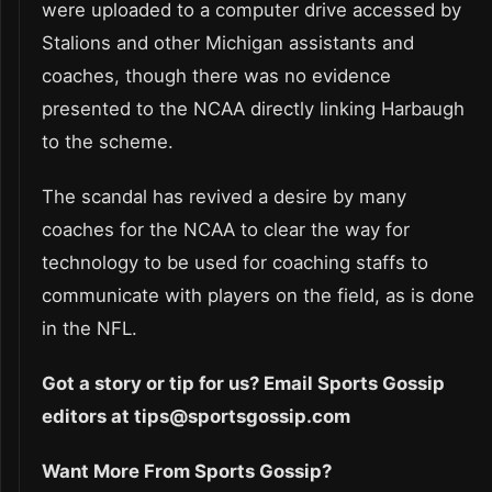
were uploaded to a computer drive accessed by
Stalions and other Michigan assistants and
coaches, though there was no evidence
presented to the NCAA directly linking Harbaugh
to the scheme.
The scandal has revived a desire by many
coaches for the NCAA to clear the way for
technology to be used for coaching staffs to
communicate with players on the field, as is done
in the NFL.
Got a story or tip for us? Email Sports Gossip
editors at tips@sportsgossip.com
Want More From Sports Gossip?