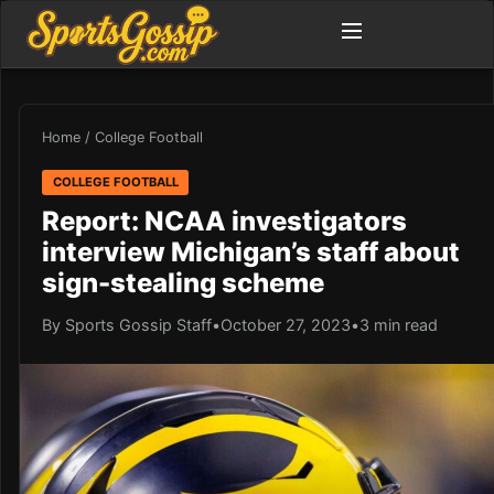
Home
/
College Football
COLLEGE FOOTBALL
Report: NCAA investigators
interview Michigan’s staff about
sign-stealing scheme
By Sports Gossip Staff
•
October 27, 2023
•
3 min read