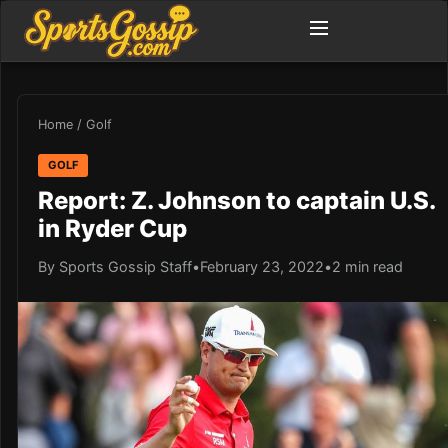
Home
/
Golf
GOLF
Report: Z. Johnson to captain U.S.
in Ryder Cup
By Sports Gossip Staff
•
February 23, 2022
•
2 min read