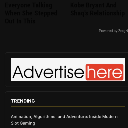
Everyone Talking
Kobe Bryant And
When She Stepped
Shaq's Relationship
Out In This
Powered by ZergN
TRENDING
Animation, Algorithms, and Adventure: Inside Modern
Slot Gaming