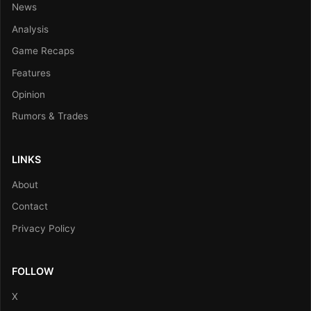
News
Analysis
Game Recaps
Features
Opinion
Rumors & Trades
LINKS
About
Contact
Privacy Policy
FOLLOW
X