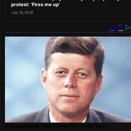
protest: ‘Fires me up’
July 18, 2026