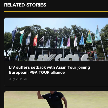
RELATED STORIES
LIV suffers setback with Asian Tour joining
European, PGA TOUR alliance
July 21, 2026