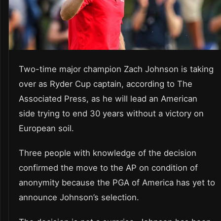
Two-time major champion Zach Johnson is taking
over as Ryder Cup captain, according to The
Associated Press, as he will lead an American
side trying to end 30 years without a victory on
European soil.
Three people with knowledge of the decision
confirmed the move to the AP on condition of
anonymity because the PGA of America has yet to
announce Johnson’s selection.