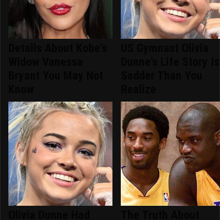
Details About Kobe's
US Gymnast Olivia
Widow Vanessa
Dunne's Life Story Is
Bryant You May Not
Sadder Than You
Know
Realize
Olivia Dunne Had
The Truth About