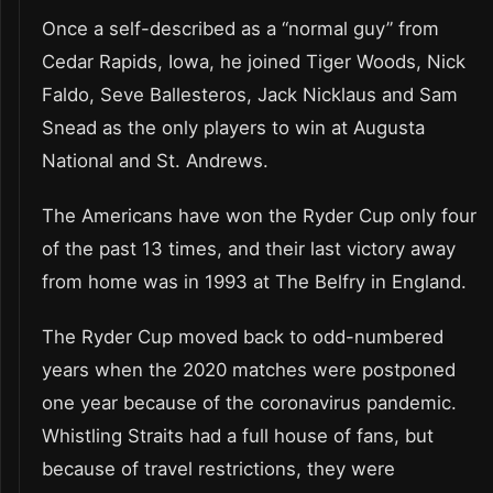
Once a self-described as a “normal guy” from
Cedar Rapids, Iowa, he joined Tiger Woods, Nick
Faldo, Seve Ballesteros, Jack Nicklaus and Sam
Snead as the only players to win at Augusta
National and St. Andrews.
The Americans have won the Ryder Cup only four
of the past 13 times, and their last victory away
from home was in 1993 at The Belfry in England.
The Ryder Cup moved back to odd-numbered
years when the 2020 matches were postponed
one year because of the coronavirus pandemic.
Whistling Straits had a full house of fans, but
because of travel restrictions, they were