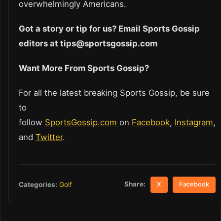
overwhelmingly Americans.
Got a story or tip for us? Email Sports Gossip
editors at tips@sportsgossip.com
Want More From Sports Gossip?
For all the latest breaking Sports Gossip, be sure
to
follow
SportsGossip.com
on
Facebook
,
Instagram
,
and
Twitter
.
Share:
Categories:
Golf
X
Facebook