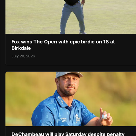
Fox wins The Open with epic birdie on 18 at
Birkdale
July 20, 2026
DeChambeau will play Saturday despite penalty