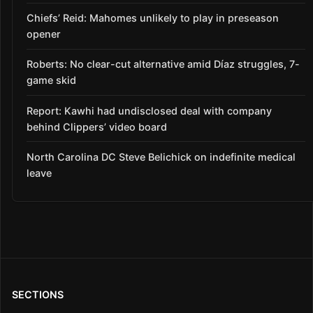
Chiefs’ Reid: Mahomes unlikely to play in preseason
opener
Roberts: No clear-cut alternative amid Díaz struggles, 7-
game skid
Report: Kawhi had undisclosed deal with company
behind Clippers’ video board
North Carolina DC Steve Belichick on indefinite medical
leave
SECTIONS