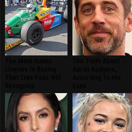
The Most Iconic
The Truth About
Liveries In Racing
Aaron Rodgers,
That True Fans Will
According To His
Recognize
Exes