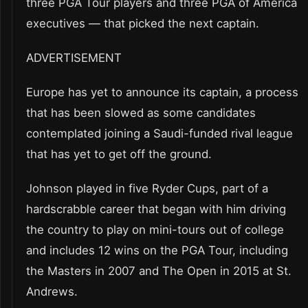
three PGA Tour players and three PGA of America
executives — that picked the next captain.
ADVERTISEMENT
Europe has yet to announce its captain, a process
that has been slowed as some candidates
contemplated joining a Saudi-funded rival league
that has yet to get off the ground.
Johnson played in five Ryder Cups, part of a
hardscrabble career that began with him driving
the country to play on mini-tours out of college
and includes 12 wins on the PGA Tour, including
the Masters in 2007 and The Open in 2015 at St.
Andrews.