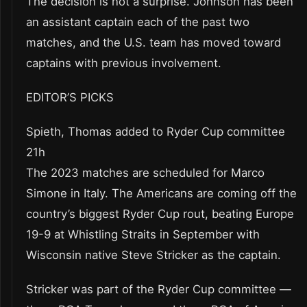
The decision is not a surprise. Johnson has been
an assistant captain each of the past two
matches, and the U.S. team has moved toward
captains with previous involvement.
EDITOR’S PICKS
Spieth, Thomas added to Ryder Cup committee
21h
The 2023 matches are scheduled for Marco
Simone in Italy. The Americans are coming off the
country’s biggest Ryder Cup rout, beating Europe
19-9 at Whistling Straits in September with
Wisconsin native Steve Stricker as the captain.
Stricker was part of the Ryder Cup committee —