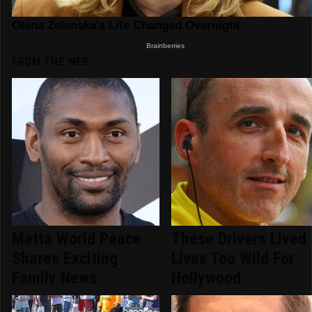
FROM THE WEB
Metta World Peace
These Drivers Lived
Shares Exciting
Lives Too Wild For
Family News
Hollywood