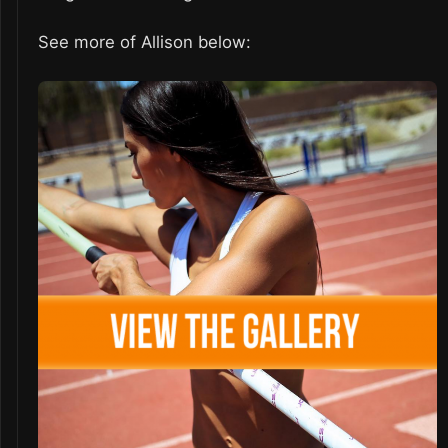
See more of Allison below: