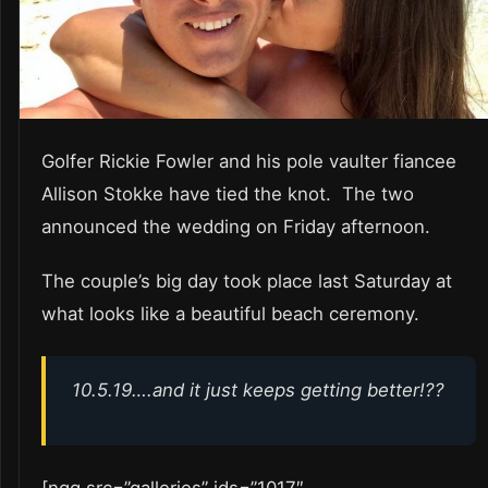
Golfer Rickie Fowler and his pole vaulter fiancee
Allison Stokke have tied the knot. The two
announced the wedding on Friday afternoon.
The couple’s big day took place last Saturday at
what looks like a beautiful beach ceremony.
10.5.19….and it just keeps getting better!??
[ngg src=”galleries” ids=”1017″