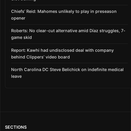
Chiefs’ Reid: Mahomes unlikely to play in preseason
opener
Roberts: No clear-cut alternative amid Díaz struggles, 7-
game skid
Report: Kawhi had undisclosed deal with company
behind Clippers’ video board
North Carolina DC Steve Belichick on indefinite medical
leave
SECTIONS