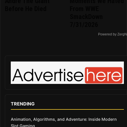
Andre The Giant
Moments We Hated
Before He Died
From WWE
SmackDown
7/31/2026
Powered by ZergN
TRENDING
Animation, Algorithms, and Adventure: Inside Modern
Slot Gaming