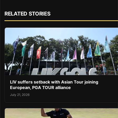
RELATED STORIES
LIV suffers setback with Asian Tour joining
European, PGA TOUR alliance
July 21, 2026