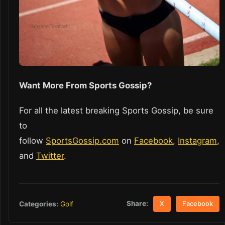
Want More From Sports Gossip?
For all the latest breaking Sports Gossip, be sure
to
follow
SportsGossip.com
on
Facebook
,
Instagram
,
and
Twitter
.
Share:
Categories:
Golf
X
Facebook