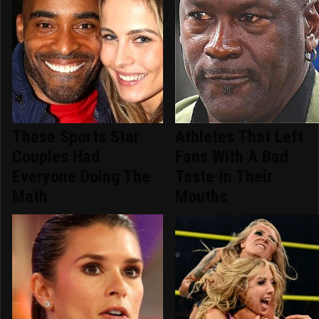
These Sports Star
Athletes That Left
Couples Had
Fans With A Bad
Everyone Doing The
Taste In Their
Math
Mouths