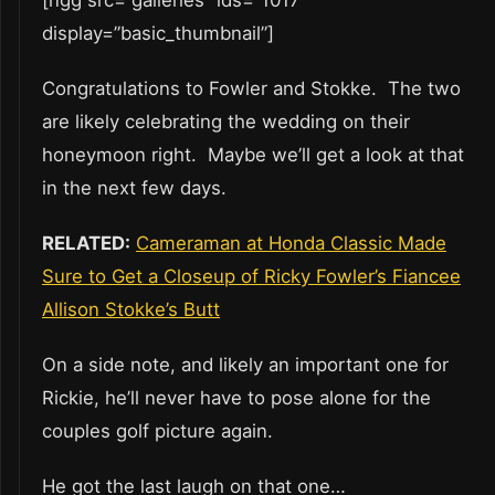
display=”basic_thumbnail”]
Congratulations to Fowler and Stokke. The two
are likely celebrating the wedding on their
honeymoon right. Maybe we’ll get a look at that
in the next few days.
RELATED:
Cameraman at Honda Classic Made
Sure to Get a Closeup of Ricky Fowler’s Fiancee
Allison Stokke’s Butt
On a side note, and likely an important one for
Rickie, he’ll never have to pose alone for the
couples golf picture again.
He got the last laugh on that one…