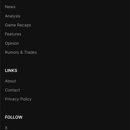
News
Analysis
Game Recaps
Features
Opinion
Rumors & Trades
LINKS
About
Contact
Privacy Policy
FOLLOW
X