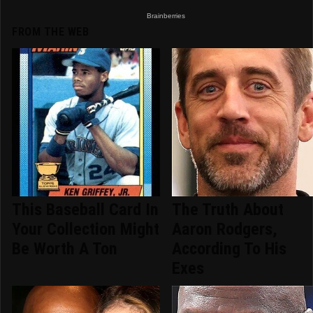
FROM THE WEB
This Baseball Card In
The Truth About
Your Collection Might
Aaron Rodgers,
Be Worth A Ton
According To His
Exes