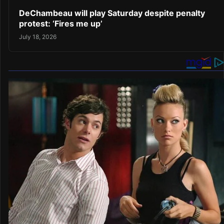
DeChambeau will play Saturday despite penalty
protest: ‘Fires me up’
July 18, 2026