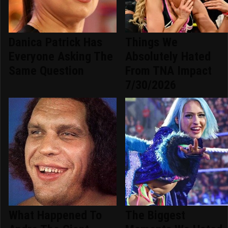
Danica Patrick Has
Things We
Everyone Asking The
Absolutely Hated
Same Question
From TNA Impact
7/30/2026
What Happened To
The Biggest