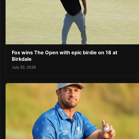
Fox wins The Open with epic birdie on 18 at
Birkdale
July 20, 2026