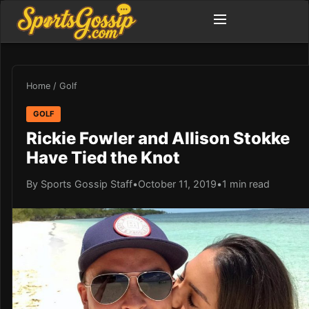
Home
/
Golf
GOLF
Rickie Fowler and Allison Stokke
Have Tied the Knot
By Sports Gossip Staff
•
October 11, 2019
•
1 min read