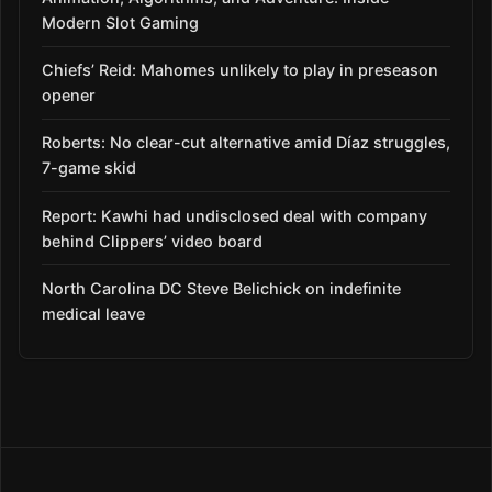
Modern Slot Gaming
Chiefs’ Reid: Mahomes unlikely to play in preseason
opener
Roberts: No clear-cut alternative amid Díaz struggles,
7-game skid
Report: Kawhi had undisclosed deal with company
behind Clippers’ video board
North Carolina DC Steve Belichick on indefinite
medical leave