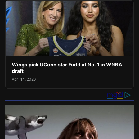
Wings pick UConn star Fudd at No. 1 in WNBA
draft
April 14, 2026