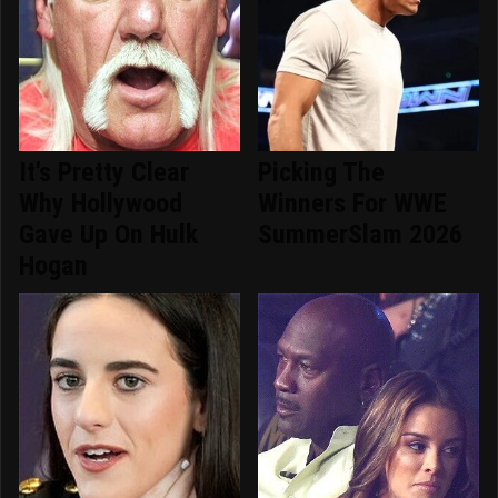
It's Pretty Clear
Picking The
Why Hollywood
Winners For WWE
Gave Up On Hulk
SummerSlam 2026
Hogan