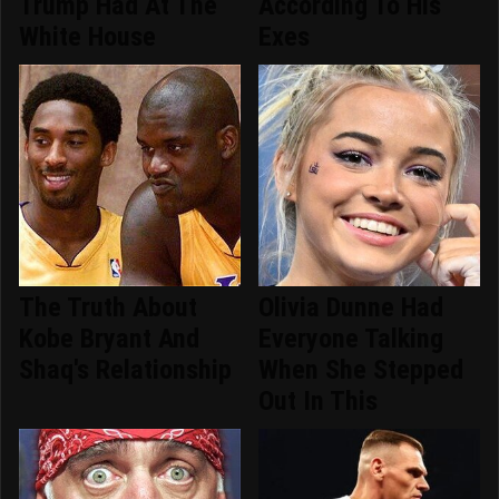
Trump Had At The
According To His
White House
Exes
The Truth About
Olivia Dunne Had
Kobe Bryant And
Everyone Talking
Shaq's Relationship
When She Stepped
Out In This