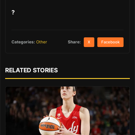
?
Share:
Categories:
Other
X
Facebook
RELATED STORIES