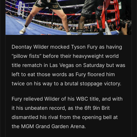
Deontay Wilder mocked Tyson Fury as having
“pillow fists” before their heavyweight world
title rematch in Las Vegas on Saturday but was
left to eat those words as Fury floored him
twice on his way to a brutal stoppage victory.
Fury relieved Wilder of his WBC title, and with
it his unbeaten record, as the 6ft 9in Brit
dismantled his rival from the opening bell at
the MGM Grand Garden Arena.