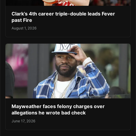
Clark’s 4th career triple-double leads Fever
past Fire
August 1, 2026
Mayweather faces felony charges over
allegations he wrote bad check
June 17, 2026