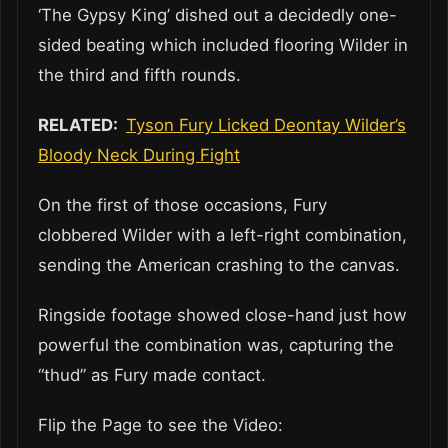
‘The Gypsy King’ dished out a decidedly one-
sided beating which included flooring Wilder in
the third and fifth rounds.
RELATED:
Tyson Fury Licked Deontay Wilder’s
Bloody Neck During Fight
On the first of those occasions, Fury
clobbered Wilder with a left-right combination,
sending the American crashing to the canvas.
Ringside footage showed close-hand just how
powerful the combination was, capturing the
“thud” as Fury made contact.
Flip the Page to see the Video: