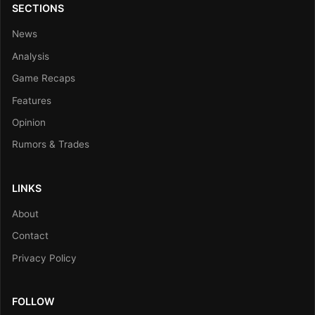
SECTIONS
News
Analysis
Game Recaps
Features
Opinion
Rumors & Trades
LINKS
About
Contact
Privacy Policy
FOLLOW