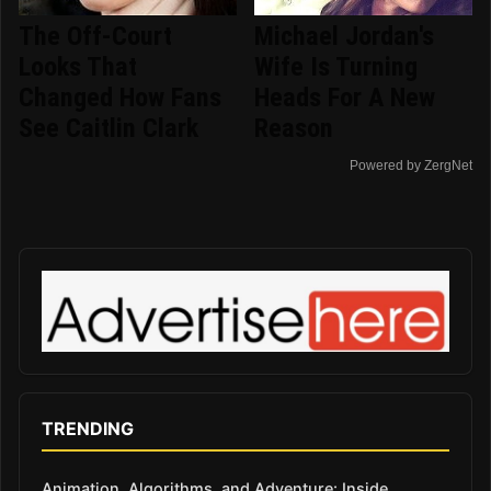
The Off-Court
Michael Jordan's
Looks That
Wife Is Turning
Changed How Fans
Heads For A New
See Caitlin Clark
Reason
Powered by ZergNet
TRENDING
Animation, Algorithms, and Adventure: Inside