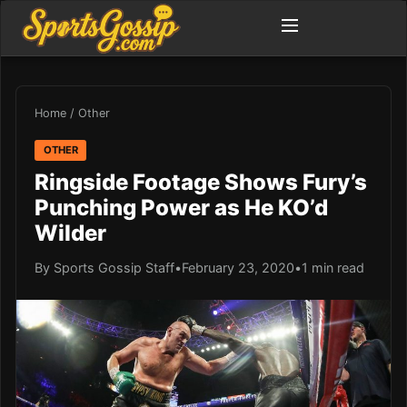
Home
/
Other
OTHER
Ringside Footage Shows Fury’s
Punching Power as He KO’d
Wilder
By Sports Gossip Staff
•
February 23, 2020
•
1 min read