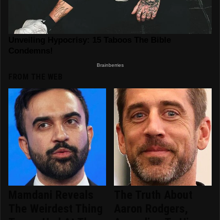
FROM THE WEB
Mamdani Reveals
The Truth About
The Weirdest Thing
Aaron Rodgers,