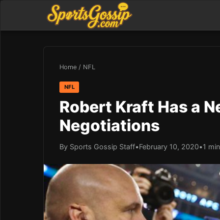
Home
/
NFL
NFL
Robert Kraft Has a 
Negotiations
By Sports Gossip Staff
•
February 10, 2020
•
1 min