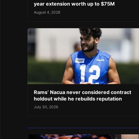
year extension worth up to $75M
August 4, 2026
Rams’ Nacua never considered contract
holdout while he rebuilds reputation
July 30, 2026