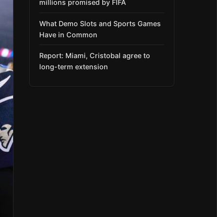
millions promised by FIFA
What Demo Slots and Sports Games
Have in Common
Report: Miami, Cristobal agree to
long-term extension