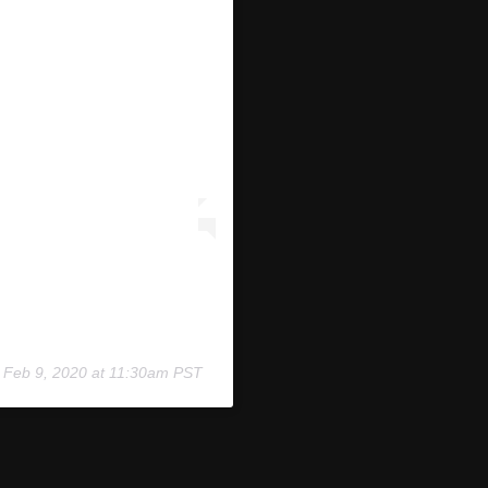
n
Feb 9, 2020 at 11:30am PST