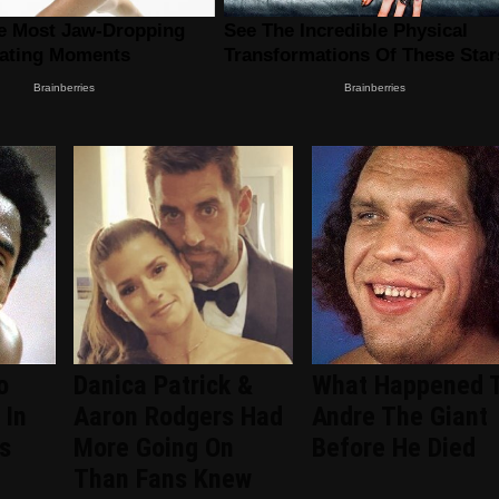
o
Danica Patrick &
What Happened 
 In
Aaron Rodgers Had
Andre The Giant
s
More Going On
Before He Died
Than Fans Knew