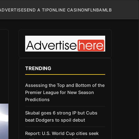
ADVERTISE
SEND A TIP
ONLINE CASINO
NFL
NBA
MLB
TRENDING
Assessing the Top and Bottom of the
Premier League for New Season
Predictions
Skubal goes 6 strong IP but Cubs
beat Dodgers to spoil debut
Report: U.S. World Cup cities seek