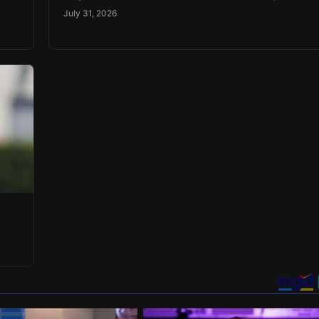
July 31, 2026