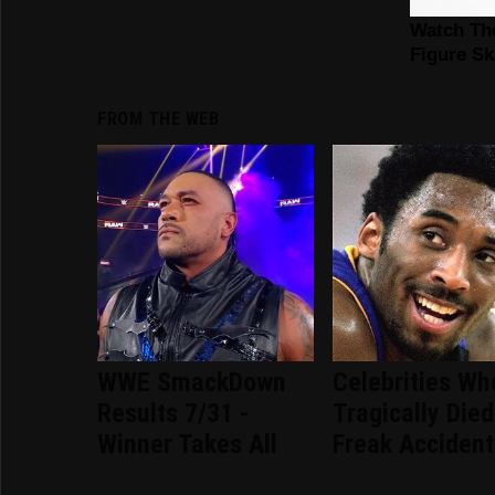
FROM THE WEB
WWE SmackDown
Celebrities Wh
Results 7/31 -
Tragically Died
Winner Takes All
Freak Accident