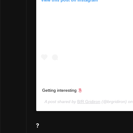
View this post on Instagram
Getting interesting
A post shared by
B/R Gridiron
(@brgridiron) o
?