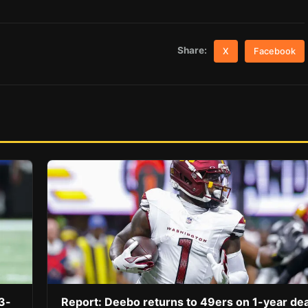
Share:
X
Facebook
3-
Report: Deebo returns to 49ers on 1-year dea