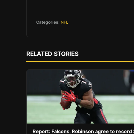
Categories:
NFL
RELATED STORIES
Report: Falcons, Robinson agree to record 