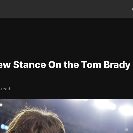
New Stance On the Tom Brady
 read