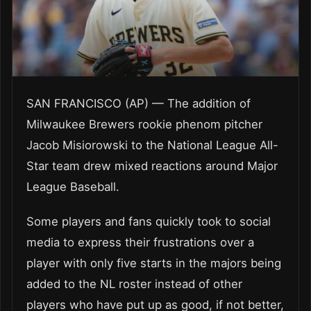
SAN FRANCISCO (AP) — The addition of
Milwaukee Brewers rookie phenom pitcher
Jacob Misiorowski to the National League All-
Star team drew mixed reactions around Major
League Baseball.
Some players and fans quickly took to social
media to express their frustrations over a
player with only five starts in the majors being
added to the NL roster instead of other
players who have put up as good, if not better,