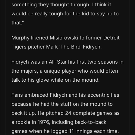
something they thought through. I think it
would be really tough for the kid to say no to
that.”
Murphy likened Misiorowski to former Detroit
Tigers pitcher Mark ‘The Bird’ Fidrych.
Fidrych was an All-Star his first two seasons in
the majors, a unique player who would often
talk to his glove while on the mound.
Fans embraced Fidrych and his eccentricities
because he had the stuff on the mound to
back it up. He pitched 24 complete games as
a rookie in 1976, including back-to-back
games when he logged 11 innings each time.