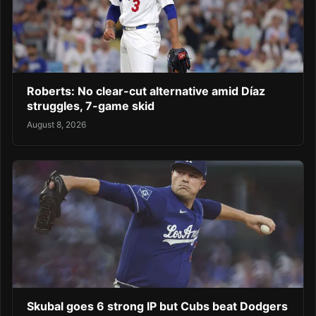
Roberts: No clear-cut alternative amid Díaz
struggles, 7-game skid
August 8, 2026
Skubal goes 6 strong IP but Cubs beat Dodgers