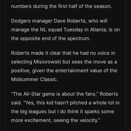
numbers during the first half of the season.
Dodgers manager Dave Roberts, who will
manage the NL squad Tuesday in Atlanta, is on
the opposite end of the spectrum.
Roberts made it clear that he had no voice in
selecting Misiorowski but sees the move as a
positive, given the entertainment value of the
Midsummer Classic.
“The All-Star game is about the fans,” Roberts
said. “Yes, this kid hasn’t pitched a whole lot in
the big leagues but I do think it sparks some
more excitement, seeing the velocity.”