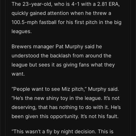
The 23-year-old, who is 4-1 with a 2.81 ERA,
quickly gained attention when he threw a
100.5-mph fastball for his first pitch in the big
leagues.
Brewers manager Pat Murphy said he
understood the backlash from around the
league but sees it as giving fans what they
want.
“People want to see Miz pitch,” Murphy said.
“He’s the new shiny toy in the league. It’s not
deserving, that has nothing to do with it. He’s
been given this opportunity. It’s not his fault.
“This wasn’t a fly by night decision. This is