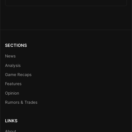
SECTIONS
News
Analysis
Game Recaps
Features
Opinion
Rumors & Trades
LINKS
About