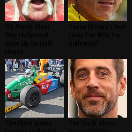
It's Pretty Clear
These Drivers Lived
Why Hollywood
Lives Too Wild For
Gave Up On Hulk
Hollywood
Hogan
The Most Iconic
The Truth About
Liveries In Racing
Aaron Rodgers,