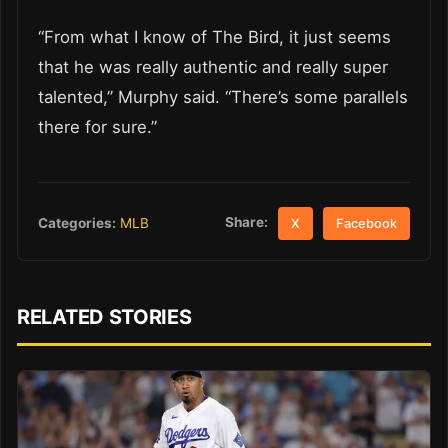
“From what I know of The Bird, it just seems
that he was really authentic and really super
talented,” Murphy said. “There’s some parallels
there for sure.”
Share:
Categories:
MLB
X
Facebook
RELATED STORIES