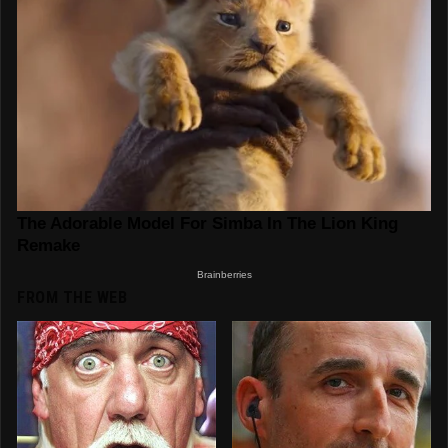
FROM THE WEB