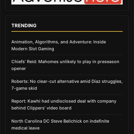
TRENDING
Animation, Algorithms, and Adventure: Inside
Modern Slot Gaming
Chiefs’ Reid: Mahomes unlikely to play in preseason
opener
Roberts: No clear-cut alternative amid Díaz struggles,
7-game skid
Report: Kawhi had undisclosed deal with company
behind Clippers’ video board
North Carolina DC Steve Belichick on indefinite
medical leave