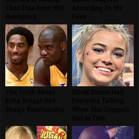
That True Fans Will
According To His
Recognize
Exes
The Truth About
Olivia Dunne Had
Kobe Bryant And
Everyone Talking
Shaq's Relationship
When She Stepped
Out In This