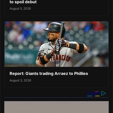
to spoil debut
August 5, 2026
Report: Giants trading Arraez to Phillies
August 3, 2026