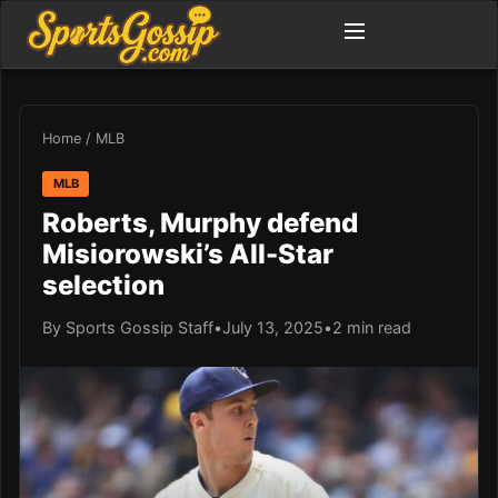
Home
/
MLB
MLB
Roberts, Murphy defend
Misiorowski’s All-Star
selection
By Sports Gossip Staff
•
July 13, 2025
•
2 min read