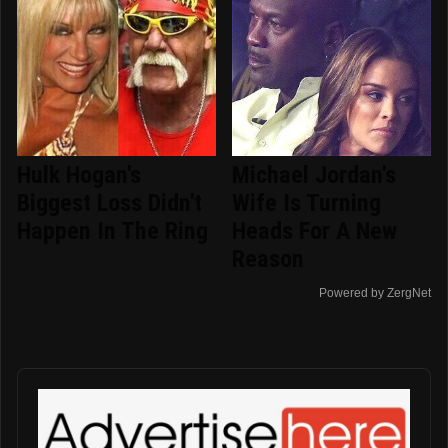
Hulk Hogan's
Michael Jordan's
Biggest Loss Didn't
Wife Is Turning
Happen In The Ring
Heads For A New
Reason
Powered by ZergNet