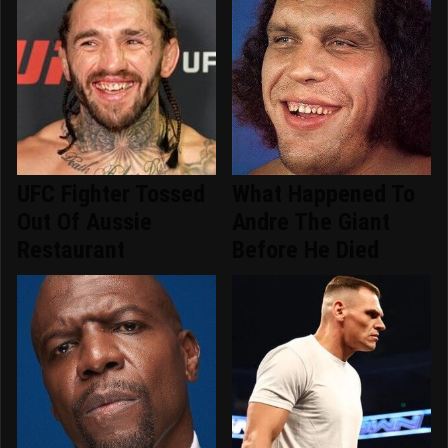
UFC Fighter Tossed
What Happened To
Out Of Aussie
Andre The Giant
Restaurant
Before He Died