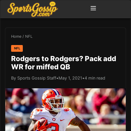
Home
/
NFL
NFL
Rodgers to Rodgers? Pack add
WR for miffed QB
By Sports Gossip Staff
•
May 1, 2021
•
4 min read