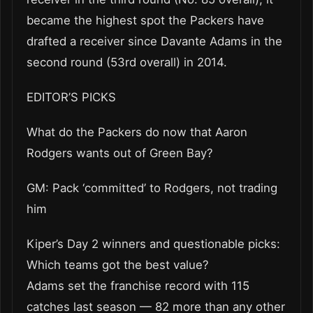
became the highest spot the Packers have
drafted a receiver since Davante Adams in the
second round (53rd overall) in 2014.
EDITOR’S PICKS
What do the Packers do now that Aaron
Rodgers wants out of Green Bay?
GM: Pack ‘committed’ to Rodgers, not trading
him
Kiper’s Day 2 winners and questionable picks:
Which teams got the best value?
Adams set the franchise record with 115
catches last season — 82 more than any other