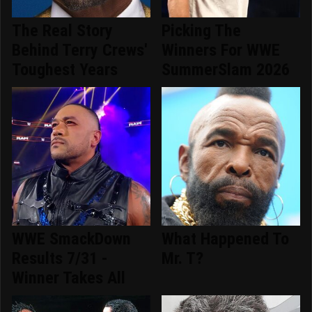
The Real Story
Picking The
Behind Terry Crews'
Winners For WWE
Toughest Years
SummerSlam 2026
WWE SmackDown
What Happened To
Results 7/31 -
Mr. T?
Winner Takes All