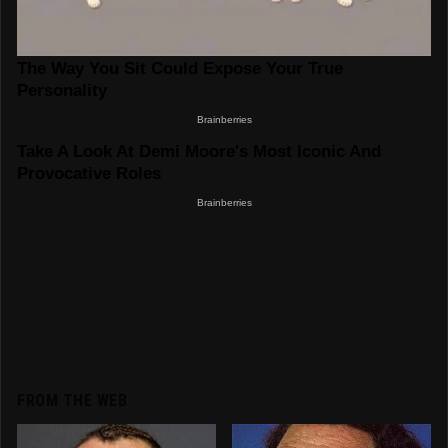
FROM THE WEB