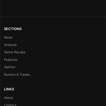
SECTIONS
News
Analysis
Game Recaps
Features
Opinion
Rumors & Trades
LINKS
About
Contact