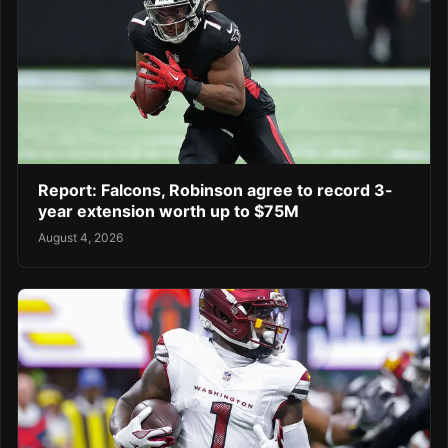
Report: Falcons, Robinson agree to record 3-
year extension worth up to $75M
August 4, 2026