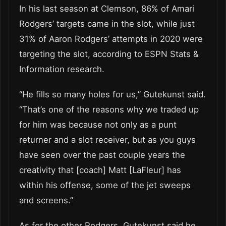
In his last season at Clemson, 86% of Amari
Rodgers’ targets came in the slot, while just
31% of Aaron Rodgers’ attempts in 2020 were
targeting the slot, according to ESPN Stats &
Information research.
“He fills so many holes for us,” Gutekunst said.
“That’s one of the reasons why we traded up
for him was because not only as a punt
returner and a slot receiver, but as you guys
have seen over the past couple years the
creativity that [coach] Matt [LaFleur] has
within his offense, some of the jet sweeps
and screens.”
As for the other Rodgers, Gutekunst said he