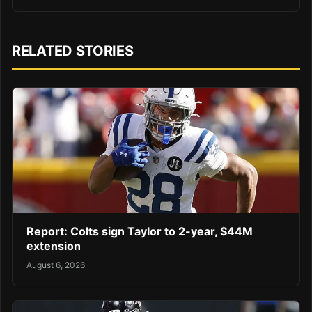
RELATED STORIES
Report: Colts sign Taylor to 2-year, $44M
extension
August 6, 2026