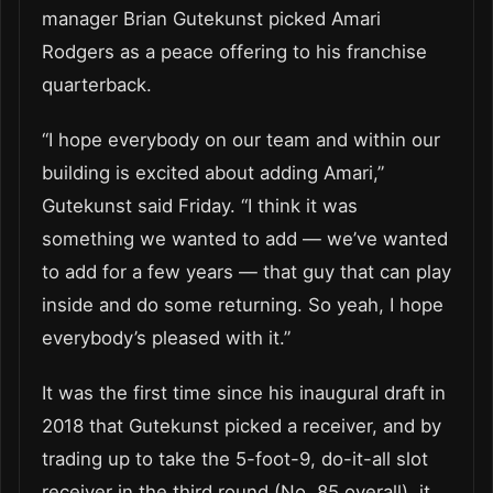
manager Brian Gutekunst picked Amari
Rodgers as a peace offering to his franchise
quarterback.
“I hope everybody on our team and within our
building is excited about adding Amari,”
Gutekunst said Friday. “I think it was
something we wanted to add — we’ve wanted
to add for a few years — that guy that can play
inside and do some returning. So yeah, I hope
everybody’s pleased with it.”
It was the first time since his inaugural draft in
2018 that Gutekunst picked a receiver, and by
trading up to take the 5-foot-9, do-it-all slot
receiver in the third round (No. 85 overall), it