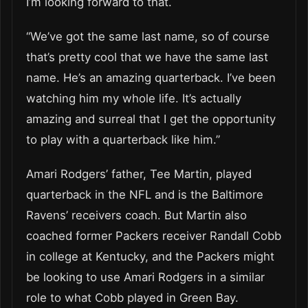
I’m looking forward to that.
“We’ve got the same last name, so of course
that’s pretty cool that we have the same last
name. He’s an amazing quarterback. I’ve been
watching him my whole life. It’s actually
amazing and surreal that I get the opportunity
to play with a quarterback like him.”
Amari Rodgers’ father, Tee Martin, played
quarterback in the NFL and is the Baltimore
Ravens’ receivers coach. But Martin also
coached former Packers receiver Randall Cobb
in college at Kentucky, and the Packers might
be looking to use Amari Rodgers in a similar
role to what Cobb played in Green Bay.