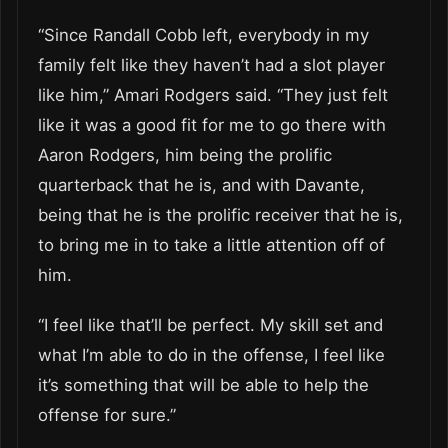
“Since Randall Cobb left, everybody in my
family felt like they haven’t had a slot player
like him,” Amari Rodgers said. “They just felt
like it was a good fit for me to go there with
Aaron Rodgers, him being the prolific
quarterback that he is, and with Davante,
being that he is the prolific receiver that he is,
to bring me in to take a little attention off of
him.
“I feel like that’ll be perfect. My skill set and
what I’m able to do in the offense, I feel like
it’s something that will be able to help the
offense for sure.”