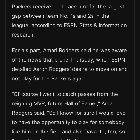
Packers receiver — to account for the largest
gap between team No. 1s and 2s in the
league, according to ESPN Stats & Information
research.
For his part, Amari Rodgers said he was aware
of the news that broke Thursday, when ESPN
detailed Aaron Rodgers’ desire to move on and
not play for the Packers again.
“Of course I want to catch passes from the
reigning MVP, future Hall of Famer,” Amari
Rodgers said. “So I know for sure I would love
to have the opportunity to play for somebody
like him on the field and also Davante, too, so