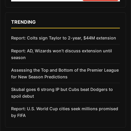
TRENDING
Report: Colts sign Taylor to 2-year, $44M extension
Report: AD, Wizards won’t discuss extension until
season
Assessing the Top and Bottom of the Premier League
for New Season Predictions
Skubal goes 6 strong IP but Cubs beat Dodgers to
spoil debut
Report: U.S. World Cup cities seek millions promised
by FIFA