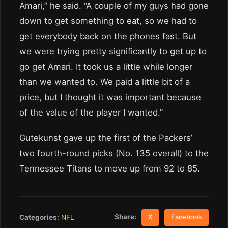
Amari,” he said. “A couple of my guys had gone
down to get something to eat, so we had to
get everybody back on the phones fast. But
we were trying pretty significantly to get up to
go get Amari. It took us a little while longer
than we wanted to. We paid a little bit of a
price, but I thought it was important because
of the value of the player I wanted.”
Gutekunst gave up the first of the Packers’
two fourth-round picks (No. 135 overall) to the
Tennessee Titans to move up from 92 to 85.
Share:
Categories:
NFL
X
Facebook