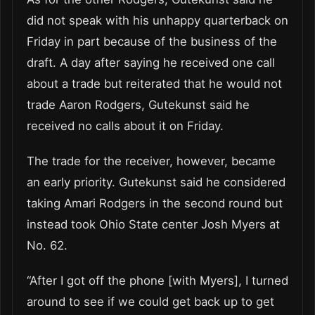
did not speak with his unhappy quarterback on
Friday in part because of the business of the
draft. A day after saying he received one call
about a trade but reiterated that he would not
trade Aaron Rodgers, Gutekunst said he
received no calls about it on Friday.
The trade for the receiver, however, became
an early priority. Gutekunst said he considered
taking Amari Rodgers in the second round but
instead took Ohio State center Josh Myers at
No. 62.
“After I got off the phone [with Myers], I turned
around to see if we could get back up to get