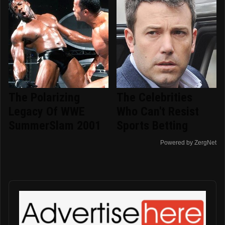
The Polarizing
The Celebrities
Legacy Of WWE
Who Can't Resist
SummerSlam 2001
Sports Betting
Powered by ZergNet