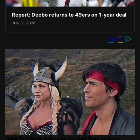
Report: Deebo returns to 49ers on 1-year deal
July 31, 2026