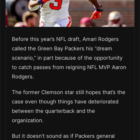
Before this year’s NFL draft, Amari Rodgers
called the Green Bay Packers his “dream
scenario,” in part because of the opportunity
to catch passes from reigning NFL MVP Aaron
Rodgers.
The former Clemson star still hopes that’s the
case even though things have deteriorated
between the quarterback and the
organization.
But it doesn’t sound as if Packers general