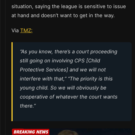
situation, saying the league is sensitive to issue
at hand and doesn’t want to get in the way.
Via
TMZ:
“As you know, there’s a court proceeding
still going on involving CPS [Child
Protective Services] and we will not
interfere with that,” “The priority is this
young child. So we will obviously be
cooperative of whatever the court wants
there.”