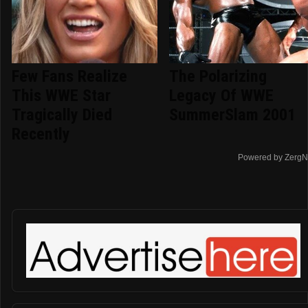
Few Fans Realize
The Polarizing
This WWE Star
Legacy Of WWE
Tragically Died
SummerSlam 2001
Recently
Powered by ZergN