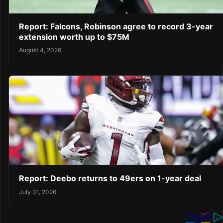
Report: Falcons, Robinson agree to record 3-year
extension worth up to $75M
August 4, 2026
Report: Deebo returns to 49ers on 1-year deal
July 31, 2026