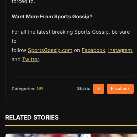
forced to.
Want More From Sports Gossip?
For all the latest breaking Sports Gossip, be sure
to
follow
SportsGossip.com
on
Facebook
,
Instagram
,
and
Twitter
.
Share:
Categories:
NFL
X
Facebook
RELATED STORIES