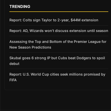
TRENDING
Report: Colts sign Taylor to 2-year, $44M extension
Report: AD, Wizards won’t discuss extension until season
Assessing the Top and Bottom of the Premier League for
New Season Predictions
Skubal goes 6 strong IP but Cubs beat Dodgers to spoil
debut
Report: U.S. World Cup cities seek millions promised by
FIFA