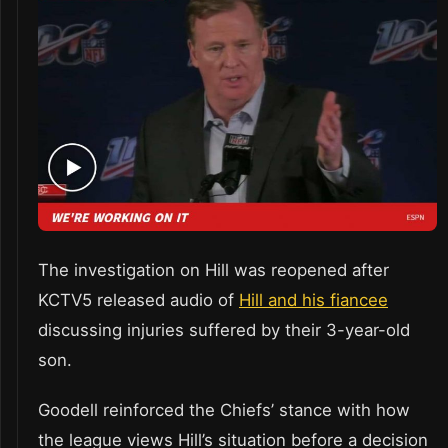
The investigation on Hill was reopened after
KCTV5 released audio of
Hill and his fiancee
discussing injuries suffered by their 3-year-old
son.
Goodell reinforced the Chiefs’ stance with how
the league views Hill’s situation before a decision