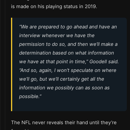
is made on his playing status in 2019.
“We are prepared to go ahead and have an
interview whenever we have the
permission to do so, and then we’ll make a
determination based on what information
we have at that point in time,” Goodell said.
“And so, again, I won’t speculate on where
we’ll go, but we’ll certainly get all the
information we possibly can as soon as
possible.”
The NFL never reveals their hand until they’re