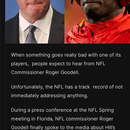
When something goes really bad with one of its
players, people expect to hear from NFL
Commissioner Roger Goodell.
Unfortunately, the NFL has a track record of not
immediately addressing anything.
During a press conference at the NFL Spring
meeting in Florida, NFL commissioner Roger
Goodell finally spoke to the media about Hill’s