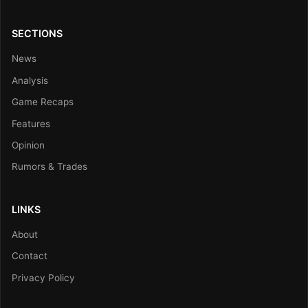
SECTIONS
News
Analysis
Game Recaps
Features
Opinion
Rumors & Trades
LINKS
About
Contact
Privacy Policy