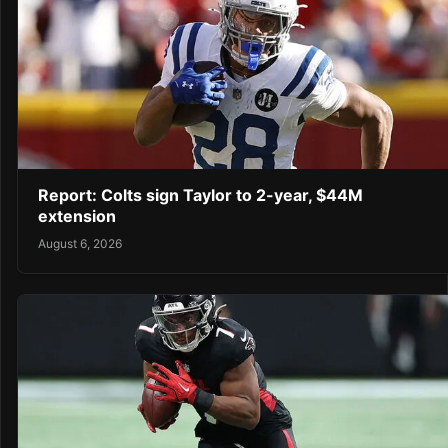
Report: Colts sign Taylor to 2-year, $44M
extension
August 6, 2026