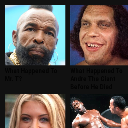
What Happened To
What Happened To
Mr. T?
Andre The Giant
Before He Died