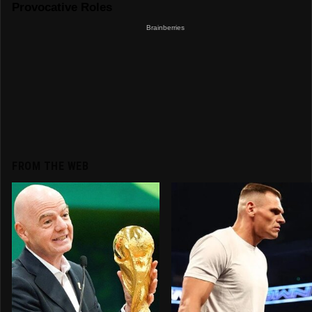
FROM THE WEB