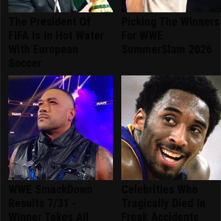
The President Of
Picking The Winners
FIFA Is In Hot Water
For WWE
With European
SummerSlam 2026
Soccer
WWE SmackDown
Celebrities Who
Results 7/31 -
Tragically Died In
Winner Takes All
Freak Accidents