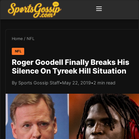
Home
/
NFL
NFL
Roger Goodell Finally Breaks His
Silence On Tyreek Hill Situation
By Sports Gossip Staff
•
May 22, 2019
•
2 min read