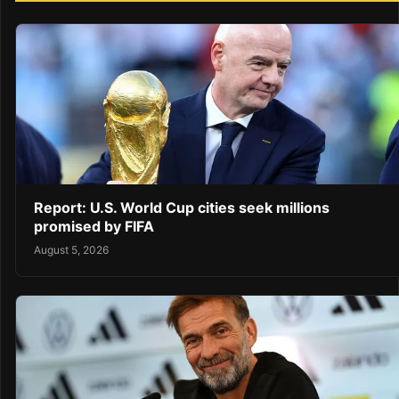
Report: U.S. World Cup cities seek millions
promised by FIFA
August 5, 2026