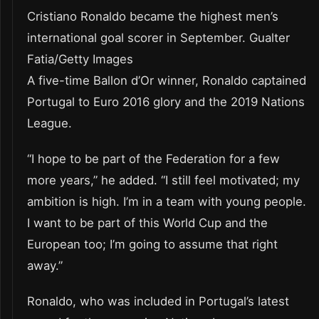
Cristiano Ronaldo became the highest men’s
international goal scorer in September. Gualter
Fatia/Getty Images
A five-time Ballon d’Or winner, Ronaldo captained
Portugal to Euro 2016 glory and the 2019 Nations
League.
“I hope to be part of the Federation for a few
more years,” he added. “I still feel motivated; my
ambition is high. I’m in a team with young people.
I want to be part of this World Cup and the
European too; I’m going to assume that right
away.”
Ronaldo, who was included in Portugal’s latest