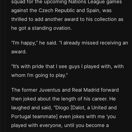
squad for the upcoming Nations League games
against the Czech Republic and Spain, was
thrilled to add another award to his collection as
he got a standing ovation.
“I’m happy,” he said. “I already missed receiving an
award.
“It’s with pride that I see guys I played with, with
whom I’m going to play.”
The former Juventus and Real Madrid forward
then joked about the length of his career. He
laughed and said, “Diogo [Dalot, a United and
Portugal teammate] even jokes with me ‘you
played with everyone, until you become a