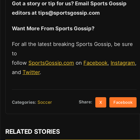
Got a story or tip for us? Email Sports Gossip
editors at tips@sportsgossip.com
Want More From Sports Gossip?
For all the latest breaking Sports Gossip, be sure
to
follow
SportsGossip.com
on
Facebook
,
Instagram
,
and
Twitter
.
Share:
Categories:
Soccer
X
Facebook
RELATED STORIES