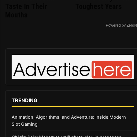
Taste In Their
Toughest Years
Mouths
Powered by ZergN
TRENDING
Animation, Algorithms, and Adventure: Inside Modern
Slot Gaming