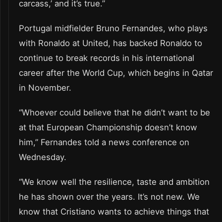
carcass,’ and it’s true.”
Portugal midfielder Bruno Fernandes, who plays
with Ronaldo at United, has backed Ronaldo to
continue to break records in his international
career after the World Cup, which begins in Qatar
in November.
“Whoever could believe that he didn’t want to be
at that European Championship doesn’t know
him,” Fernandes told a news conference on
Wednesday.
“We know well the resilience, taste and ambition
he has shown over the years. It’s not new. We
know that Cristiano wants to achieve things that