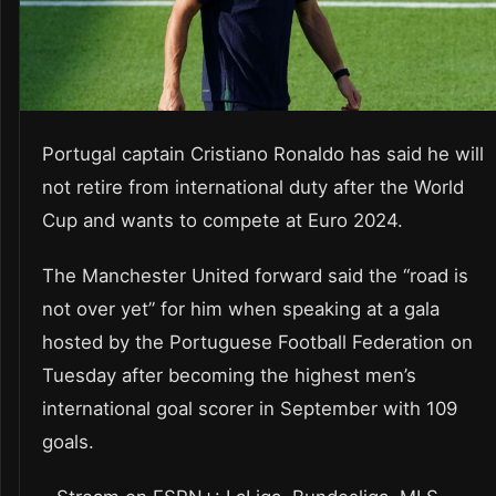
Portugal captain Cristiano Ronaldo has said he will
not retire from international duty after the World
Cup and wants to compete at Euro 2024.
The Manchester United forward said the “road is
not over yet” for him when speaking at a gala
hosted by the Portuguese Football Federation on
Tuesday after becoming the highest men’s
international goal scorer in September with 109
goals.