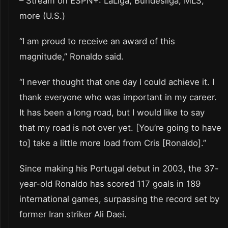
– Stream on ESPN+: LaLiga, Bundesliga, MLS,
more (U.S.)
“I am proud to receive an award of this
magnitude,” Ronaldo said.
“I never thought that one day I could achieve it. I
thank everyone who was important in my career.
It has been a long road, but I would like to say
that my road is not over yet. [You’re going to have
to] take a little more load from Cris [Ronaldo].”
Since making his Portugal debut in 2003, the 37-
year-old Ronaldo has scored 117 goals in 189
international games, surpassing the record set by
former Iran striker Ali Daei.