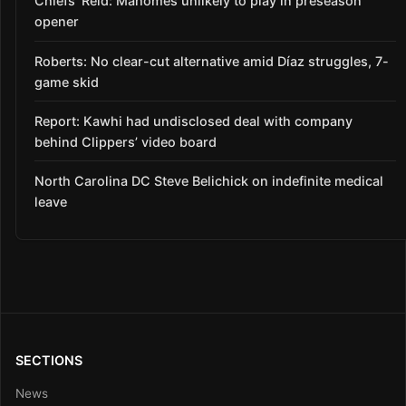
Chiefs’ Reid: Mahomes unlikely to play in preseason
opener
Roberts: No clear-cut alternative amid Díaz struggles, 7-
game skid
Report: Kawhi had undisclosed deal with company
behind Clippers’ video board
North Carolina DC Steve Belichick on indefinite medical
leave
SECTIONS
News