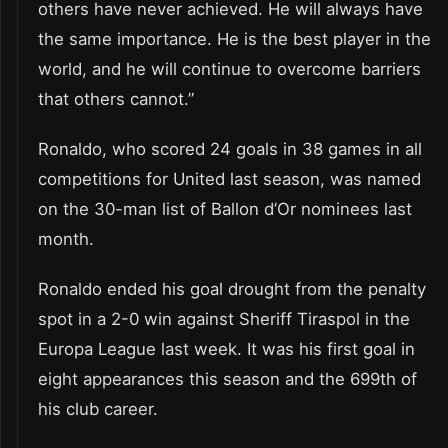
others have never achieved. He will always have
the same importance. He is the best player in the
world, and he will continue to overcome barriers
that others cannot.”
Ronaldo, who scored 24 goals in 38 games in all
competitions for United last season, was named
on the 30-man list of Ballon d’Or nominees last
month.
Ronaldo ended his goal drought from the penalty
spot in a 2-0 win against Sheriff Tiraspol in the
Europa League last week. It was his first goal in
eight appearances this season and the 699th of
his club career.