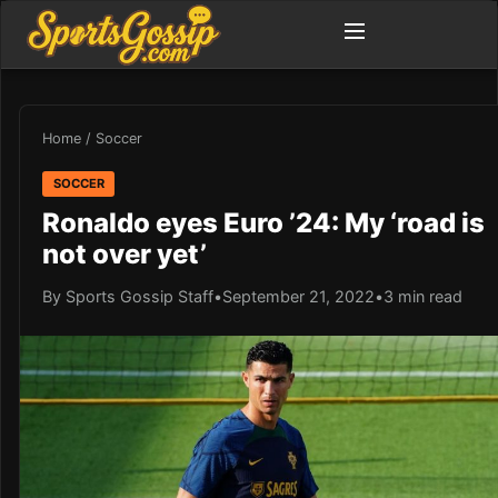
Home
/
Soccer
SOCCER
Ronaldo eyes Euro ’24: My ‘road is
not over yet’
By Sports Gossip Staff
•
September 21, 2022
•
3 min read