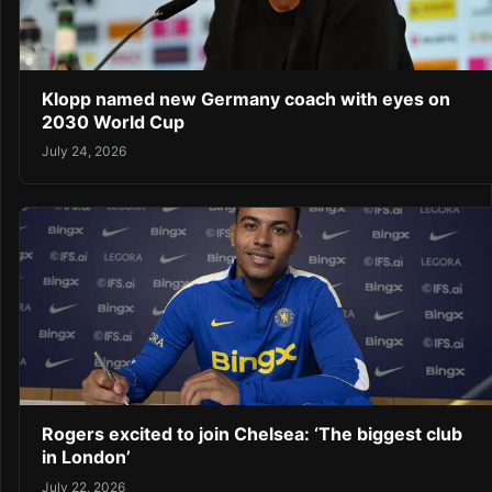
Klopp named new Germany coach with eyes on
2030 World Cup
July 24, 2026
Rogers excited to join Chelsea: ‘The biggest club
in London’
July 22, 2026