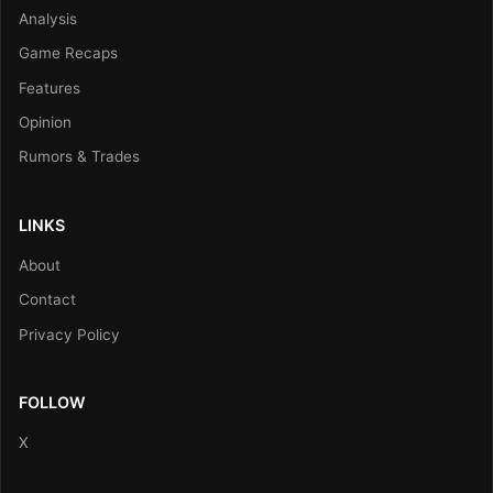
Analysis
Game Recaps
Features
Opinion
Rumors & Trades
LINKS
About
Contact
Privacy Policy
FOLLOW
X