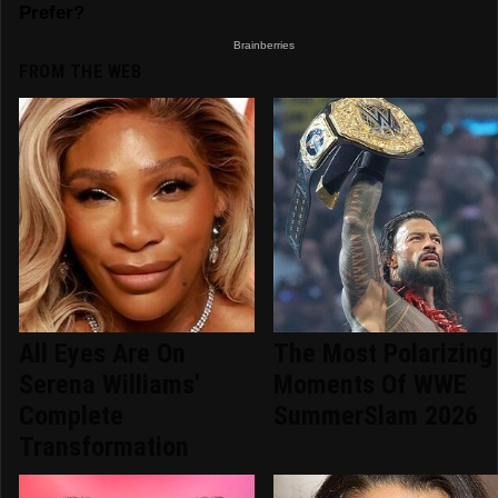
FROM THE WEB
All Eyes Are On
The Most Polarizing
Serena Williams'
Moments Of WWE
Complete
SummerSlam 2026
Transformation