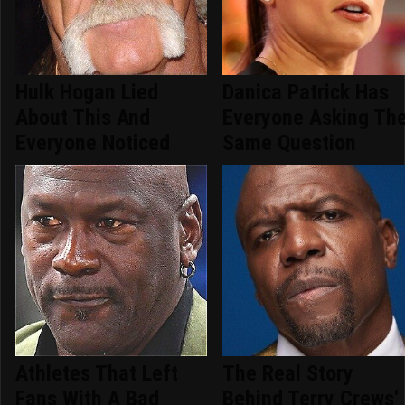
Hulk Hogan Lied
Danica Patrick Has
About This And
Everyone Asking Th
Everyone Noticed
Same Question
Athletes That Left
The Real Story
Fans With A Bad
Behind Terry Crews'