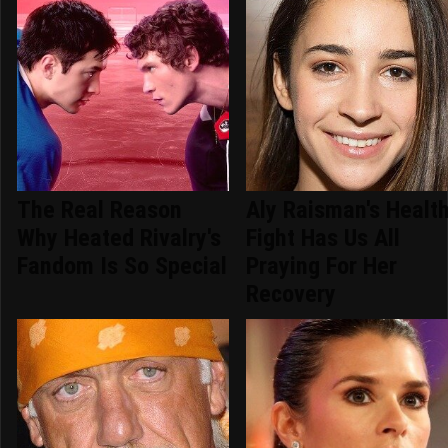
The Real Reason
Aly Raisman's Healt
Why Heated Rivalry's
Fight Has Us All
Fandom Is So Special
Praying For Her
Recovery