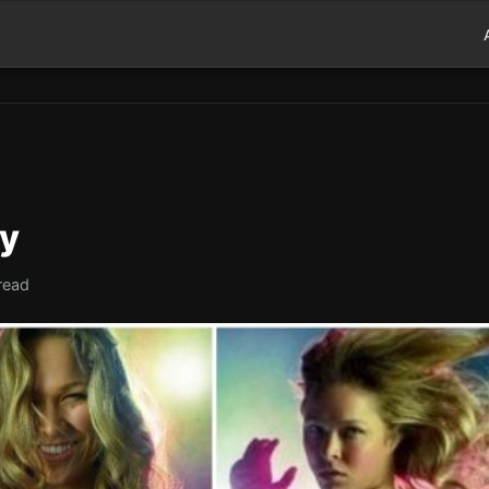
ry
read