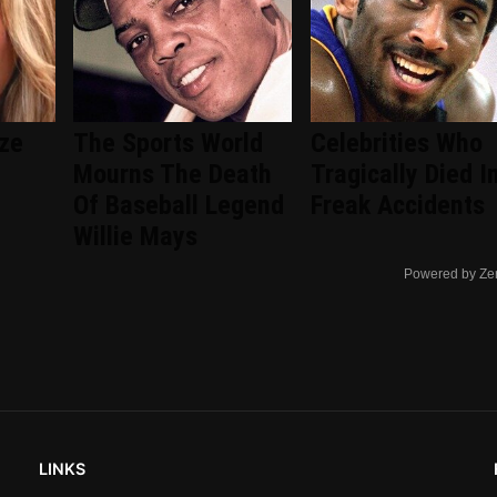
ize
The Sports World
Celebrities Who
Mourns The Death
Tragically Died I
Of Baseball Legend
Freak Accidents
Willie Mays
Powered by Ze
LINKS