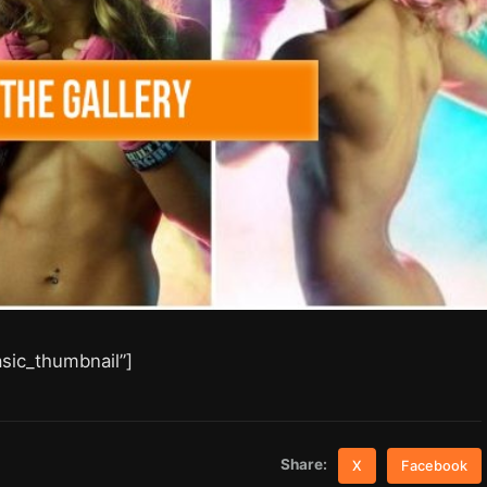
asic_thumbnail”]
Share:
X
Facebook