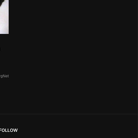
n
rgNet
FOLLOW