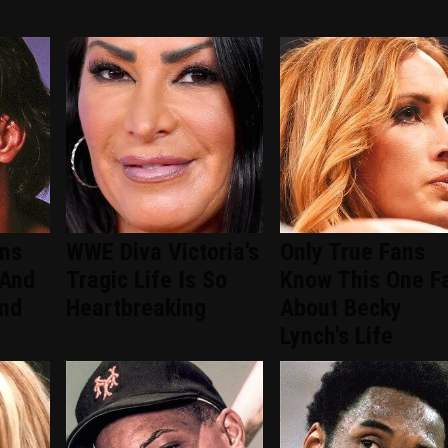
ans
WWE Diva Victoria's
Only True Fans
 And
Tragic Life Is So
Know This One F
ind
Heartbreaking
About Becky
Lynch's Life