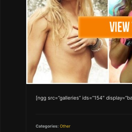
[ngg src=”galleries” ids=”154″ display=”b
Categories:
Other