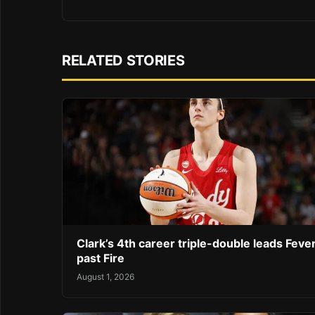
RELATED STORIES
Clark’s 4th career triple-double leads Feve
past Fire
August 1, 2026