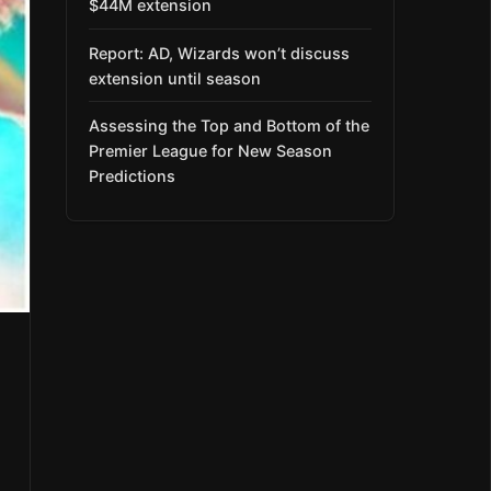
$44M extension
Report: AD, Wizards won’t discuss
extension until season
Assessing the Top and Bottom of the
Premier League for New Season
Predictions