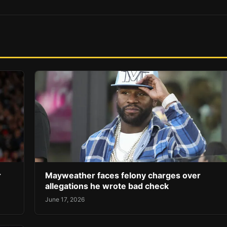
r
Mayweather faces felony charges over
allegations he wrote bad check
June 17, 2026