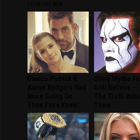
FROM THE WEB
Danica Patrick &
Sting Myths F
Aaron Rodgers Had
Still Believe —
More Going On
The Truth Beh
Than Fans Knew
Them