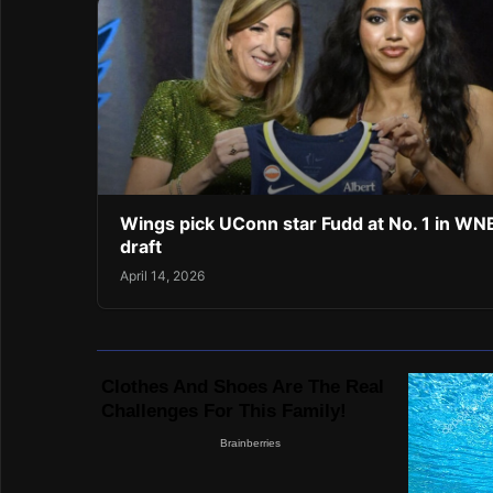
Wings pick UConn star Fudd at No. 1 in W
draft
April 14, 2026