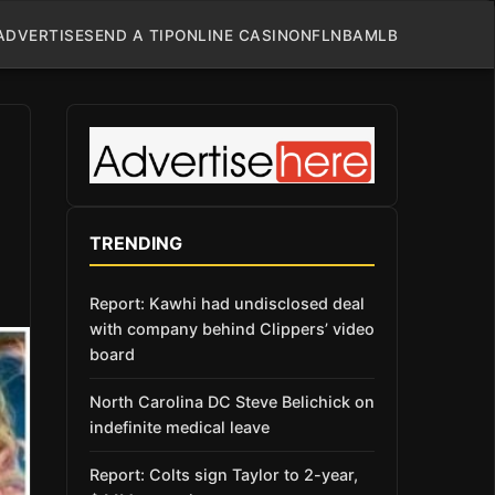
ADVERTISE
SEND A TIP
ONLINE CASINO
NFL
NBA
MLB
TRENDING
Report: Kawhi had undisclosed deal
with company behind Clippers’ video
board
North Carolina DC Steve Belichick on
indefinite medical leave
Report: Colts sign Taylor to 2-year,