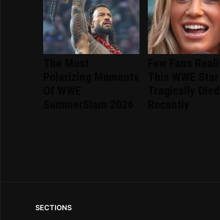
The Most
Few Fans Real
Polarizing Moments
This WWE Star
Of WWE
Tragically Died
SummerSlam 2026
Recently
SECTIONS