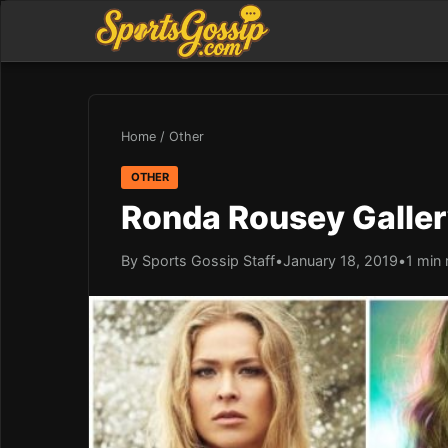
Home
/
Other
OTHER
Ronda Rousey Galle
By Sports Gossip Staff
•
January 18, 2019
•
1 min 