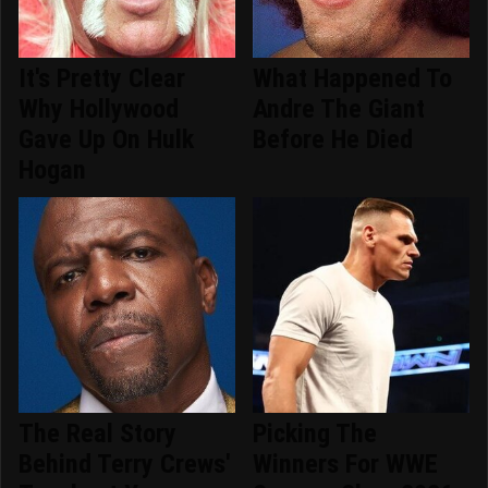
It's Pretty Clear
What Happened To
Why Hollywood
Andre The Giant
Gave Up On Hulk
Before He Died
Hogan
The Real Story
Picking The
Behind Terry Crews'
Winners For WWE