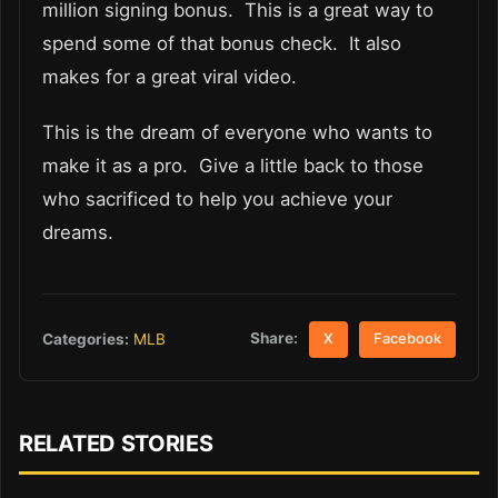
million signing bonus. This is a great way to
spend some of that bonus check. It also
makes for a great viral video.
This is the dream of everyone who wants to
make it as a pro. Give a little back to those
who sacrificed to help you achieve your
dreams.
Share:
Categories:
MLB
X
Facebook
RELATED STORIES