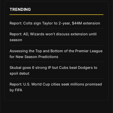
TRENDING
Report: Colts sign Taylor to 2-year, $44M extension
Report: AD, Wizards won’t discuss extension until
season
Assessing the Top and Bottom of the Premier League
for New Season Predictions
Skubal goes 6 strong IP but Cubs beat Dodgers to
spoil debut
Report: U.S. World Cup cities seek millions promised
by FIFA