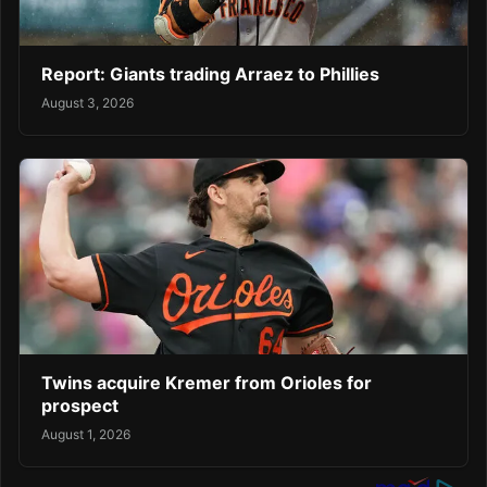
Report: Giants trading Arraez to Phillies
August 3, 2026
Twins acquire Kremer from Orioles for
prospect
August 1, 2026