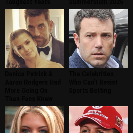
Toughest Years
SummerSlam 2026
Danica Patrick &
The Celebrities
Aaron Rodgers Had
Who Can't Resist
More Going On
Sports Betting
Than Fans Knew