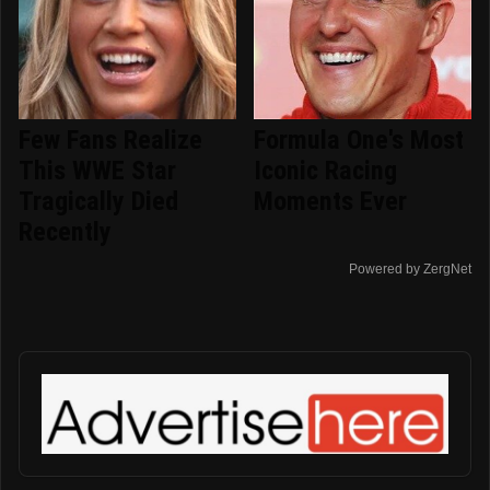
Few Fans Realize
Formula One's Most
This WWE Star
Iconic Racing
Tragically Died
Moments Ever
Recently
Powered by ZergNet