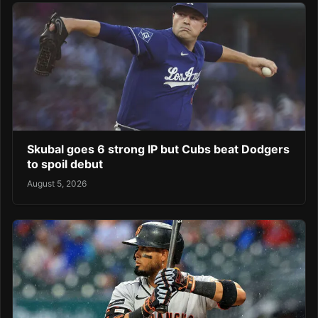
Skubal goes 6 strong IP but Cubs beat Dodgers
to spoil debut
August 5, 2026