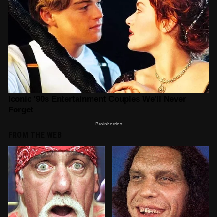
FROM THE WEB