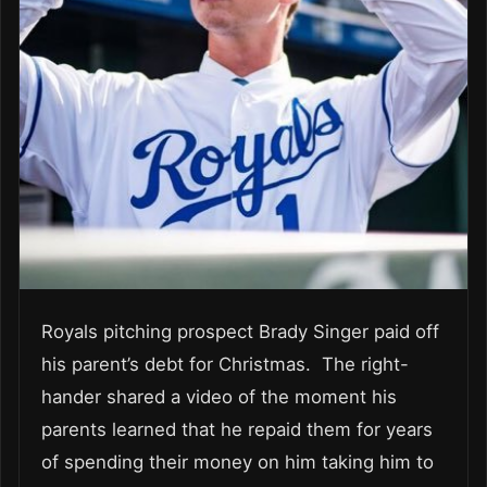
Royals pitching prospect Brady Singer paid off
his parent’s debt for Christmas. The right-
hander shared a video of the moment his
parents learned that he repaid them for years
of spending their money on him taking him to