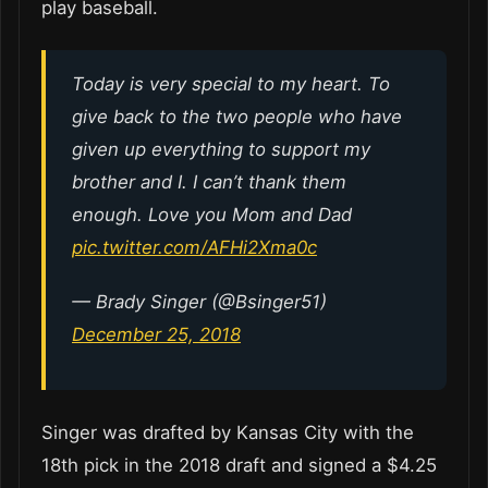
play baseball.
Today is very special to my heart. To
give back to the two people who have
given up everything to support my
brother and I. I can’t thank them
enough. Love you Mom and Dad
pic.twitter.com/AFHi2Xma0c
— Brady Singer (@Bsinger51)
December 25, 2018
Singer was drafted by Kansas City with the
18th pick in the 2018 draft and signed a $4.25