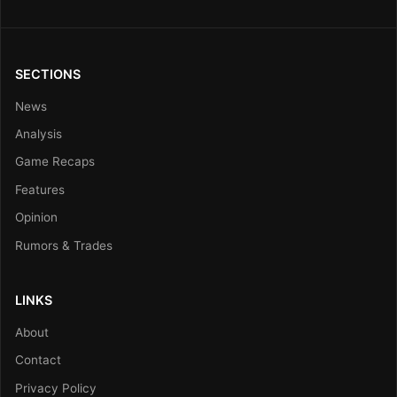
SECTIONS
News
Analysis
Game Recaps
Features
Opinion
Rumors & Trades
LINKS
About
Contact
Privacy Policy