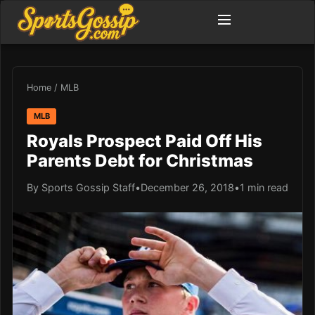
Home
/
MLB
MLB
Royals Prospect Paid Off His
Parents Debt for Christmas
By Sports Gossip Staff
•
December 26, 2018
•
1 min read