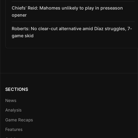
Chiefs’ Reid: Mahomes unlikely to play in preseason
opener
Roberts: No clear-cut alternative amid Díaz struggles, 7-
game skid
SECTIONS
News
Analysis
Game Recaps
Features