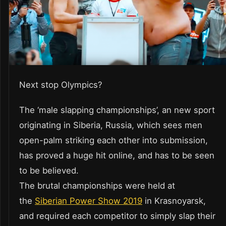
Next stop Olympics?
The ‘male slapping championships’, an new sport
originating in Siberia, Russia, which sees men
open-palm striking each other into submission,
has proved a huge hit online, and has to be seen
to be believed.
The brutal championships were held at
the
Siberian Power Show 2019
in Krasnoyarsk,
and required each competitor to simply slap their