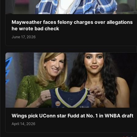
Mayweather faces felony charges over allegations
he wrote bad check
June 17, 2026
Wings pick UConn star Fudd at No. 1 in WNBA draft
April 14, 2026