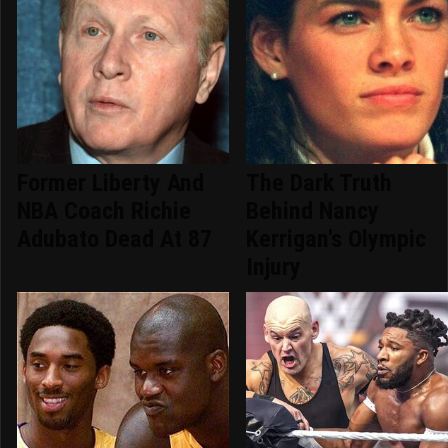
Former Liberty And
The Dark Truth
NBA Coach Richie
Behind Nancy
Adubato Dead At 87
Kerrigan's Olympic
Injury