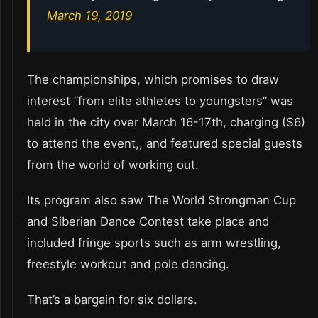
March 19, 2019
The championships, which promises to draw
interest “from elite athletes to youngsters” was
held in the city over March 16-17th, charging ($6)
to attend the event,, and featured special guests
from the world of working out.
Its program also saw The World Strongman Cup
and Siberian Dance Contest take place and
included fringe sports such as arm wrestling,
freestyle workout and pole dancing.
That’s a bargain for six dollars.