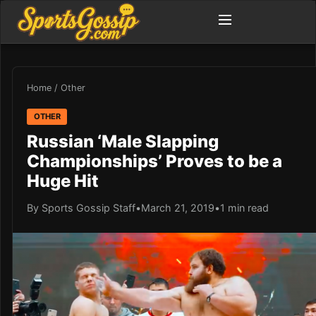
Home
/
Other
OTHER
Russian ‘Male Slapping
Championships’ Proves to be a
Huge Hit
By Sports Gossip Staff
•
March 21, 2019
•
1 min read