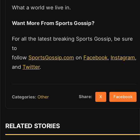
What a world we live in.
Want More From Sports Gossip?
For all the latest breaking Sports Gossip, be sure
to
follow
SportsGossip.com
on
Facebook
,
Instagram
,
and
Twitter
.
Share:
Categories:
Other
X
Facebook
RELATED STORIES