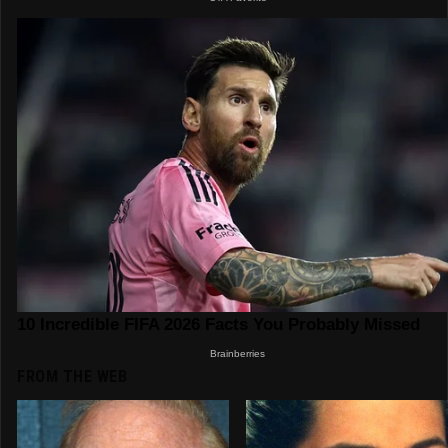
FROM THE WEB