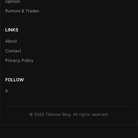
Opinion
Rumors & Trades
LINKS
About
Contact
Privacy Policy
FOLLOW
X
© 2026 TWolves Blog. All rights reserved.