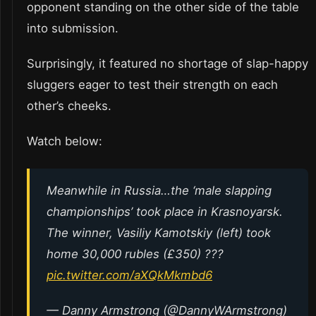
opponent standing on the other side of the table
into submission.
Surprisingly, it featured no shortage of slap-happy
sluggers eager to test their strength on each
other’s cheeks.
Watch below:
Meanwhile in Russia…the ‘male slapping
championships’ took place in Krasnoyarsk.
The winner, Vasiliy Kamotskiy (left) took
home 30,000 rubles (£350) ???
pic.twitter.com/aXQkMkmbd6
— Danny Armstrong (@DannyWArmstrong)