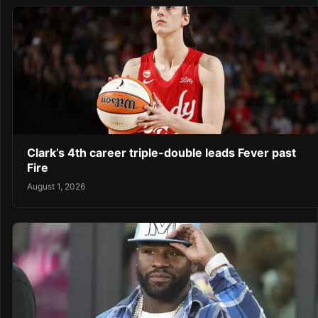
Clark’s 4th career triple-double leads Fever past
Fire
August 1, 2026