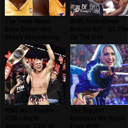
The Truth About
WWE SmackDown
Kobe Bryant And
Results 8/7 - US Titl
Shaq's Relationship
On The Line
WWE NXT Results
The Biggest
7/28 - North
Moments We Hated
American Title On
From WWE