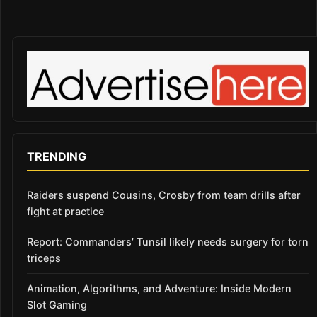
TRENDING
Raiders suspend Cousins, Crosby from team drills after
fight at practice
Report: Commanders’ Tunsil likely needs surgery for torn
triceps
Animation, Algorithms, and Adventure: Inside Modern
Slot Gaming