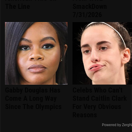
The Line
SmackDown
7/31/2026
Gabby Douglas Has
Celebs Who Can't
Come A Long Way
Stand Caitlin Clark
Since The Olympics
For Very Obvious
Reasons
Powered by ZergN