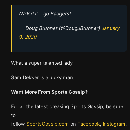
Nailed it – go Badgers!
— Doug Brunner (@DougJBrunner)
January
9, 2020
What a super talented lady.
Sam Dekker is a lucky man.
Want More From Sports Gossip?
For all the latest breaking Sports Gossip, be sure
to
follow
SportsGossip.com
on
Facebook
,
Instagram
,