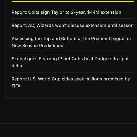
Report: Colts sign Taylor to 2-year, $44M extension
Report: AD, Wizards won’t discuss extension until season
Assessing the Top and Bottom of the Premier League for
New Season Predictions
Skubal goes 6 strong IP but Cubs beat Dodgers to spoil
debut
Report: U.S. World Cup cities seek millions promised by
FIFA