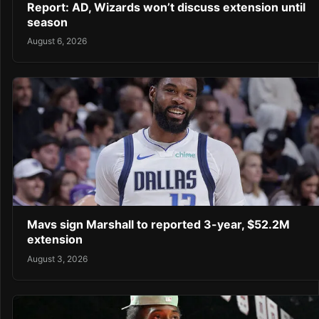
Report: AD, Wizards won’t discuss extension until
season
August 6, 2026
Mavs sign Marshall to reported 3-year, $52.2M
extension
August 3, 2026