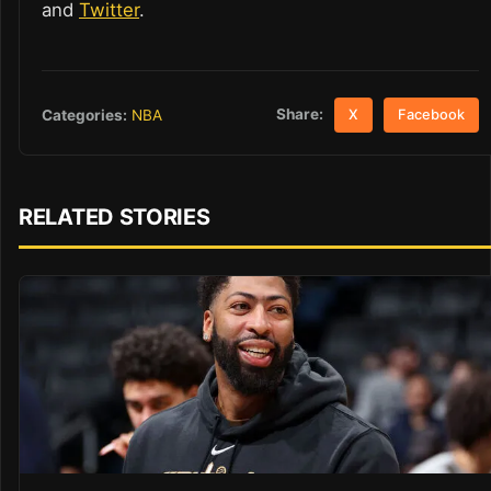
and
Twitter
.
Share:
Categories:
NBA
X
Facebook
RELATED STORIES