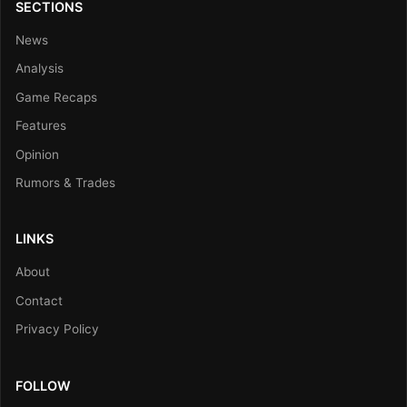
SECTIONS
News
Analysis
Game Recaps
Features
Opinion
Rumors & Trades
LINKS
About
Contact
Privacy Policy
FOLLOW