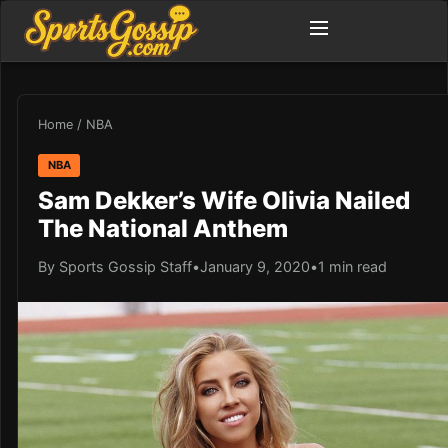
Home
/
NBA
NBA
Sam Dekker’s Wife Olivia Nailed
The National Anthem
By Sports Gossip Staff
•
January 9, 2020
•
1 min read