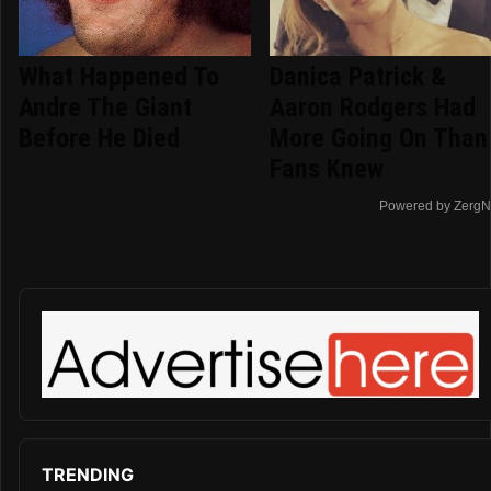
What Happened To
Danica Patrick &
Andre The Giant
Aaron Rodgers Had
Before He Died
More Going On Than
Fans Knew
Powered by ZergN
TRENDING