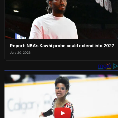
Report: NBA’s Kawhi probe could extend into 2027
July 30, 2026