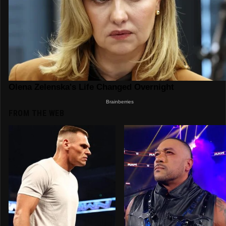
FROM THE WEB