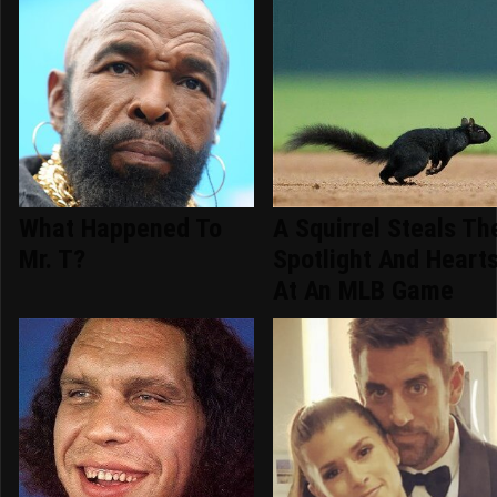
What Happened To
A Squirrel Steals Th
Mr. T?
Spotlight And Heart
At An MLB Game