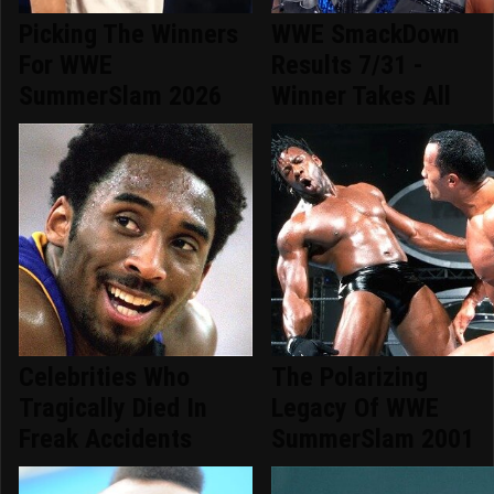
Picking The Winners
WWE SmackDown
For WWE
Results 7/31 -
SummerSlam 2026
Winner Takes All
Celebrities Who
The Polarizing
Tragically Died In
Legacy Of WWE
Freak Accidents
SummerSlam 2001