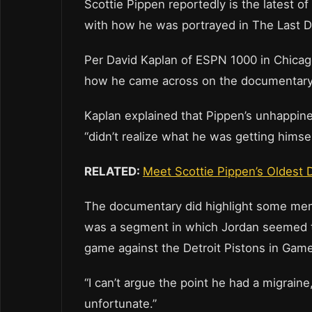
Scottie Pippen reportedly is the latest 
with how he was portrayed in The Last 
Per David Kaplan of ESPN 1000 in Chicago
how he came across on the documentary
Kaplan explained that Pippen’s unhappine
“didn’t realize what he was getting himse
RELATED:
Meet Scottie Pippen’s Oldest 
The documentary did highlight some mem
was a segment in which Jordan seemed t
game against the Detroit Pistons in Game
“I can’t argue the point he had a migraine,
unfortunate.”