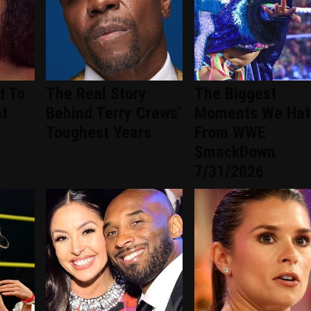
d To
The Real Story
The Biggest
nt
Behind Terry Crews'
Moments We Hat
d
Toughest Years
From WWE
SmackDown
7/31/2026