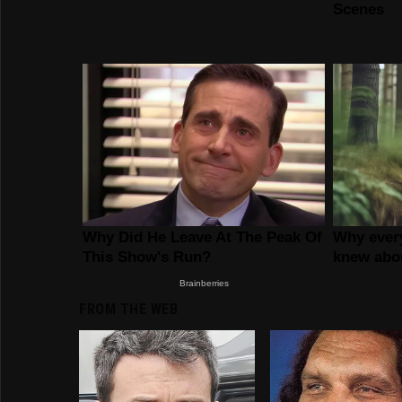
FROM THE WEB