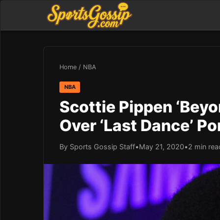
Home
/
NBA
NBA
Scottie Pippen ‘Beyo
Over ‘Last Dance’ Po
By Sports Gossip Staff
•
May 21, 2020
•
2 min rea