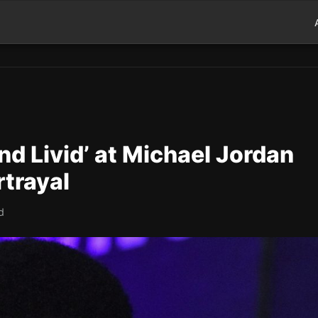
nd Livid’ at Michael Jordan
rtrayal
d