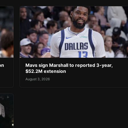
on
Mavs sign Marshall to reported 3-year,
$52.2M extension
August 3, 2026