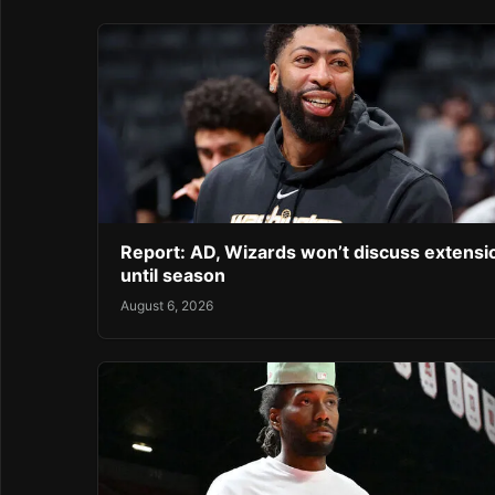
Report: AD, Wizards won’t discuss extensi
until season
August 6, 2026