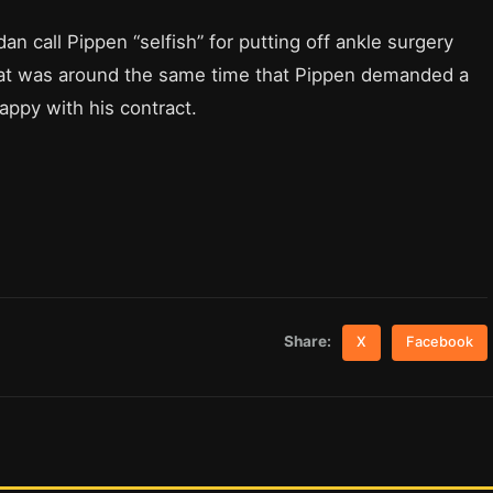
 call Pippen “selfish” for putting off ankle surgery
That was around the same time that Pippen demanded a
ppy with his contract.
Share:
X
Facebook