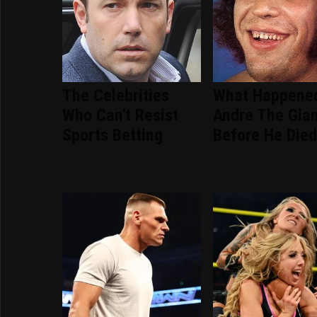
The Celebrities
What Happene
Who Can't Resist
Andre The Gia
Sports Betting
Before He Die