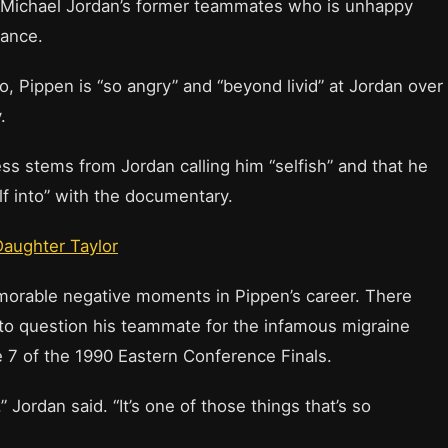
of Michael Jordan’s former teammates who is unhappy
Dance.
, Pippen is “so angry” and “beyond livid” at Jordan over
.
ss stems from Jordan calling him “selfish” and that he
lf into” with the documentary.
Daughter Taylor
orable negative moments in Pippen’s career. There
o question his teammate for the infamous migraine
 7 of the 1990 Eastern Conference Finals.
” Jordan said. “It’s one of those things that’s so