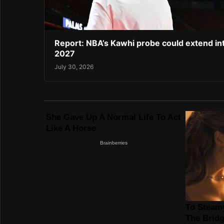
Report: NBA’s Kawhi probe could extend in
2027
July 30, 2026