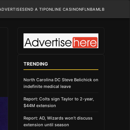
ADVERTISE
SEND A TIP
ONLINE CASINO
NFL
NBA
MLB
TRENDING
North Carolina DC Steve Belichick on
indefinite medical leave
Report: Colts sign Taylor to 2-year,
$44M extension
Report: AD, Wizards won’t discuss
extension until season