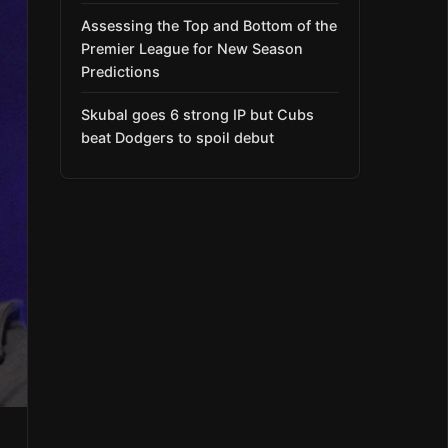
Assessing the Top and Bottom of the
Premier League for New Season
Predictions
Skubal goes 6 strong IP but Cubs
beat Dodgers to spoil debut