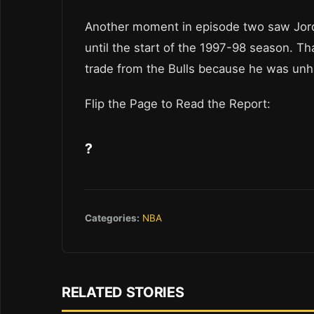
Another moment in episode two saw Jordan
until the start of the 1997-98 season. 
trade from the Bulls because he was unha
Flip the Page to Read the Report:
?
Categories:
NBA
RELATED STORIES