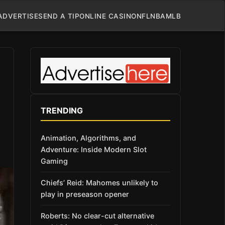
ADVERTISE
SEND A TIP
ONLINE CASINO
NFL
NBA
MLB
TRENDING
Animation, Algorithms, and
Adventure: Inside Modern Slot
Gaming
Chiefs’ Reid: Mahomes unlikely to
play in preseason opener
Roberts: No clear-cut alternative