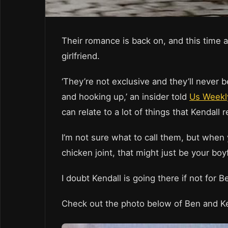
Their romance is back on, and this time a
girlfriend.
‘They’re not exclusive and they’ll never be
and hooking up,’ an insider told
Us Weekl
can relate to a lot of things that Kendall re
I’m not sure what to call them, but when
chicken joint, that might just be your boy
I doubt Kendall is going there if not for 
Check out the photo below of Ben and K