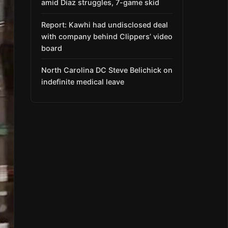
amid Díaz struggles, 7-game skid
Report: Kawhi had undisclosed deal
with company behind Clippers’ video
board
North Carolina DC Steve Belichick on
indefinite medical leave