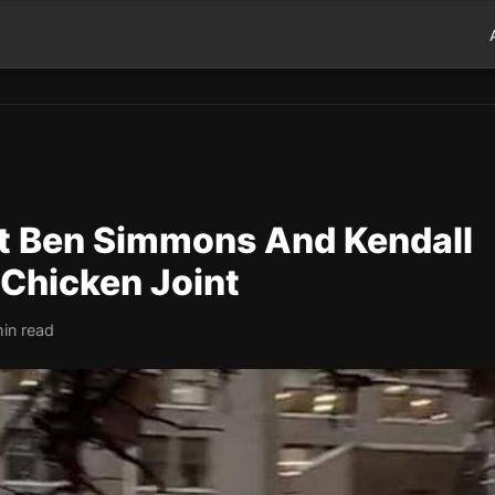
t Ben Simmons And Kendall
 Chicken Joint
in read