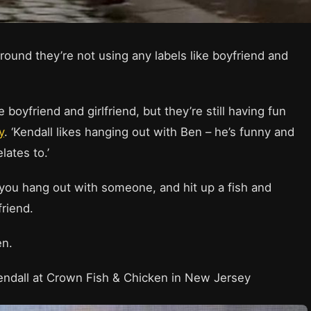
round they’re not using any labels like boyfriend and
 boyfriend and girlfriend, but they’re still having fun
y
. ‘Kendall likes hanging out with Ben – he’s funny and
lates to.’
 you hang out with someone, and hit up a fish and
friend.
Ben.
endall at Crown Fish & Chicken in New Jersey