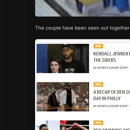
The couple have been seen out together 