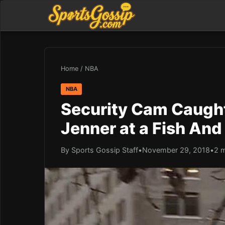
Home
/
NBA
NBA
Security Cam Caugh
Jenner at a Fish And
By Sports Gossip Staff
•
November 29, 2018
•
2 m