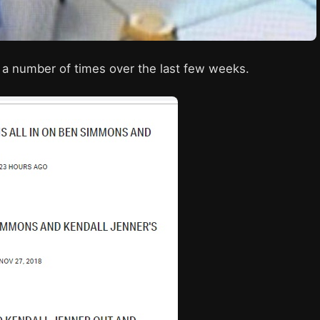
a number of times over the last few weeks.