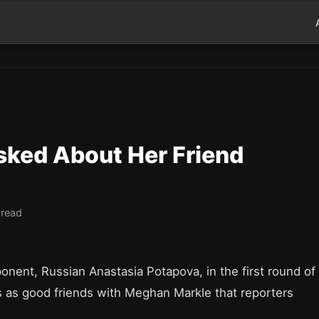
sked About Her Friend
 read
ponent, Russian Anastasia Potapova, in the first round of
us as good friends with Meghan Markle that reporters