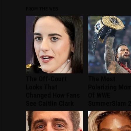
FROM THE WEB
The Off-Court
The Most
Looks That
Polarizing Mo
Changed How Fans
Of WWE
See Caitlin Clark
SummerSlam 