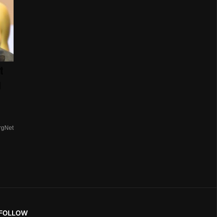
t
g
rgNet
FOLLOW