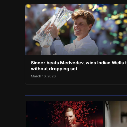
Sinner beats Medvedev, wins Indian Wells ti
without dropping set
March 16, 2026