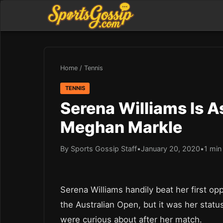
Home
/
Tennis
TENNIS
Serena Williams Is A
Meghan Markle
By Sports Gossip Staff
•
January 20, 2020
•
1 min
Serena Williams handily beat her first op
the Australian Open, but it was her stat
were curious about after her match.