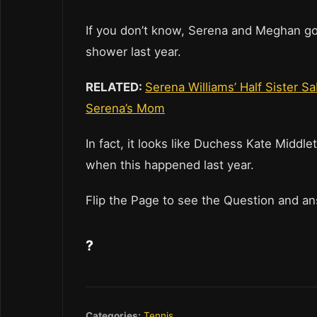
If you don’t know, Serena and Meghan g
shower last year.
RELATED:
Serena Williams’ Half Sister 
Serena’s Mom
In fact, it looks like Duchess Kate Middl
when this happened last year.
Flip the Page to see the Question and a
?
Categories:
Tennis