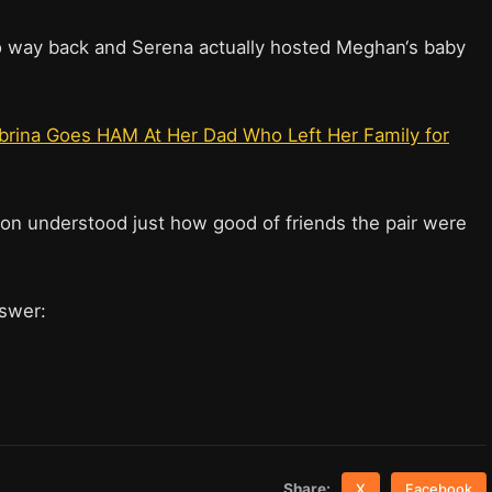
o way back and Serena actually hosted Meghan‘s baby
Sabrina Goes HAM At Her Dad Who Left Her Family for
eton understood just how good of friends the pair were
nswer:
Share:
X
Facebook