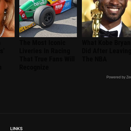
n
The Most Iconic
What Kobe Bryan
s'
Liveries In Racing
Did After Leavin
That True Fans Will
The NBA
n
Recognize
Powered by Ze
LINKS