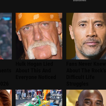
Hulk Hogan Lied
Fans Never Knew
ments
About This And
About The Rock's
Everyone Noticed
Difficult Life
2026
Struggles