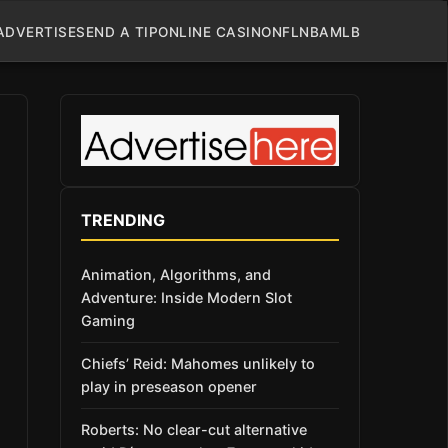
ADVERTISE
SEND A TIP
ONLINE CASINO
NFL
NBA
MLB
TRENDING
Animation, Algorithms, and
Adventure: Inside Modern Slot
Gaming
Chiefs’ Reid: Mahomes unlikely to
play in preseason opener
Roberts: No clear-cut alternative