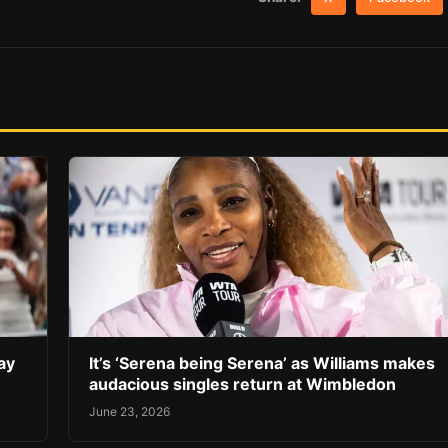
ay
It’s ‘Serena being Serena’ as Williams makes
audacious singles return at Wimbledon
June 23, 2026