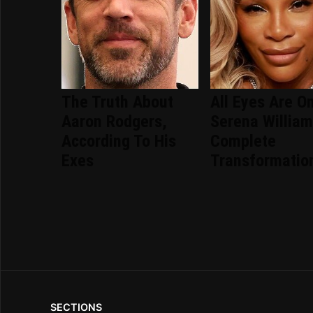
The Truth About
All Eyes Are O
Aaron Rodgers,
Serena William
According To His
Complete
Exes
Transformatio
SECTIONS