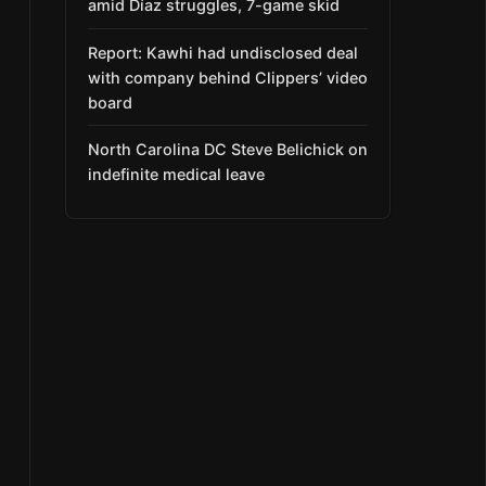
amid Díaz struggles, 7-game skid
Report: Kawhi had undisclosed deal
with company behind Clippers’ video
board
North Carolina DC Steve Belichick on
indefinite medical leave