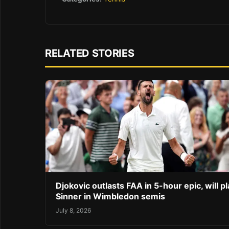
RELATED STORIES
Djokovic outlasts FAA in 5-hour epic, will pl
Sinner in Wimbledon semis
July 8, 2026