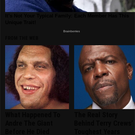
FROM THE WEB
What Happened To
The Real Story
Andre The Giant
Behind Terry Crews'
Before He Died
Toughest Years