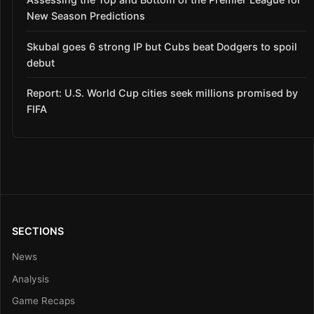
New Season Predictions
Skubal goes 6 strong IP but Cubs beat Dodgers to spoil
debut
Report: U.S. World Cup cities seek millions promised by
FIFA
SECTIONS
News
Analysis
Game Recaps