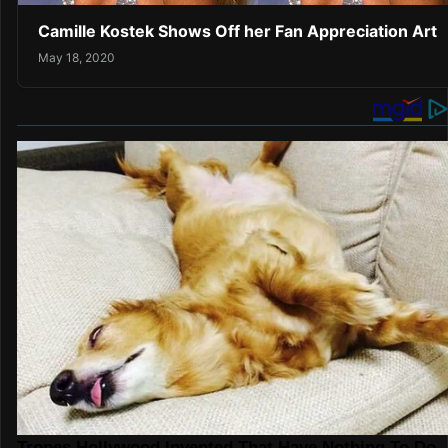
Camille Kostek Shows Off her Fan Appreciation Art
May 18, 2020