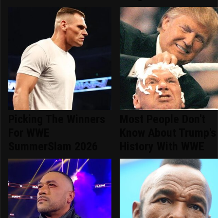
Picking The Winners
Most People Don't
For WWE
Know About Trump's
SummerSlam 2026
History With WWE