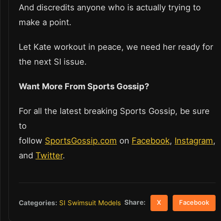
And discredits anyone who is actually trying to
make a point.
Let Kate workout in peace, we need her ready for
the next SI issue.
Want More From Sports Gossip?
For all the latest breaking Sports Gossip, be sure
to
follow
SportsGossip.com
on
Facebook
,
Instagram
,
and
Twitter
.
Share:
Categories:
SI Swimsuit Models
X
Facebook