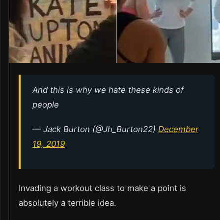
And this is why we hate these kinds of
people
— Jack Burton (@Jh_Burton22)
December
19, 2019
Invading a workout class to make a point is
absolutely a terrible idea.