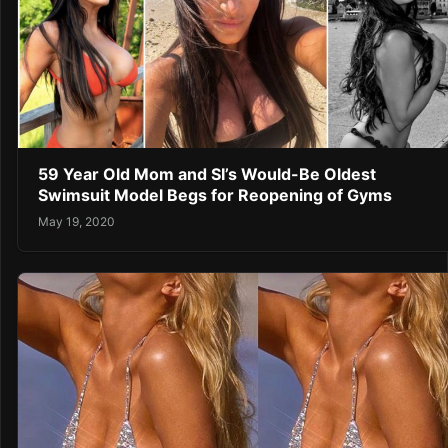
59 Year Old Mom and SI’s Would-Be Oldest
Swimsuit Model Begs for Reopening of Gyms
May 19, 2020