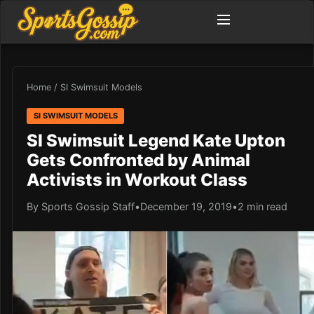
Home
/
SI Swimsuit Models
SI SWIMSUIT MODELS
SI Swimsuit Legend Kate Upton
Gets Confronted by Animal
Activists in Workout Class
By Sports Gossip Staff
•
December 19, 2019
•
2 min read