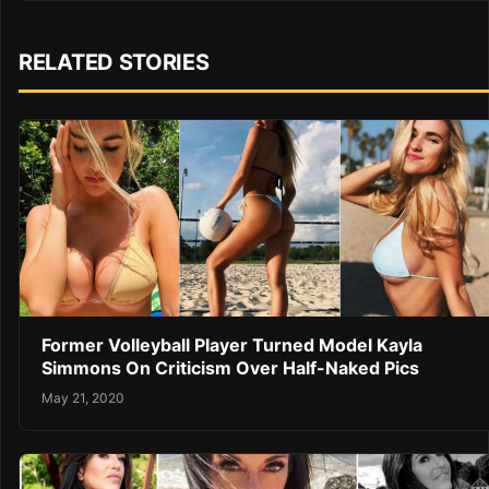
RELATED STORIES
Former Volleyball Player Turned Model Kayla
Simmons On Criticism Over Half-Naked Pics
May 21, 2020