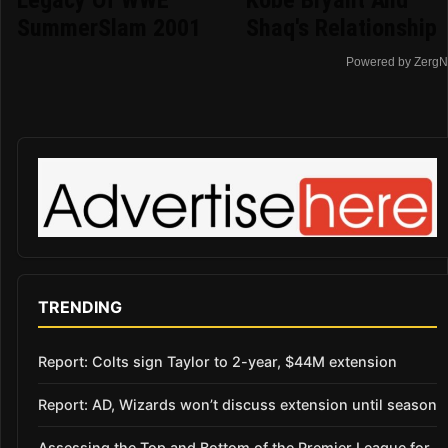
Legacy Of WWE
Kobe Bryant And
SummerSlam 2001
Shaq's Relationship
Powered by ZergN
TRENDING
Report: Colts sign Taylor to 2-year, $44M extension
Report: AD, Wizards won’t discuss extension until season
Assessing the Top and Bottom of the Premier League for