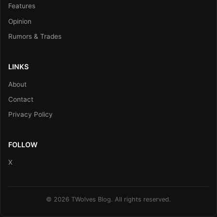
Features
Opinion
Rumors & Trades
LINKS
About
Contact
Privacy Policy
FOLLOW
X
© 2026 TWolves Blog. All rights reserved.