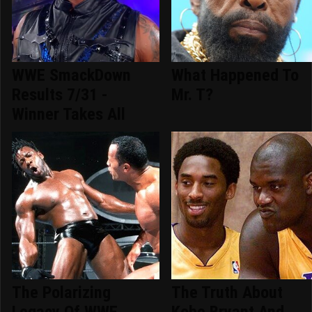
WWE SmackDown
What Happened To
Results 7/31 -
Mr. T?
Winner Takes All
The Polarizing
The Truth About