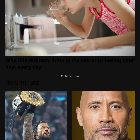
FROM THE WEB