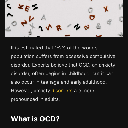
It is estimated that 1-2% of the world’s
population suffers from obsessive compulsive
disorder. Experts believe that OCD, an anxiety
disorder, often begins in childhood, but it can
also occur in teenage and early adulthood.
However, anxiety
disorders
are more
pronounced in adults.
What is OCD?