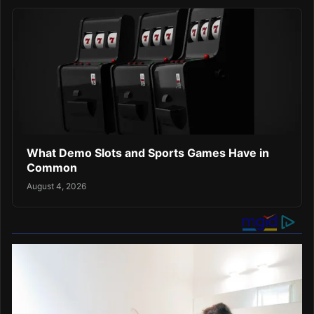
What Demo Slots and Sports Games Have in
Common
August 4, 2026