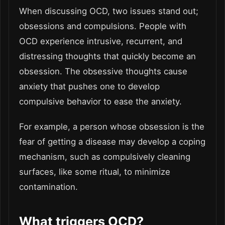
When discussing OCD, two issues stand out;
obsessions and compulsions. People with
OCD experience intrusive, recurrent, and
distressing thoughts that quickly become an
obsession. The obsessive thoughts cause
anxiety that pushes one to develop
compulsive behavior to ease the anxiety.
For example, a person whose obsession is the
fear of getting a disease may develop a coping
mechanism, such as compulsively cleaning
surfaces, like some ritual, to minimize
contamination.
What triggers OCD?