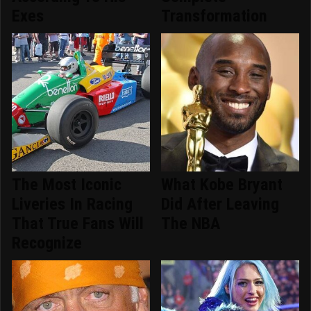
Exes
Transformation
The Most Iconic
What Kobe Bryant
Liveries In Racing
Did After Leaving
That True Fans Will
The NBA
Recognize