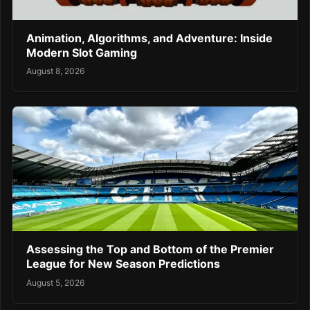
Animation, Algorithms, and Adventure: Inside
Modern Slot Gaming
August 8, 2026
Assessing the Top and Bottom of the Premier
League for New Season Predictions
August 5, 2026