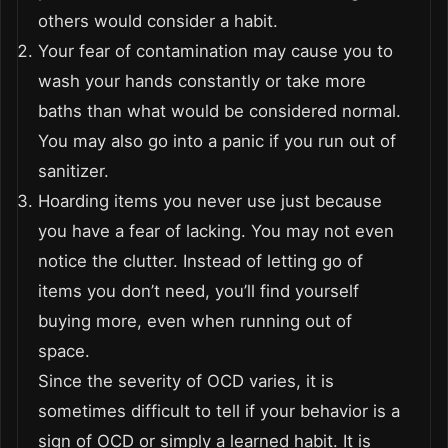
others would consider a habit.
Your fear of contamination may cause you to
wash your hands constantly or take more
baths than what would be considered normal.
You may also go into a panic if you run out of
sanitizer.
Hoarding items you never use just because
you have a fear of lacking. You may not even
notice the clutter. Instead of letting go of
items you don’t need, you’ll find yourself
buying more, even when running out of
space.
Since the severity of OCD varies, it is
sometimes difficult to tell if your behavior is a
sign of OCD or simply a learned habit. It is