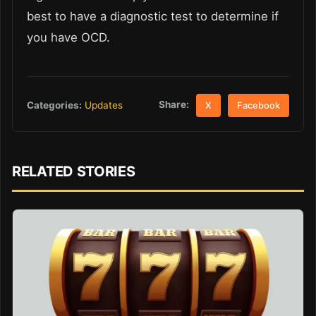
best to have a diagnostic test to determine if
you have OCD.
Share:
Categories:
Updates
X
Facebook
RELATED STORIES