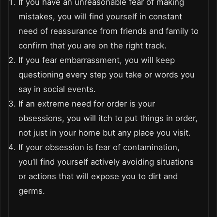
If you have an unreasonable fear of making
mistakes, you will find yourself in constant
need of reassurance from friends and family to
confirm that you are on the right track.
If you fear embarrassment, you will keep
questioning every step you take or words you
say in social events.
If an extreme need for order is your
obsessions, you will itch to put things in order,
not just in your home but any place you visit.
If your obsession is fear of contamination,
you’ll find yourself actively avoiding situations
or actions that will expose you to dirt and
germs.