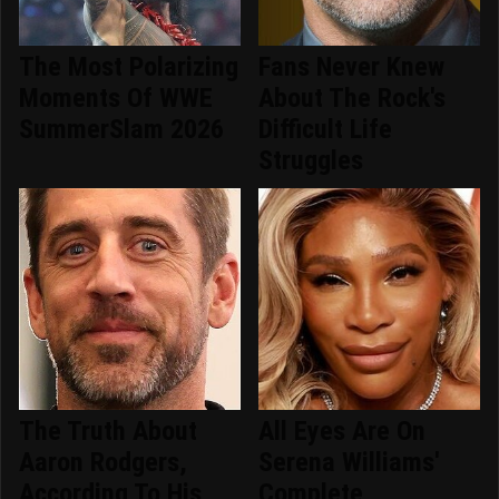
The Most Polarizing
Fans Never Knew
Moments Of WWE
About The Rock's
SummerSlam 2026
Difficult Life
Struggles
The Truth About
All Eyes Are On
Aaron Rodgers,
Serena Williams'
According To His
Complete