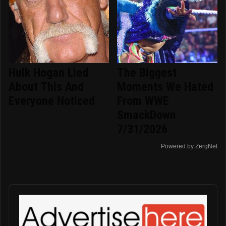
Hulk Hogan Lied
The Biggest
About This And
Moments We Hated
Everyone Noticed
From WWE
SmackDown
7/31/2026
Powered by ZergNet