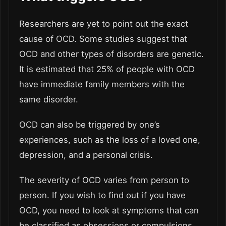
Researchers are yet to point out the exact
cause of OCD. Some studies suggest that
OCD and other types of disorders are genetic.
It is estimated that 25% of people with OCD
have immediate family members with the
same disorder.
OCD can also be triggered by one’s
experiences, such as the loss of a loved one,
depression, and a personal crisis.
The severity of OCD varies from person to
person. If you wish to find out if you have
OCD, you need to look at symptoms that can
be classified as obsessions or compulsions.