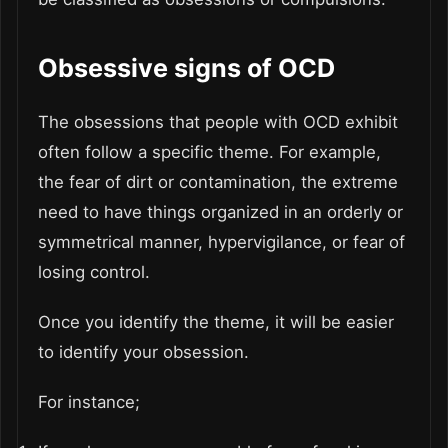
Obsessive signs of OCD
The obsessions that people with OCD exhibit
often follow a specific theme. For example,
the fear of dirt or contamination, the extreme
need to have things organized in an orderly or
symmetrical manner, hypervigilance, or fear of
losing control.
Once you identify the theme, it will be easier
to identify your obsession.
For instance;