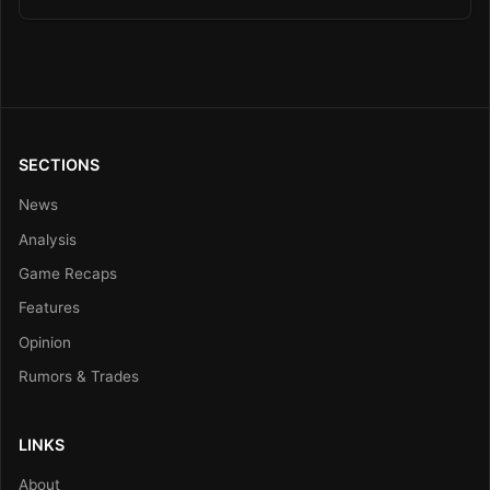
SECTIONS
News
Analysis
Game Recaps
Features
Opinion
Rumors & Trades
LINKS
About