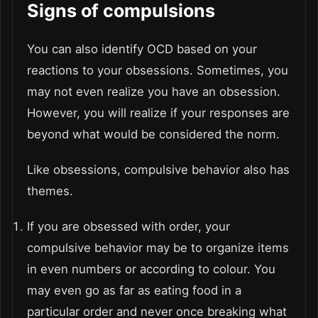
Signs of compulsions
You can also identify OCD based on your
reactions to your obsessions. Sometimes, you
may not even realize you have an obsession.
However, you will realize if your responses are
beyond what would be considered the norm.
Like obsessions, compulsive behavior also has
themes.
If you are obsessed with order, your
compulsive behavior may be to organize items
in even numbers or according to colour. You
may even go as far as eating food in a
particular order and never once breaking what