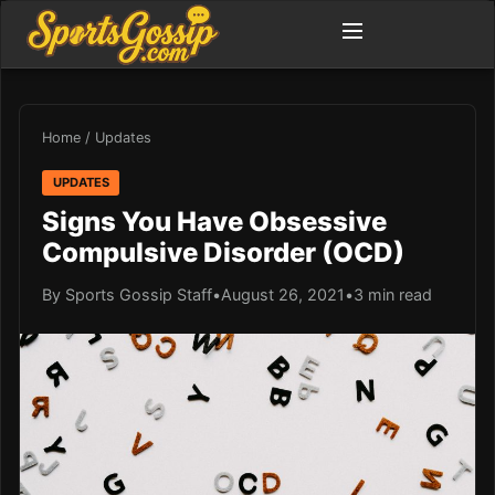
Home
/
Updates
UPDATES
Signs You Have Obsessive
Compulsive Disorder (OCD)
By Sports Gossip Staff
•
August 26, 2021
•
3 min read