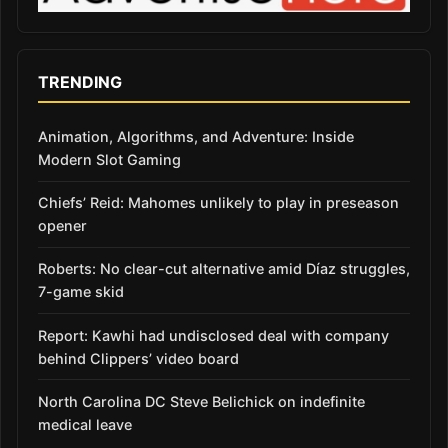
TRENDING
Animation, Algorithms, and Adventure: Inside
Modern Slot Gaming
Chiefs’ Reid: Mahomes unlikely to play in preseason
opener
Roberts: No clear-cut alternative amid Díaz struggles,
7-game skid
Report: Kawhi had undisclosed deal with company
behind Clippers’ video board
North Carolina DC Steve Belichick on indefinite
medical leave