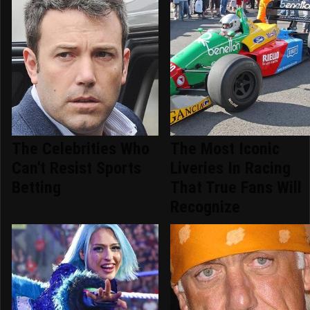
The Celebrities Who
The Most Iconic
Can't Resist Sports
Liveries In Racing
Betting
That True Fans Will
Recognize