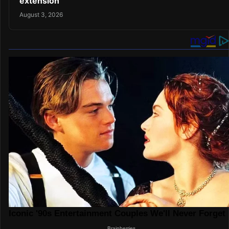
extension
August 3, 2026