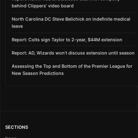
behind Clippers’ video board
North Carolina DC Steve Belichick on indefinite medical
leave
Report: Colts sign Taylor to 2-year, $44M extension
Report: AD, Wizards won’t discuss extension until season
Assessing the Top and Bottom of the Premier League for
New Season Predictions
SECTIONS