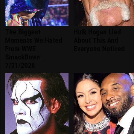
The Biggest
Hulk Hogan Lied
Moments We Hated
About This And
From WWE
Everyone Noticed
SmackDown
7/31/2026