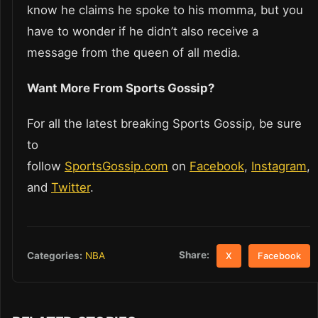
know he claims he spoke to his momma, but you
have to wonder if he didn’t also receive a
message from the queen of all media.
Want More From Sports Gossip?
For all the latest breaking Sports Gossip, be sure
to
follow
SportsGossip.com
on
Facebook
,
Instagram
,
and
Twitter
.
Share:
Categories:
NBA
X
Facebook