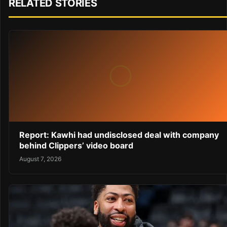
RELATED STORIES
Report: Kawhi had undisclosed deal with company
behind Clippers’ video board
August 7, 2026