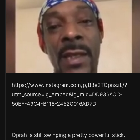
https://www.instagram.com/p/B8e2TOpnszL/?
utm_source=ig_embed&ig_mid=DD936ACC-
50EF-49C4-B118-2452C016AD7D
Oprah is still swinging a pretty powerful stick. I