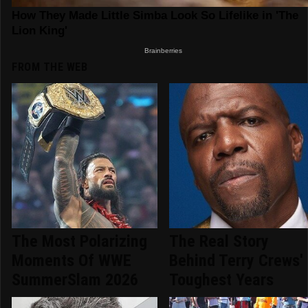
FROM THE WEB
The Most Polarizing
The Real Story
Moments Of WWE
Behind Terry Crews'
SummerSlam 2026
Toughest Years