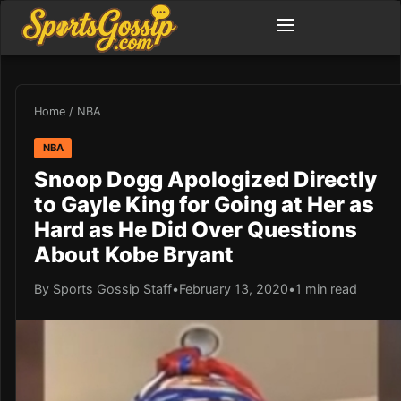
Home
/
NBA
NBA
Snoop Dogg Apologized Directly
to Gayle King for Going at Her as
Hard as He Did Over Questions
About Kobe Bryant
By Sports Gossip Staff
•
February 13, 2020
•
1 min read