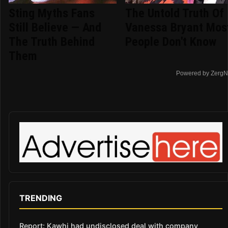
Sting Myths Fans
The Untold Truth Of
Still Believe — And
Vanessa Bryant Mos
The Truth Behind
People Don't Know
Them
Powered by ZergN
TRENDING
Report: Kawhi had undisclosed deal with company