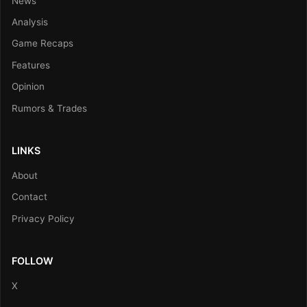
News
Analysis
Game Recaps
Features
Opinion
Rumors & Trades
LINKS
About
Contact
Privacy Policy
FOLLOW
X