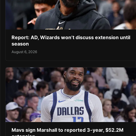
Report: AD, Wizards won’t discuss extension until
season
August 6, 2026
Mavs sign Marshall to reported 3-year, $52.2M