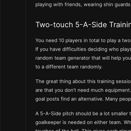
playing with friends, wearing shin guards
Two-touch 5-A-Side Traini
You need 10 players in total to play a two
If you have difficulties deciding who play
random team generator that will help yo
to a different team randomly.
The great thing about this training sess
are that you don’t need much equipment. A
goal posts find an alternative. Many peop
A 5-A-Side pitch should be a lot smaller 
goalkeeper is needed on either team. Wh