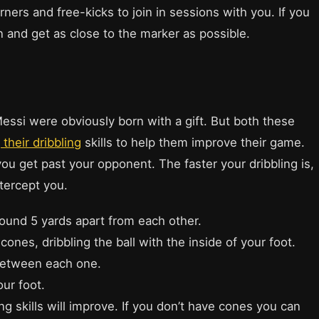
ners and free-kicks to join in sessions with you. If you
n and get as close to the marker as possible.
Messi were obviously born with a gift. But both these
 their dribbling
skills to help them improve their game.
 you get past your opponent. The faster your dribbling is,
ntercept you.
round 5 yards apart from each other.
ones, dribbling the ball with the inside of your foot.
 between each one.
our foot.
ng skills will improve. If you don’t have cones you can