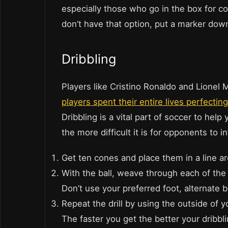
especially those who go in the box for cor
don’t have that option, put a marker dow
Dribbling
Players like Cristino Ronaldo and Lionel 
players spent their entire lives perfecting
Dribbling is a vital part of soccer to help
the more difficult it is for opponents to i
Get ten cones and place them in a line a
With the ball, weave through each of the c
Don’t use your preferred foot, alternate
Repeat the drill by using the outside of y
The faster you get the better your dribbli