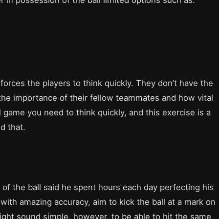
r in possession of the ball limited options such as:
t forces the players to think quickly. They don’t have the
 the importance of their fellow teammates and how vital
al game you need to think quickly, and this exercise is a
d that.
of the ball said he spent hours each day perfecting his
s with amazing accuracy, aim to kick the ball at a mark on
might sound simple, however, to be able to hit the same