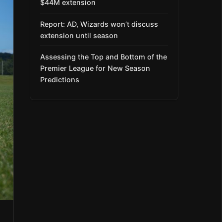
$44M extension
Report: AD, Wizards won’t discuss
extension until season
Assessing the Top and Bottom of the
Premier League for New Season
Predictions