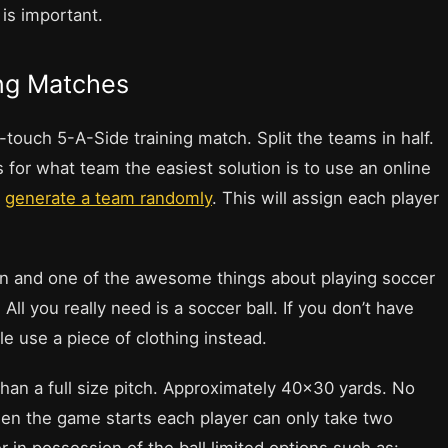
 is important.
ng Matches
-touch 5-A-Side training match. Split the teams in half.
s for what team the easiest solution is to use an online
u
generate a team randomly
. This will assign each player
ion and one of the awesome things about playing soccer
ll you really need is a soccer ball. If you don’t have
le use a piece of clothing instead.
than a full size pitch. Approximately 40×30 yards. No
en the game starts each player can only take two