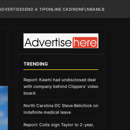
ADVERTISE
SEND A TIP
ONLINE CASINO
NFL
NBA
MLB
TRENDING
Report: Kawhi had undisclosed deal
with company behind Clippers’ video
board
North Carolina DC Steve Belichick on
indefinite medical leave
Report: Colts sign Taylor to 2-year,