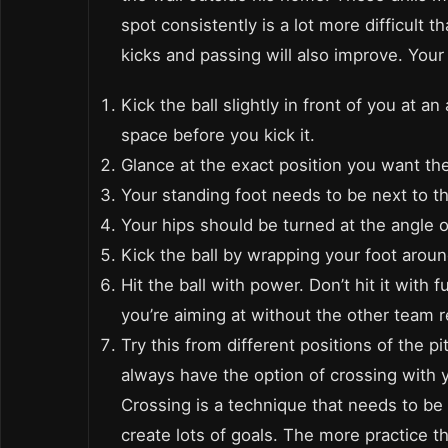
spot consistently is a lot more difficult 
kicks and passing will also improve. Your 
Kick the ball slightly in front of you at 
space before you kick it.
Glance at the exact position you want the
Your standing foot needs to be next to th
Your hips should be turned at the angle of
Kick the ball by wrapping your foot around
Hit the ball with power. Don’t hit it with 
you’re aiming at without the other team re
Try this from different positions of the p
always have the option of crossing with 
Crossing is a technique that needs to be
create lots of goals. The more practice 