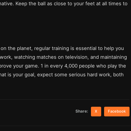
ative. Keep the ball as close to your feet at all times to
n the planet, regular training is essential to help you
m work, watching matches on television, and maintaining
improve your game. 1 in every 4,000 people who play the
 that is your goal, expect some serious hard work, both
Share:
X
Facebook