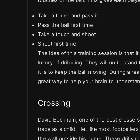
touches of the ball. This gives each playe
Take a touch and pass it
Pass the ball first time
Take a touch and shoot
Shoot first time
The idea of this training session is that i
luxury of dribbling. They will understand
it is to keep the ball moving. During a re
great way to help your brain to understan
Crossing
David Beckham, one of the best crossers 
trade as a child. He, like most footballer
the wall outside his home. These drills 