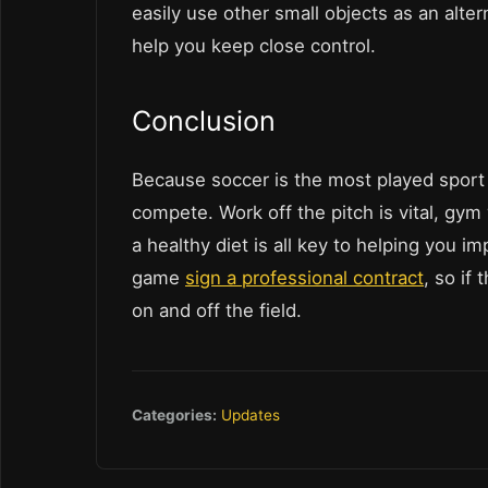
easily use other small objects as an altern
help you keep close control.
Conclusion
Because soccer is the most played sport o
compete. Work off the pitch is vital, gy
a healthy diet is all key to helping you 
game
sign a professional contract
, so if
on and off the field.
Categories:
Updates