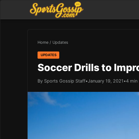
Home
/
Updates
UPDATES
Soccer Drills to Imp
By Sports Gossip Staff
•
January 19, 2021
•
4 min