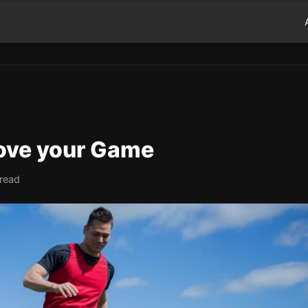
rove your Game
 read