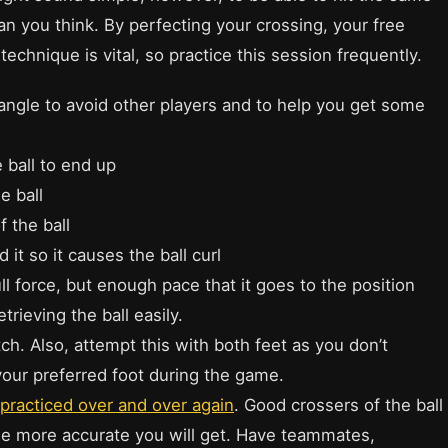
than you think. By perfecting your crossing, your free
technique is vital, so practice this session frequently.
an angle to avoid other players and to help you get some
 ball to end up
e ball
 the ball
 it so it causes the ball curl
full force, but enough pace that it goes to the position
trieving the ball easily.
itch. Also, attempt this with both feet as you don’t
your preferred foot during the game.
practiced over and over again
. Good crossers of the ball
the more accurate you will get. Have teammates,