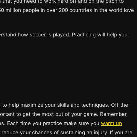
that you need to work hard off and on the pitch to
0 million people in over 200 countries in the world love
derstand how soccer is played. Practicing will help you:
 to help maximize your skills and techniques. Off the
important to get the most out of your game. Remember,
uries. Each time you practice make sure you
warm up
reduce your chances of sustaining an injury. If you are