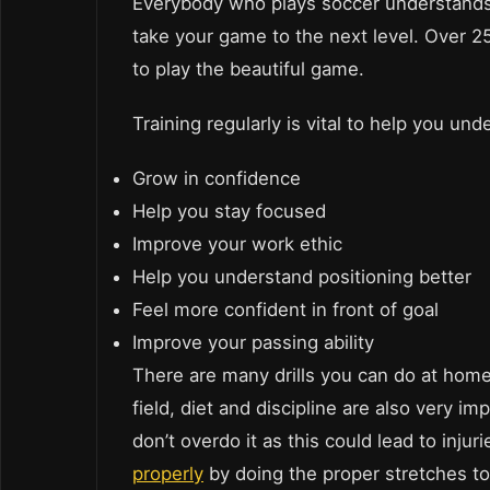
Everybody who plays soccer understands 
take your game to the next level. Over 25
to play the beautiful game.
Training regularly is vital to help you un
Grow in confidence
Help you stay focused
Improve your work ethic
Help you understand positioning better
Feel more confident in front of goal
Improve your passing ability
There are many drills you can do at home
field, diet and discipline are also very 
don’t overdo it as this could lead to inj
properly
by doing the proper stretches to 