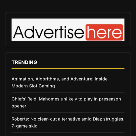
TRENDING
Animation, Algorithms, and Adventure: Inside
Modern Slot Gaming
Chiefs’ Reid: Mahomes unlikely to play in preseason
opener
Roberts: No clear-cut alternative amid Díaz struggles,
7-game skid