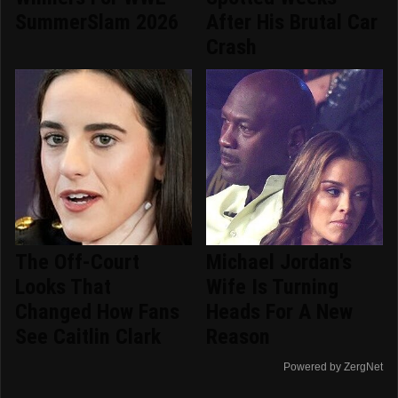
SummerSlam 2026
After His Brutal Car
Crash
The Off-Court
Michael Jordan's
Looks That
Wife Is Turning
Changed How Fans
Heads For A New
See Caitlin Clark
Reason
Powered by ZergNet