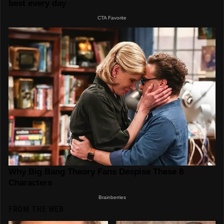
FROM THE WEB