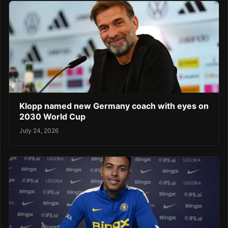
Klopp named new Germany coach with eyes on
2030 World Cup
July 24, 2026