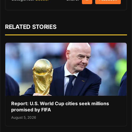
RELATED STORIES
Report: U.S. World Cup cities seek millions
promised by FIFA
August 5, 2026