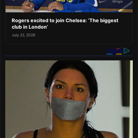
Rogers excited to join Chelsea: ‘The biggest
club in London’
July 22, 2026