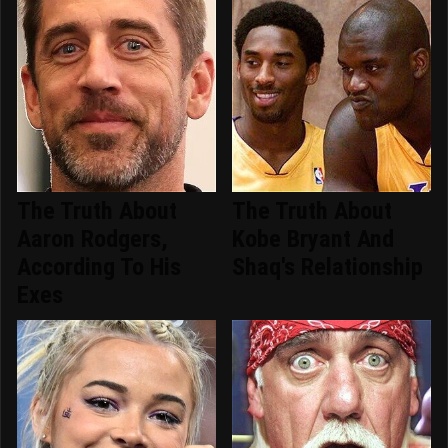
The Truth About
The Truth About
Aaron Rodgers,
Kobe Bryant And
According To His
Shaq's Relationship
Exes