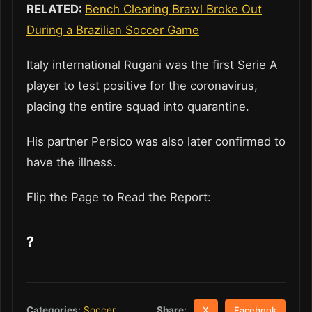
RELATED:
Bench Clearing Brawl Broke Out
During a Brazilian Soccer Game
Italy international Rugani was the first Serie A
player to test positive for the coronavirus,
placing the entire squad into quarantine.
His partner Persico was also later confirmed to
have the illness.
Flip the Page to Read the Report:
?
Share:
Categories:
Soccer
X
Facebook