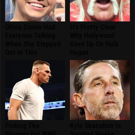
Olivia Dunne Had
It's Pretty Clear
Everyone Talking
Why Hollywood
When She Stepped
Gave Up On Hulk
Out In This
Hogan
Picking The
Kyle Shanahan Is
Winners For WWE
Spotted Weeks