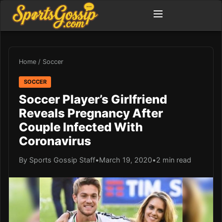
Home
/
Soccer
SOCCER
Soccer Player’s Girlfriend
Reveals Pregnancy After
Couple Infected With
Coronavirus
By Sports Gossip Staff
•
March 19, 2020
•
2 min read