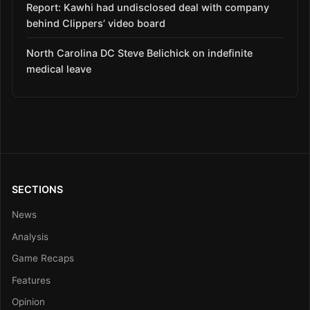
Report: Kawhi had undisclosed deal with company
behind Clippers’ video board
North Carolina DC Steve Belichick on indefinite
medical leave
SECTIONS
News
Analysis
Game Recaps
Features
Opinion