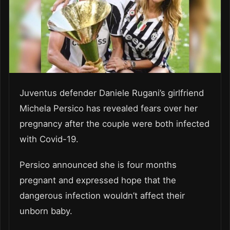
Juventus defender Daniele Rugani’s girlfriend
Michela Persico has revealed fears over her
pregnancy after the couple were both infected
with Covid-19.
Persico announced she is four months
pregnant and expressed hope that the
dangerous infection wouldn’t affect their
unborn baby.