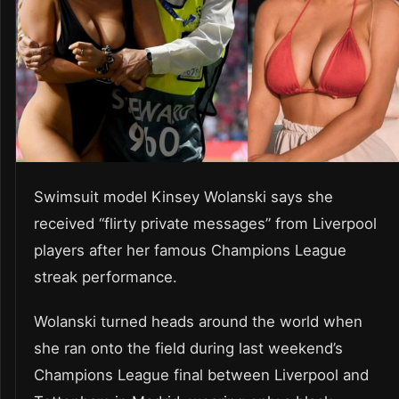
Swimsuit model Kinsey Wolanski says she
received “flirty private messages” from Liverpool
players after her famous Champions League
streak performance.
Wolanski turned heads around the world when
she ran onto the field during last weekend’s
Champions League final between Liverpool and