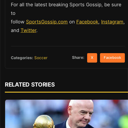
For all the latest breaking Sports Gossip, be sure
to
follow
SportsGossip.com
on
Facebook
,
Instagram
,
and
Twitter
.
Share:
Categories:
Soccer
X
Facebook
RELATED STORIES