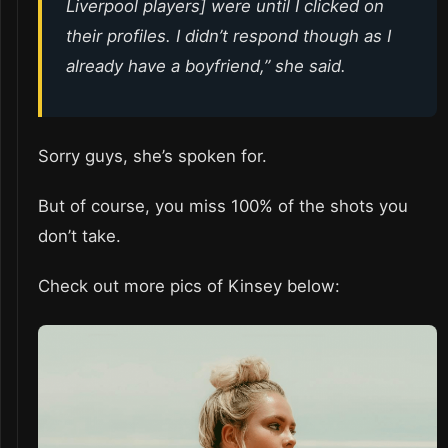
Liverpool players] were until I clicked on
their profiles. I didn’t respond though as I
already have a boyfriend,” she said.
Sorry guys, she’s spoken for.
But of course, you miss 100% of the shots you
don’t take.
Check out more pics of Kinsey below: