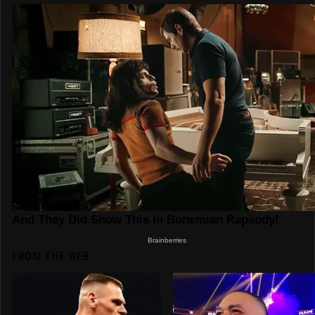
FROM THE WEB