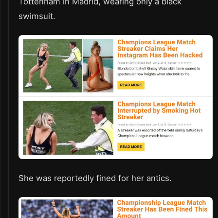
Tottenham in Madrid, wearing only a black
swimsuit.
She was reportedly fined for her antics.