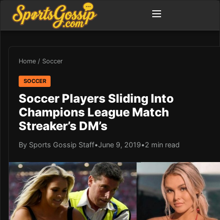
Home
/
Soccer
SOCCER
Soccer Players Sliding Into
Champions League Match
Streaker’s DM’s
By Sports Gossip Staff
•
June 9, 2019
•
2 min read