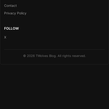
Contact
Privacy Policy
FOLLOW
X
© 2026 TWolves Blog. All rights reserved.