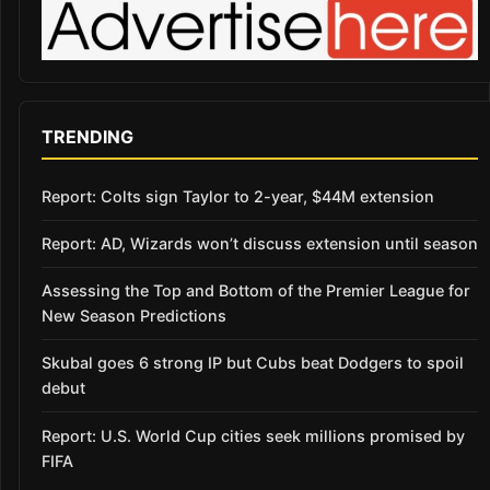
TRENDING
Report: Colts sign Taylor to 2-year, $44M extension
Report: AD, Wizards won’t discuss extension until season
Assessing the Top and Bottom of the Premier League for
New Season Predictions
Skubal goes 6 strong IP but Cubs beat Dodgers to spoil
debut
Report: U.S. World Cup cities seek millions promised by
FIFA