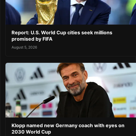
Report: U.S. World Cup cities seek millions
promised by FIFA
August 5, 2026
Klopp named new Germany coach with eyes on
2030 World Cup