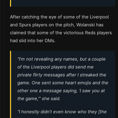
After catching the eye of some of the Liverpool
and Spurs players on the pitch, Wolanski has
claimed that some of the victorious Reds players
had slid into her DMs.
“I’m not revealing any names, but a couple
of the Liverpool players did send me
private flirty messages after I streaked the
game. One sent some heart emojis and the
other one a message saying, ‘I saw you at
the game,’” she said.
“I honestly didn’t even know who they [the