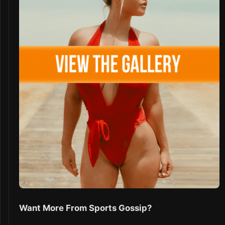
Want More From Sports Gossip?