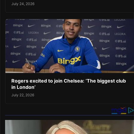
July 24, 2026
Rogers excited to join Chelsea: ‘The biggest club
in London’
July 22, 2026