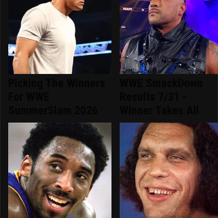
Picking The Winners
WWE SmackDown
For WWE
Results 7/31 -
SummerSlam 2026
Winner Takes All