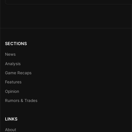
SECTIONS
News
Analysis
Game Recaps
Features
Opinion
Rumors & Trades
LINKS
About