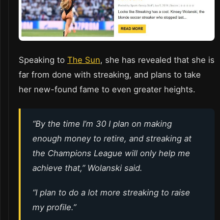
Speaking to
The Sun
, she has revealed that she is
far from done with streaking, and plans to take
her new-found fame to even greater heights.
“By the time I’m 30 I plan on making
enough money to retire, and streaking at
the Champions League will only help me
achieve that,” Wolanski said.
“I plan to do a lot more streaking to raise
my profile.”