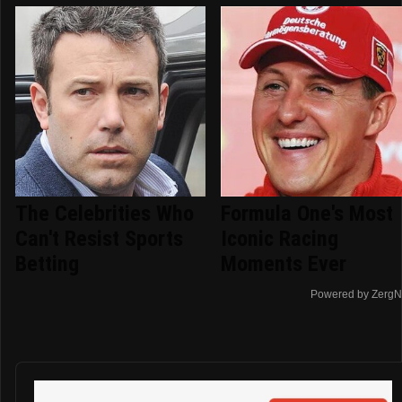
The Celebrities Who
Formula One's Most
Can't Resist Sports
Iconic Racing
Betting
Moments Ever
Powered by ZergN