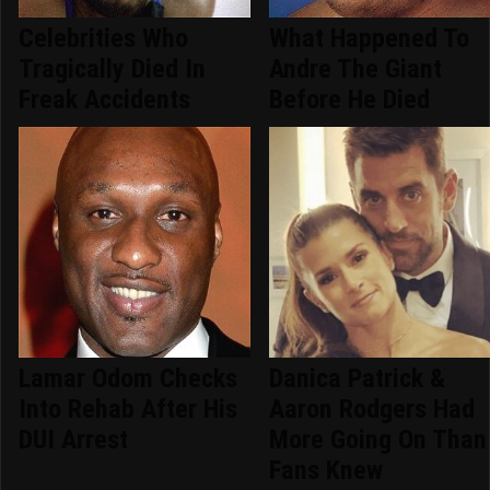
Celebrities Who
What Happened To
Tragically Died In
Andre The Giant
Freak Accidents
Before He Died
Lamar Odom Checks
Danica Patrick &
Into Rehab After His
Aaron Rodgers Had
DUI Arrest
More Going On Than
Fans Knew