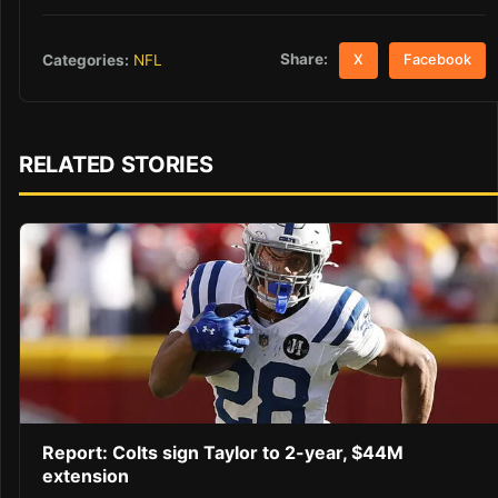
Share:
Categories:
NFL
X
Facebook
RELATED STORIES
Report: Colts sign Taylor to 2-year, $44M
extension