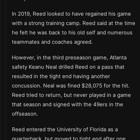
In 2019, Reed looked to have regained his game
with a strong training camp. Reed said at the time
he felt he was back to his old self and numerous
teammates and coaches agreed.
However, in the third preseason game, Atlanta
safety Keanu Neal drilled Reed on a pass that
resulted in the tight end having another
concussion. Neal was fined $28,075 for the hit.
Reed tried to return, but never played in a game
that season and signed with the 49ers in the
offseason.
Reed entered the University of Florida as a
quarterback, but moved to tight end after one