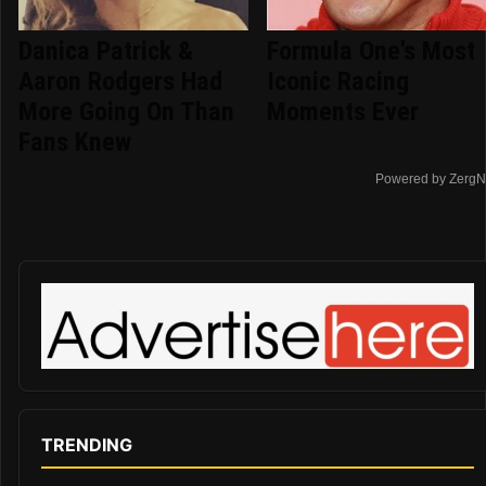
Danica Patrick &
Formula One's Most
Aaron Rodgers Had
Iconic Racing
More Going On Than
Moments Ever
Fans Knew
Powered by ZergN
TRENDING