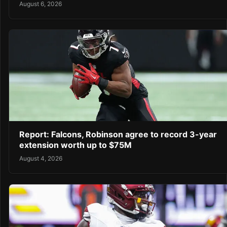
August 6, 2026
Report: Falcons, Robinson agree to record 3-year
extension worth up to $75M
August 4, 2026