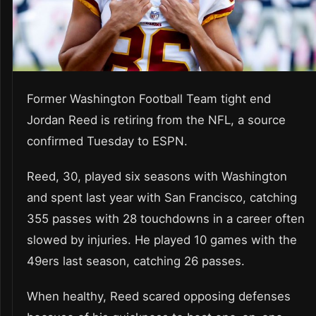
Former Washington Football Team tight end
Jordan Reed is retiring from the NFL, a source
confirmed Tuesday to ESPN.
Reed, 30, played six seasons with Washington
and spent last year with San Francisco, catching
355 passes with 28 touchdowns in a career often
slowed by injuries. He played 10 games with the
49ers last season, catching 26 passes.
When healthy, Reed scared opposing defenses