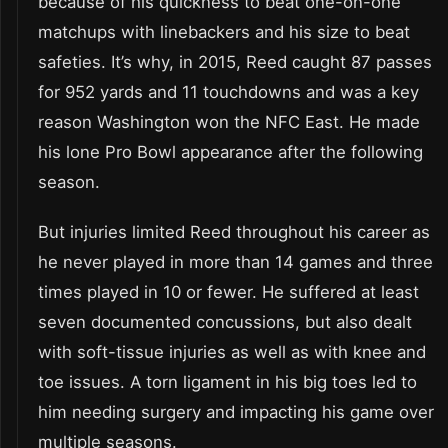
because of his quickness to beat one-on-one
matchups with linebackers and his size to beat
safeties. It’s why, in 2015, Reed caught 87 passes
for 952 yards and 11 touchdowns and was a key
reason Washington won the NFC East. He made
his lone Pro Bowl appearance after the following
season.
But injuries limited Reed throughout his career as
he never played in more than 14 games and three
times played in 10 or fewer. He suffered at least
seven documented concussions, but also dealt
with soft-tissue injuries as well as with knee and
toe issues. A torn ligament in his big toes led to
him needing surgery and impacting his game over
multiple seasons.