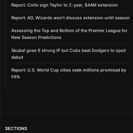
Report: Colts sign Taylor to 2-year, $44M extension
Report: AD, Wizards won’t discuss extension until season
Assessing the Top and Bottom of the Premier League for
New Season Predictions
Skubal goes 6 strong IP but Cubs beat Dodgers to spoil
debut
Report: U.S. World Cup cities seek millions promised by
FIFA
SECTIONS