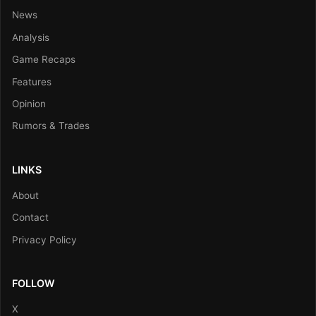
News
Analysis
Game Recaps
Features
Opinion
Rumors & Trades
LINKS
About
Contact
Privacy Policy
FOLLOW
X