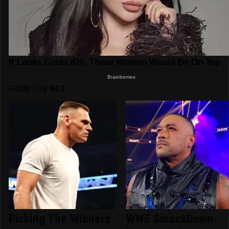
FROM THE WEB
Picking The Winners
WWE SmackDown