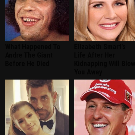
What Happened To
Elizabeth Smart's
Andre The Giant
Life After Her
Before He Died
Kidnapping Will Blo
You Away