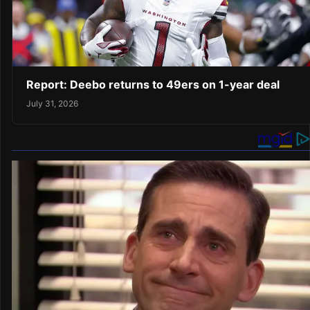
Report: Deebo returns to 49ers on 1-year deal
July 31, 2026