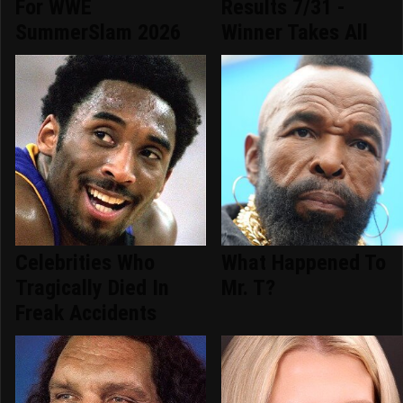
For WWE
Results 7/31 -
SummerSlam 2026
Winner Takes All
Celebrities Who
What Happened To
Tragically Died In
Mr. T?
Freak Accidents