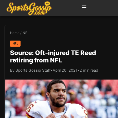
Home
/
NFL
NFL
Source: Oft-injured TE Reed
retiring from NFL
By Sports Gossip Staff
•
April 20, 2021
•
2 min read