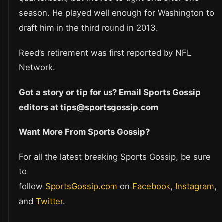
season. He played well enough for Washington to
draft him in the third round in 2013.
Reed’s retirement was first reported by NFL
Network.
Got a story or tip for us? Email Sports Gossip
editors at tips@sportsgossip.com
Want More From Sports Gossip?
For all the latest breaking Sports Gossip, be sure
to
follow
SportsGossip.com
on
Facebook
,
Instagram
,
and
Twitter
.