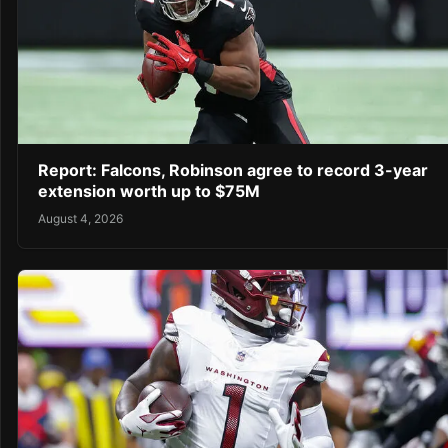
Report: Falcons, Robinson agree to record 3-year
extension worth up to $75M
August 4, 2026