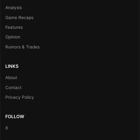
Analysis
Game Recaps
Features
Opinion
Rumors & Trades
LINKS
About
Contact
Privacy Policy
FOLLOW
X