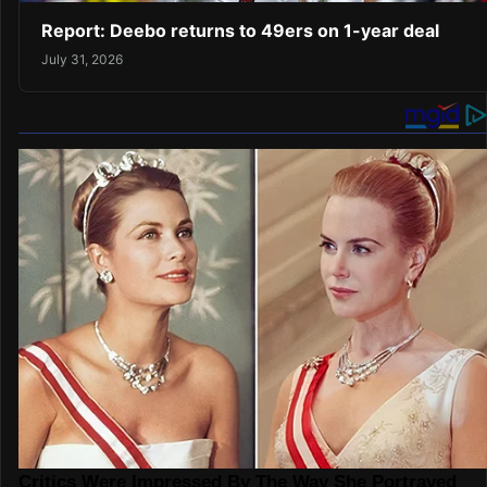
Report: Deebo returns to 49ers on 1-year deal
July 31, 2026