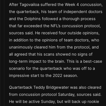
After Tagovailoa suffered the Week 4 concussion,
the quarterback, his team of independent doctors
and the Dolphins followed a thorough process
that far exceeded the NFL’s concussion protocol,
sources said. He received four outside opinions,
in addition to the opinions of team doctors, who
unanimously cleared him from the protocol, and
all agreed that his scans showed no signs of
long-term impact to the brain. This is a best-case
scenario for the quarterback who was off to a
impressive start to the 2022 season.
Quarterback Teddy Bridgewater was also cleared
from concussion protocol Saturday, sources said.
He will be active Sunday, but will back up rookie