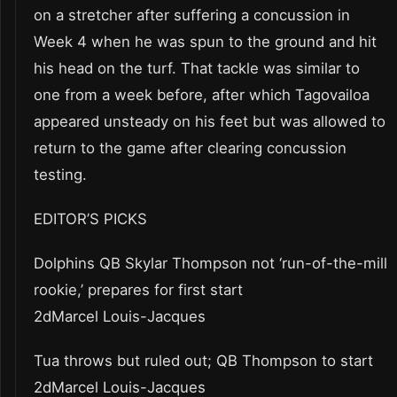
on a stretcher after suffering a concussion in
Week 4 when he was spun to the ground and hit
his head on the turf. That tackle was similar to
one from a week before, after which Tagovailoa
appeared unsteady on his feet but was allowed to
return to the game after clearing concussion
testing.
EDITOR’S PICKS
Dolphins QB Skylar Thompson not ‘run-of-the-mill
rookie,’ prepares for first start
2dMarcel Louis-Jacques
Tua throws but ruled out; QB Thompson to start
2dMarcel Louis-Jacques