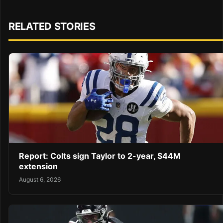
RELATED STORIES
Report: Colts sign Taylor to 2-year, $44M
extension
August 6, 2026