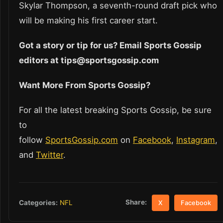
Skylar Thompson, a seventh-round draft pick who
will be making his first career start.
Got a story or tip for us? Email Sports Gossip
editors at tips@sportsgossip.com
Want More From Sports Gossip?
For all the latest breaking Sports Gossip, be sure
to
follow
SportsGossip.com
on
Facebook
,
Instagram
,
and
Twitter
.
Share:
Categories:
NFL
X
Facebook