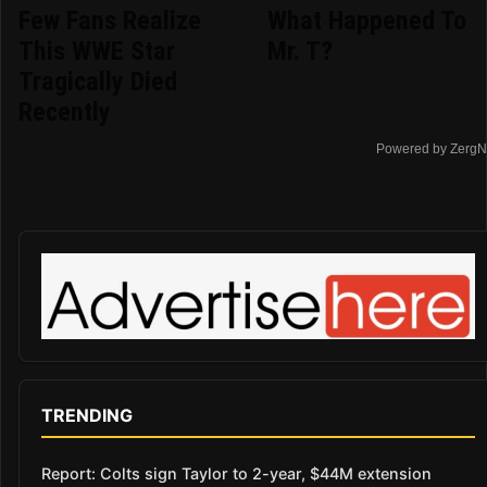
Few Fans Realize
What Happened To
This WWE Star
Mr. T?
Tragically Died
Recently
Powered by ZergN
TRENDING
Report: Colts sign Taylor to 2-year, $44M extension