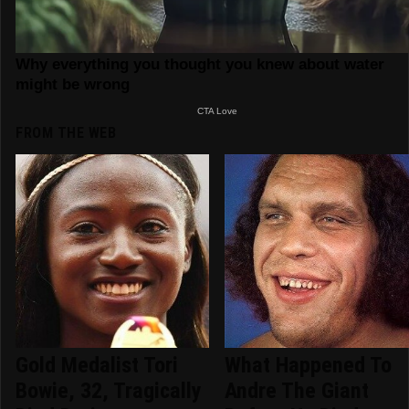
FROM THE WEB
Gold Medalist Tori
What Happened To
Bowie, 32, Tragically
Andre The Giant