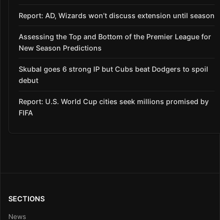
Report: AD, Wizards won’t discuss extension until season
Assessing the Top and Bottom of the Premier League for
New Season Predictions
Skubal goes 6 strong IP but Cubs beat Dodgers to spoil
debut
Report: U.S. World Cup cities seek millions promised by
FIFA
SECTIONS
News