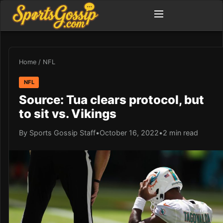
Home
/
NFL
NFL
Source: Tua clears protocol, but
to sit vs. Vikings
By Sports Gossip Staff
•
October 16, 2022
•
2 min read