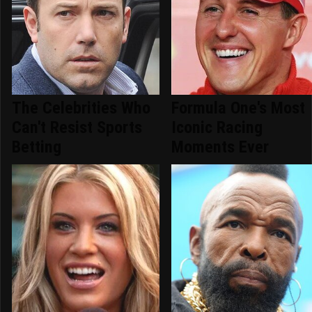
The Celebrities Who
Formula One's Most
Can't Resist Sports
Iconic Racing
Betting
Moments Ever