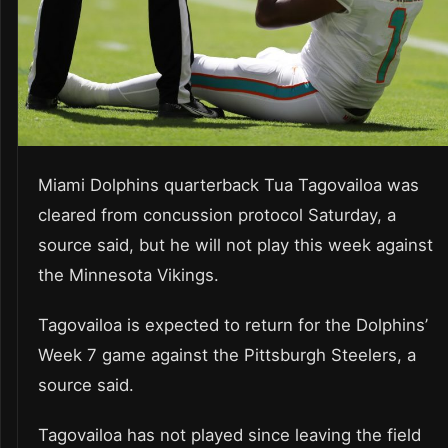
Miami Dolphins quarterback Tua Tagovailoa was
cleared from concussion protocol Saturday, a
source said, but he will not play this week against
the Minnesota Vikings.
Tagovailoa is expected to return for the Dolphins’
Week 7 game against the Pittsburgh Steelers, a
source said.
Tagovailoa has not played since leaving the field