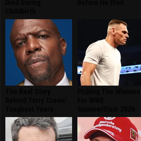
Died During
Before He Died
Childbirth
The Real Story
Picking The Winners
Behind Terry Crews'
For WWE
Toughest Years
SummerSlam 2026