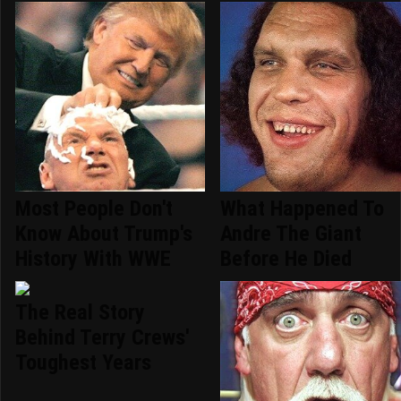
Most People Don't
What Happened To
Know About Trump's
Andre The Giant
History With WWE
Before He Died
The Real Story
Behind Terry Crews'
Toughest Years