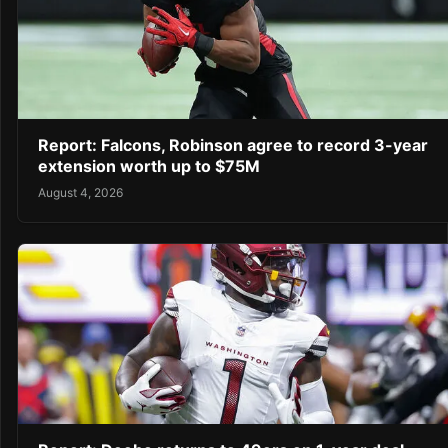
Report: Falcons, Robinson agree to record 3-year
extension worth up to $75M
August 4, 2026