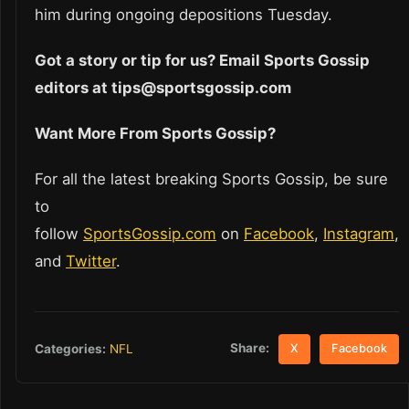
him during ongoing depositions Tuesday.
Got a story or tip for us? Email Sports Gossip
editors at tips@sportsgossip.com
Want More From Sports Gossip?
For all the latest breaking Sports Gossip, be sure
to
follow
SportsGossip.com
on
Facebook
,
Instagram
,
and
Twitter
.
Share:
Categories:
NFL
X
Facebook