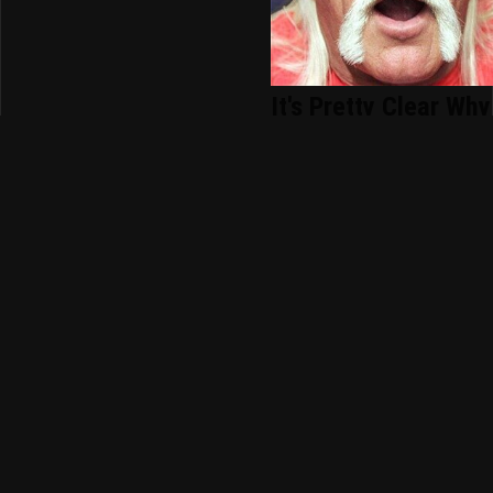
It's Pretty Clear Why
Hollywood Gave Up
On Hulk Hogan
WWE SmackDown
Results 7/31 -
Winner Takes All
Picking The Winners
For WWE