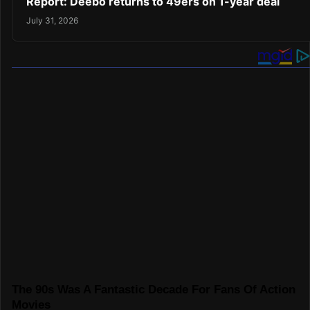
Report: Deebo returns to 49ers on 1-year deal
July 31, 2026