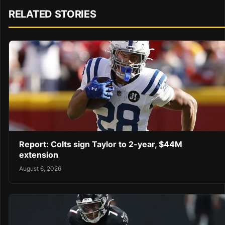
RELATED STORIES
Report: Colts sign Taylor to 2-year, $44M
extension
August 6, 2026