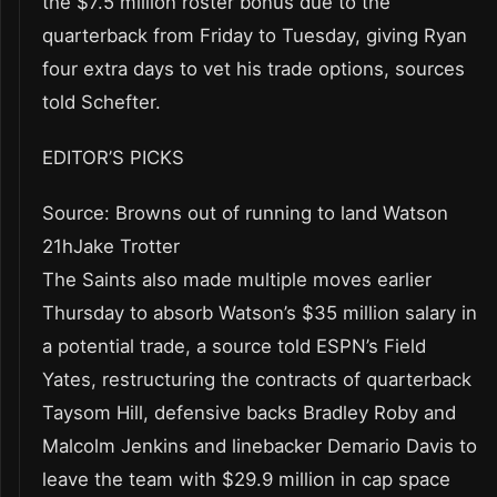
the $7.5 million roster bonus due to the
quarterback from Friday to Tuesday, giving Ryan
four extra days to vet his trade options, sources
told Schefter.
EDITOR’S PICKS
Source: Browns out of running to land Watson
21hJake Trotter
The Saints also made multiple moves earlier
Thursday to absorb Watson’s $35 million salary in
a potential trade, a source told ESPN’s Field
Yates, restructuring the contracts of quarterback
Taysom Hill, defensive backs Bradley Roby and
Malcolm Jenkins and linebacker Demario Davis to
leave the team with $29.9 million in cap space