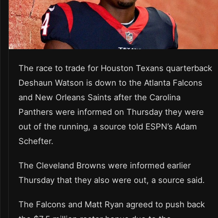
The race to trade for Houston Texans quarterback
Deshaun Watson is down to the Atlanta Falcons
and New Orleans Saints after the Carolina
Panthers were informed on Thursday they were
out of the running, a source told ESPN’s Adam
Schefter.
The Cleveland Browns were informed earlier
Thursday that they also were out, a source said.
The Falcons and Matt Ryan agreed to push back