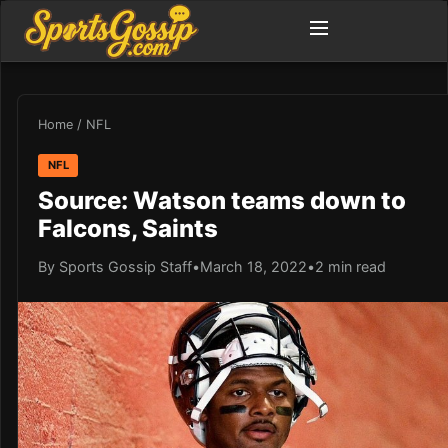
Home
/
NFL
NFL
Source: Watson teams down to
Falcons, Saints
By Sports Gossip Staff
•
March 18, 2022
•
2 min read