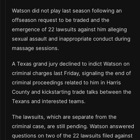
Watson did not play last season following an
offseason request to be traded and the
emergence of 22 lawsuits against him alleging
sexual assault and inappropriate conduct during
massage sessions.
A Texas grand jury declined to indict Watson on
criminal charges last Friday, signaling the end of
criminal proceedings related to him in Harris
County and kickstarting trade talks between the
Texans and interested teams.
The lawsuits, which are separate from the
criminal case, are still pending. Watson answered
questions on two of the 22 lawsuits filed against