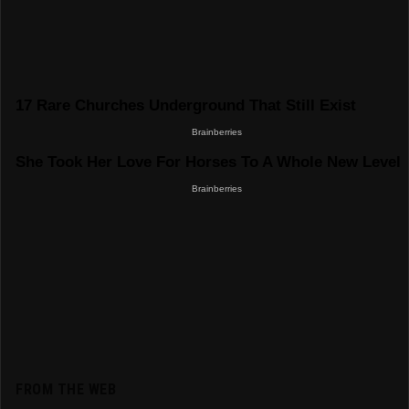
FROM THE WEB