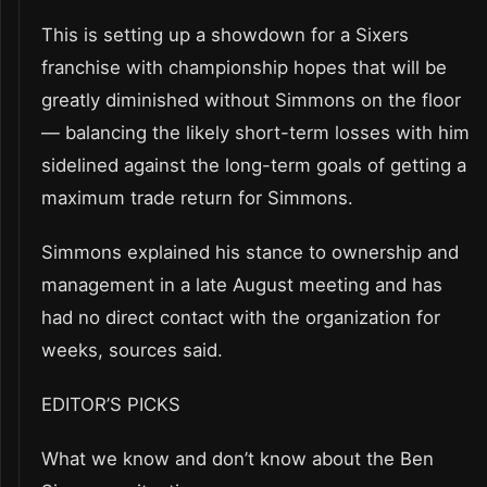
This is setting up a showdown for a Sixers
franchise with championship hopes that will be
greatly diminished without Simmons on the floor
— balancing the likely short-term losses with him
sidelined against the long-term goals of getting a
maximum trade return for Simmons.
Simmons explained his stance to ownership and
management in a late August meeting and has
had no direct contact with the organization for
weeks, sources said.
EDITOR’S PICKS
What we know and don’t know about the Ben