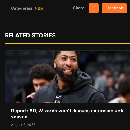
Share:
Categories:
NBA
X
Facebook
RELATED STORIES
Report: AD, Wizards won’t discuss extension until
season
August 6, 2026