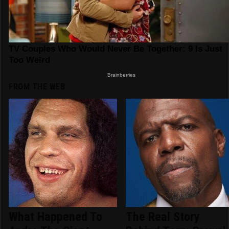
FROM THE WEB
What Happened To
The Real Story