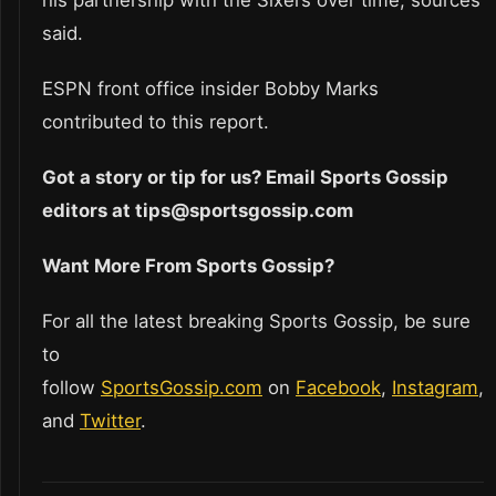
his partnership with the Sixers over time, sources
said.
ESPN front office insider Bobby Marks
contributed to this report.
Got a story or tip for us? Email Sports Gossip
editors at tips@sportsgossip.com
Want More From Sports Gossip?
For all the latest breaking Sports Gossip, be sure
to
follow
SportsGossip.com
on
Facebook
,
Instagram
,
and
Twitter
.