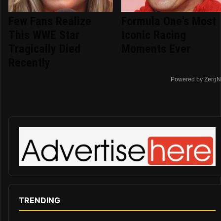
Few Fans Realize
Formula One's Most
This WWE Star
Iconic Racing
Tragically Died
Moments Ever
Recently
Powered by ZergN
TRENDING