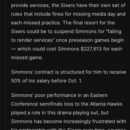
provide services, the Sixers have their own set of
rules that include fines for missing media day and
each missed practice. The final resort for the
Sixers could be to suspend Simmons for “failing
to render services” once preseason games begin
— which could cost Simmons $227,613 for each
missed game.
Simmons’ contract is structured for him to receive
50% of his salary before Oct. 1.
Simmons’ poor performance in an Eastern
Conference semifinals loss to the Atlanta Hawks
played a role in this drama playing out, but
Simmons has become increasingly frustrated with