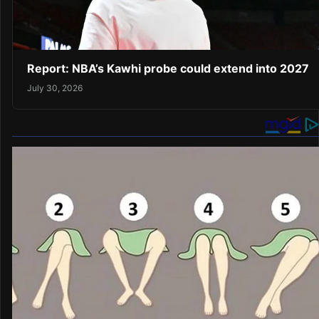
Report: NBA’s Kawhi probe could extend into 2027
July 30, 2026