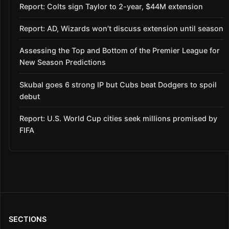
Report: Colts sign Taylor to 2-year, $44M extension
Report: AD, Wizards won’t discuss extension until season
Assessing the Top and Bottom of the Premier League for
New Season Predictions
Skubal goes 6 strong IP but Cubs beat Dodgers to spoil
debut
Report: U.S. World Cup cities seek millions promised by
FIFA
SECTIONS