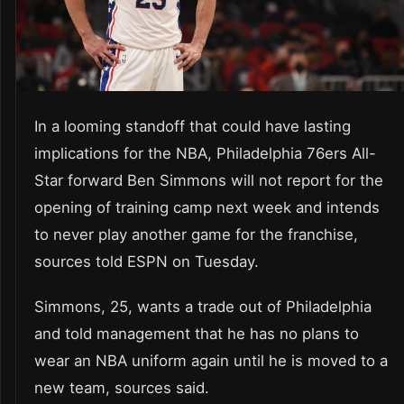
In a looming standoff that could have lasting
implications for the NBA, Philadelphia 76ers All-
Star forward Ben Simmons will not report for the
opening of training camp next week and intends
to never play another game for the franchise,
sources told ESPN on Tuesday.
Simmons, 25, wants a trade out of Philadelphia
and told management that he has no plans to
wear an NBA uniform again until he is moved to a
new team, sources said.