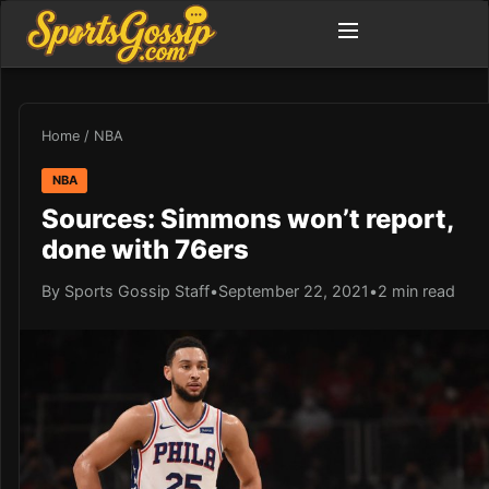
Home
/
NBA
NBA
Sources: Simmons won’t report,
done with 76ers
By Sports Gossip Staff
•
September 22, 2021
•
2 min read