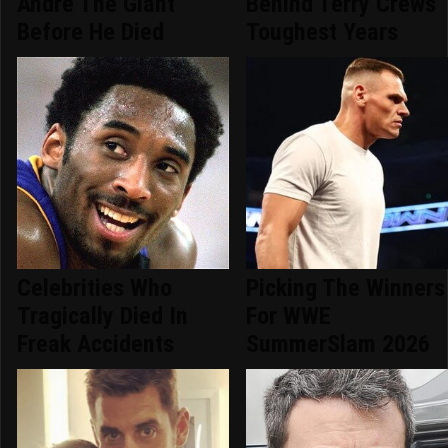
Andre The Giant
Behind Terry Crews'
Before He Died
Toughest Years
Celebrities Who
Picking The Winners
Tragically Died In
For WWE
Freak Accidents
SummerSlam 2026