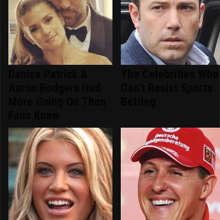
Danica Patrick &
The Celebrities Who
Aaron Rodgers Had
Can't Resist Sports
More Going On Than
Betting
Fans Knew