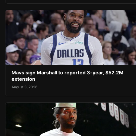
Mavs sign Marshall to reported 3-year, $52.2M
extension
August 3, 2026