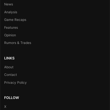
News
Analysis
Game Recaps
Features
Opinion
Rumors & Trades
LINKS
About
Contact
Privacy Policy
FOLLOW
X