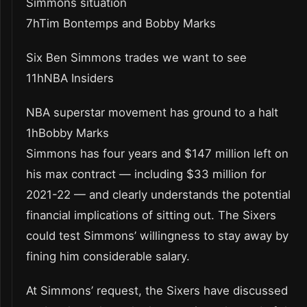
Simmons situation
7hTim Bontemps and Bobby Marks
Six Ben Simmons trades we want to see
11hNBA Insiders
NBA superstar movement has ground to a halt
1hBobby Marks
Simmons has four years and $147 million left on
his max contract — including $33 million for
2021-22 — and clearly understands the potential
financial implications of sitting out. The Sixers
could test Simmons’ willingness to stay away by
fining him considerable salary.
At Simmons’ request, the Sixers have discussed