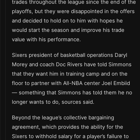
trades throughout the league since the end of the
playoffs, but they were disappointed in the offers
and decided to hold on to him with hopes he
would start the season and improve his trade
value with his performance.
Sixers president of basketball operations Daryl
Morey and coach Doc Rivers have told Simmons
that they want him in training camp and on the
floor to partner with All-NBA center Joel Embiid
— something that Simmons has told them he no
longer wants to do, sources said.
Beyond the league’s collective bargaining
agreement, which provides the ability for the
Sixers to withhold salary for a player’s failure to