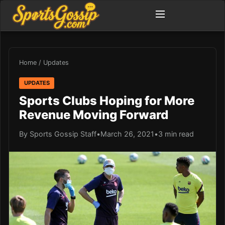
Home
/
Updates
UPDATES
Sports Clubs Hoping for More
Revenue Moving Forward
By Sports Gossip Staff
•
March 26, 2021
•
3 min read