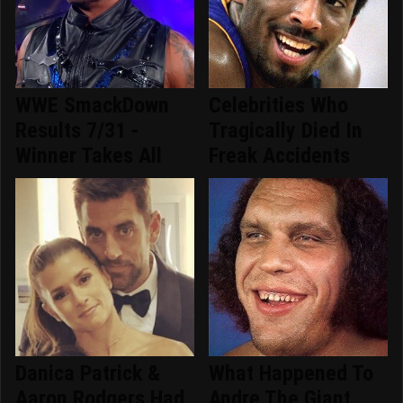
WWE SmackDown
Celebrities Who
Results 7/31 -
Tragically Died In
Winner Takes All
Freak Accidents
Danica Patrick &
What Happened To
Aaron Rodgers Had
Andre The Giant