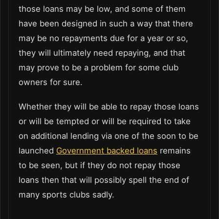
those loans may be low, and some of them
have been designed in such a way that there
may be no repayments due for a year or so,
they will ultimately need repaying, and that
may prove to be a problem for some club
owners for sure.
Whether they will be able to repay those loans
or will be tempted or will be required to take
on additional lending via one of the soon to be
launched
Government backed loans
remains
to be seen, but if they do not repay those
loans then that will possibly spell the end of
many sports clubs sadly.