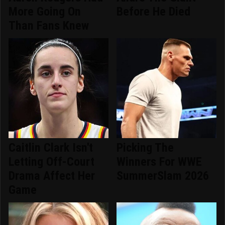
More Going On
Before He Died
Than Fans Knew
Caitlin Clark Isn't
Picking The
Letting Off-Court
Winners For WWE
Drama Affect Her
SummerSlam 2026
Game