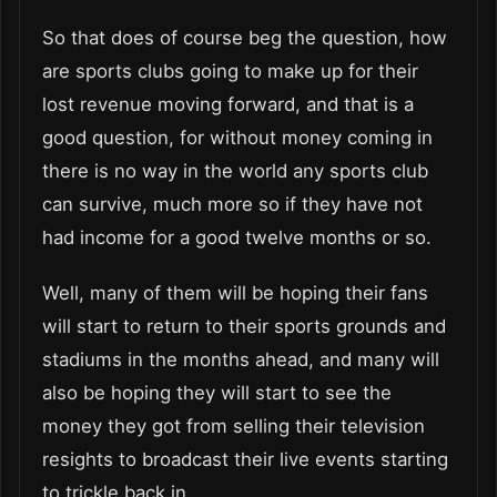
So that does of course beg the question, how
are sports clubs going to make up for their
lost revenue moving forward, and that is a
good question, for without money coming in
there is no way in the world any sports club
can survive, much more so if they have not
had income for a good twelve months or so.
Well, many of them will be hoping their fans
will start to return to their sports grounds and
stadiums in the months ahead, and many will
also be hoping they will start to see the
money they got from selling their television
resights to broadcast their live events starting
to trickle back in.