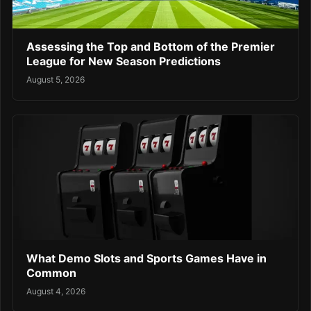
Assessing the Top and Bottom of the Premier
League for New Season Predictions
August 5, 2026
What Demo Slots and Sports Games Have in
Common
August 4, 2026