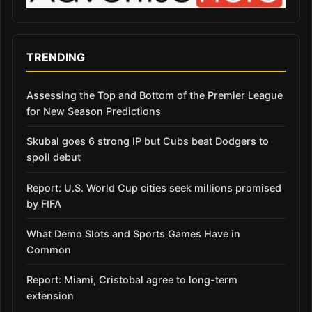
TRENDING
Assessing the Top and Bottom of the Premier League
for New Season Predictions
Skubal goes 6 strong IP but Cubs beat Dodgers to
spoil debut
Report: U.S. World Cup cities seek millions promised
by FIFA
What Demo Slots and Sports Games Have in
Common
Report: Miami, Cristobal agree to long-term
extension