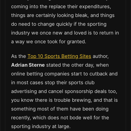
coming into the replace their expenditures,
things are certainly looking bleak, and things
do need to change quickly if the sporting
industry we once new and loved is to return in
a way we once took for granted.
As the
Top 10 Sports Betting Sites
author,
Adrian Sterne
stated the other day, when
online betting companies start to cutback and
in most cases stop their sports club
advertising and cancel sponsorship deals too,
you know there is trouble brewing, and that is
something most of them have been doing
recently, which does not bode well for the
sporting industry at large.