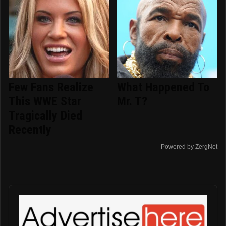
Few Fans Realize
What Happened To
This WWE Star
Mr. T?
Tragically Died
Recently
Powered by ZergNet