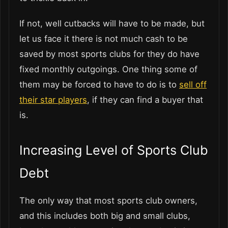
If not, well cutbacks will have to be made, but
let us face it there is not much cash to be
saved by most sports clubs for they do have
fixed monthly outgoings. One thing some of
them may be forced to have to do is to
sell off
their star players
, if they can find a buyer that
is.
Increasing Level of Sports Club
Debt
The only way that most sports club owners,
and this includes both big and small clubs,