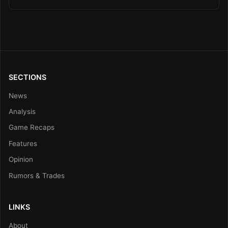
SECTIONS
News
Analysis
Game Recaps
Features
Opinion
Rumors & Trades
LINKS
About