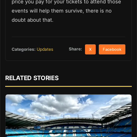
price you pay for your tickets to attend those
events will help them survive, there is no
doubt about that.
Share:
Categories:
Updates
X
Facebook
RELATED STORIES