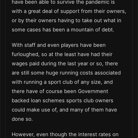
have been able to survive the pandemic is
with a great deal of support from their owners,
or by their owners having to take out what in
some cases has been a mountain of debt.
With staff and even players have been
furloughed, so at the least have had their
wages paid during the last year or so, there
are still some huge running costs associated
with running a sport club of any size, and
there have of course been Government
backed loan schemes sports club owners
could make use of, and many of them have
done so.
However, even though the interest rates on