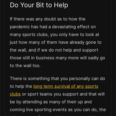
Do Your Bit to Help
If there was any doubt as to how the
pandemic has had a devastating effect on
many sports clubs, you only have to look at
just how many of them have already gone to
the wall, and if we do not help and support
those still in business many more will sadly go
to the wall too.
There is something that you personally can do
to help the
long term survival of any sports
clubs
or sport teams you support and that will
be by attending as many of their up and
coming live sporting events as you can do, the