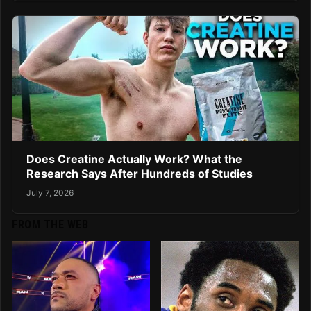
Does Creatine Actually Work? What the
Research Says After Hundreds of Studies
July 7, 2026
FROM THE WEB