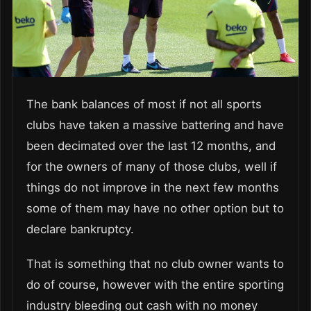
The bank balances of most if not all sports
clubs have taken a massive battering and have
been decimated over the last 12 months, and
for the owners of many of those clubs, well if
things do not improve in the next few months
some of them may have no other option but to
declare bankruptcy.
That is something that no club owner wants to
do of course, however with the entire sporting
industry bleeding out cash with no money