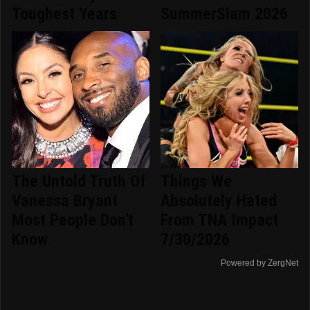
Toughest Years
SummerSlam 2026
The Untold Truth Of
Things We
Vanessa Bryant
Absolutely Hated
Most People Don't
From TNA Impact
Know
7/30/2026
Powered by ZergNet