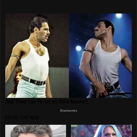
FROM THE WEB