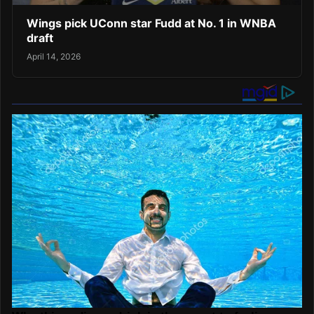
Wings pick UConn star Fudd at No. 1 in WNBA
draft
April 14, 2026