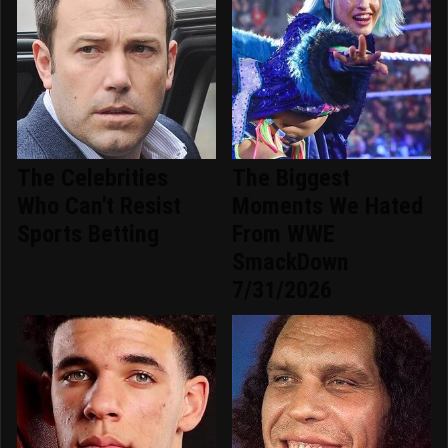
The Celebrities
The Biggest
Who Can't Resist
Moments We Hated
Sports Betting
From WWE
SmackDown
7/31/2026