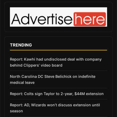
TRENDING
Report: Kawhi had undisclosed deal with company
behind Clippers’ video board
North Carolina DC Steve Belichick on indefinite
medical leave
Report: Colts sign Taylor to 2-year, $44M extension
Report: AD, Wizards won’t discuss extension until
season