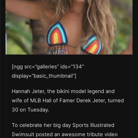
[ngg src=”galleries” ids=”134″
display=”basic_thumbnail”]
Hannah Jeter, the bikini model legend and
wife of MLB Hall of Famer Derek Jeter, turned
30 on Tuesday.
To celebrate her big day Sports Illustrated
Swimsuit posted an awesome tribute video