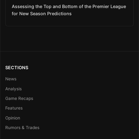
Assessing the Top and Bottom of the Premier League
for New Season Predictions
SECTIONS
News
Analysis
Game Recaps
Features
Opinion
Rumors & Trades