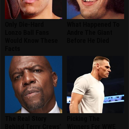
Only Die-Hard
What Happened To
Lonzo Ball Fans
Andre The Giant
Would Know These
Before He Died
Facts
The Real Story
Picking The
Behind Terry Crews'
Winners For WWE