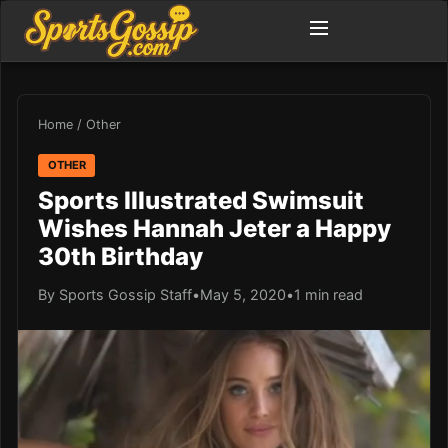
Home
/
Other
OTHER
Sports Illustrated Swimsuit
Wishes Hannah Jeter a Happy
30th Birthday
By Sports Gossip Staff
•
May 5, 2020
•
1 min read