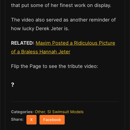
that put some of her finest work on display.
The video also served as another reminder of
how lucky Derek Jeter is.
RELATED:
Maxim Posted a Ridiculous Picture
of a Braless Hannah Jeter
Flip the Page to see the tribute video:
?
Categories:
Other
,
SI Swimsuit Models
Share:
X
Facebook