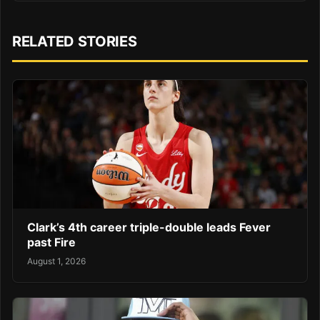
RELATED STORIES
Clark’s 4th career triple-double leads Fever
past Fire
August 1, 2026