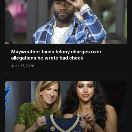
Mayweather faces felony charges over
allegations he wrote bad check
June 17, 2026