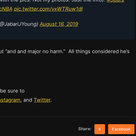
icNBA
pic.twitter.com/vxWTRuw1dI
(@JabariJYoung)
August 16, 2019
t “and and major no harm.” All things considered he’s
 be sure to
nstagram
, and
Twitter
.
Share:
X
Facebook