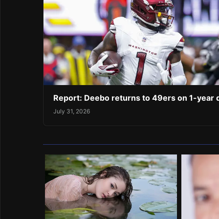
Report: Deebo returns to 49ers on 1-year 
July 31, 2026