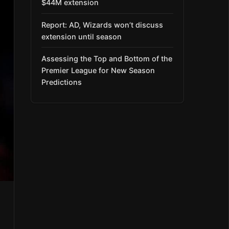
$44M extension
Report: AD, Wizards won’t discuss
extension until season
Assessing the Top and Bottom of the
Premier League for New Season
Predictions