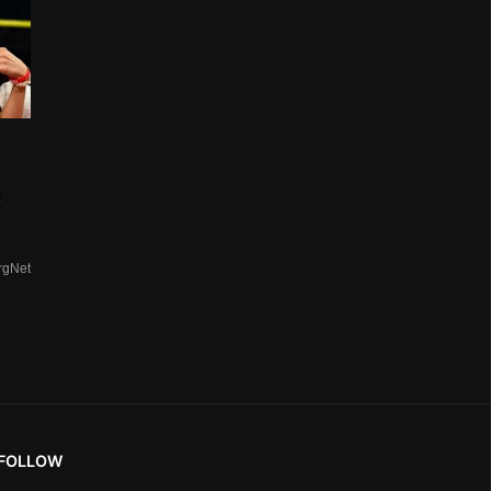
t
rgNet
FOLLOW