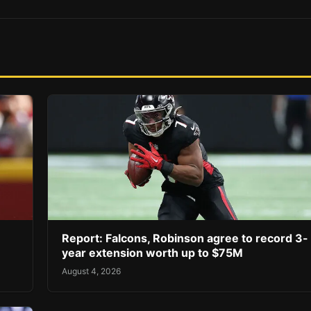
Report: Falcons, Robinson agree to record 3-
year extension worth up to $75M
August 4, 2026