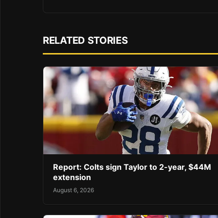
RELATED STORIES
Report: Colts sign Taylor to 2-year, $44M
extension
August 6, 2026