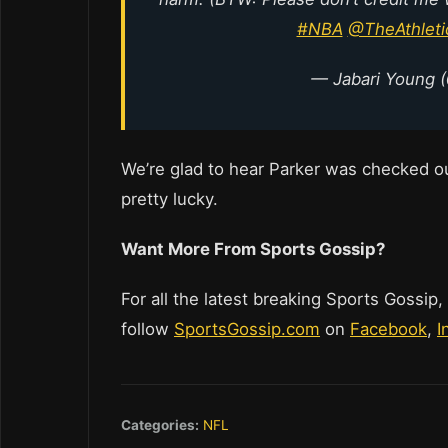
#NBA
@TheAthlet
— Jabari Young 
We’re glad to hear Parker was checked ou
pretty lucky.
Want More From Sports Gossip?
For all the latest breaking Sports Gossip,
follow
SportsGossip.com
on
Facebook
,
I
Categories:
NFL