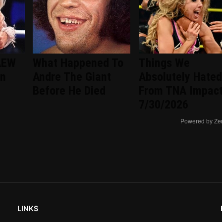
AEW
What Happened To
Things We
an
Andre The Giant
Absolutely Hated
Before He Died
From TNA Impac
7/30/2026
Powered by Ze
LINKS