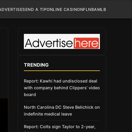
ADVERTISE
SEND A TIP
ONLINE CASINO
NFL
NBA
MLB
TRENDING
Report: Kawhi had undisclosed deal
with company behind Clippers’ video
board
North Carolina DC Steve Belichick on
indefinite medical leave
Report: Colts sign Taylor to 2-year,