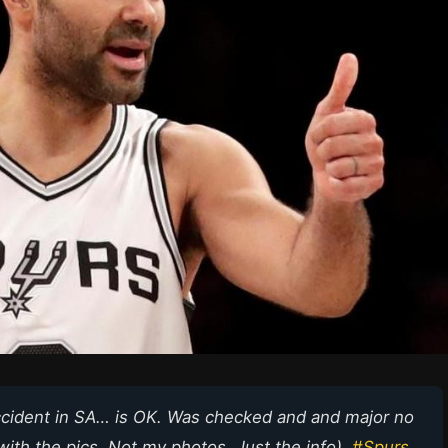
accident in SA… is OK. Was checked and and major no
ith the pics. Not my photos. Just the info).
#Spurs