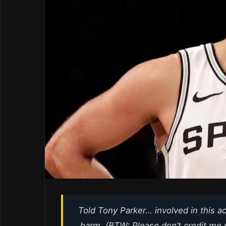
Told Tony Parker… involved in this 
harm. (BTW: Please don’t credit me w