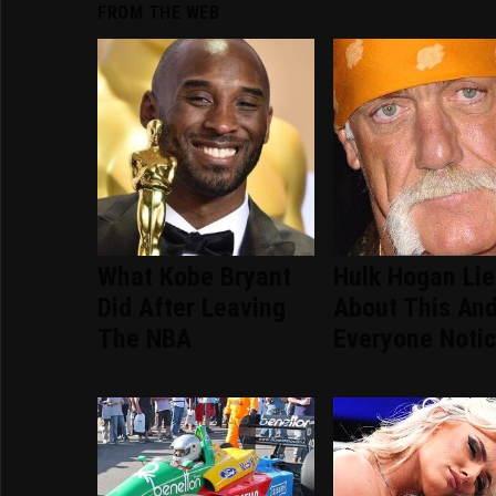
FROM THE WEB
What Kobe Bryant
Hulk Hogan Li
Did After Leaving
About This An
The NBA
Everyone Noti