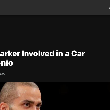
rker Involved in a Car
onio
read