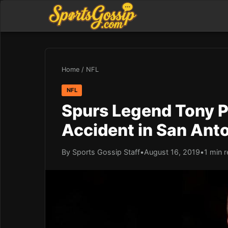
Home
/
NFL
NFL
Spurs Legend Tony Pa
Accident in San Ant
By Sports Gossip Staff
•
August 16, 2019
•
1 min 