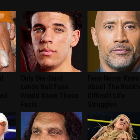
ed
Only Die-Hard
Fans Never Knew
d
Lonzo Ball Fans
About The Rock's
ced
Would Know These
Difficult Life
Facts
Struggles