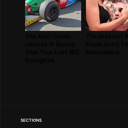
The Most Iconic
The Greatest 
Liveries In Racing
Feuds Every F
That True Fans Will
Remembers
Recognize
SECTIONS