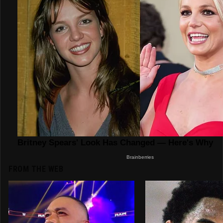
FROM THE WEB