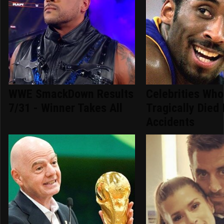
WWE SmackDown Results
Celebrities Who
7/31 - Winner Takes All
Tragically Died 
Accidents