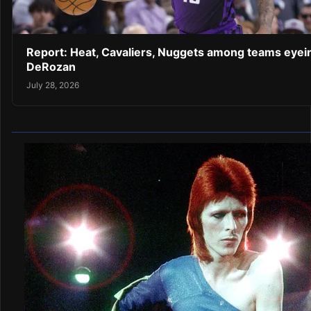
Report: Heat, Cavaliers, Nuggets among teams eyei
DeRozan
July 28, 2026