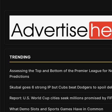
TRENDING
Assessing the Top and Bottom of the Premier League for 
Predictions
Skubal goes 6 strong IP but Cubs beat Dodgers to spoil de
Report: U.S. World Cup cities seek millions promised by FI
What Demo Slots and Sports Games Have in Common