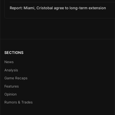
Report: Miami, Cristobal agree to long-term extension
SECTIONS
News
Analysis
Game Recaps
Features
Opinion
Rumors & Trades