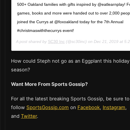
500+ Oakland families with gifts inspired by @eatlearnplay! F
games, books and more were handed out to over 2,000 peop
joined the Currys at @foxoakland today for the 7th Annual
#christmaswiththecurrys event!
A post shared by
SC30 Inc
(@sc30inc) on
Dec 21, 2019 at 5
How could Steph not go as an Eggplant this holiday
season?
Want More From Sports Gossip?
For all the latest breaking Sports Gossip, be sure to
follow
SportsGossip.com
on
Facebook
,
Instagram
,
and
Twitter
.