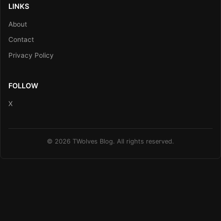
LINKS
About
Contact
Privacy Policy
FOLLOW
X
© 2026 TWolves Blog. All rights reserved.