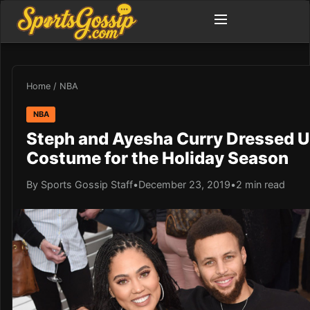
Home
/
NBA
NBA
Steph and Ayesha Curry Dressed U
Costume for the Holiday Season
By Sports Gossip Staff
•
December 23, 2019
•
2 min read