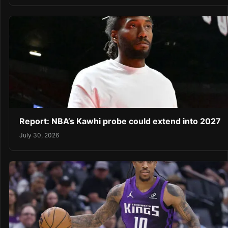
Report: NBA’s Kawhi probe could extend into 2027
July 30, 2026