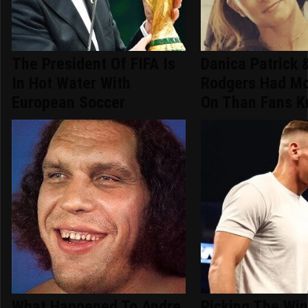
The President Of FIFA Is
Danica Patrick 
In Hot Water With
Rodgers Had Mo
European Soccer
On Than Fans 
What Happened To Andre
Picking The Win