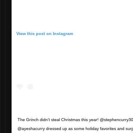
View this post on Instagram
The Grinch didn’t steal Christmas this year! @stephencurry3
@ayeshacurry dressed up as some holiday favorites and sur