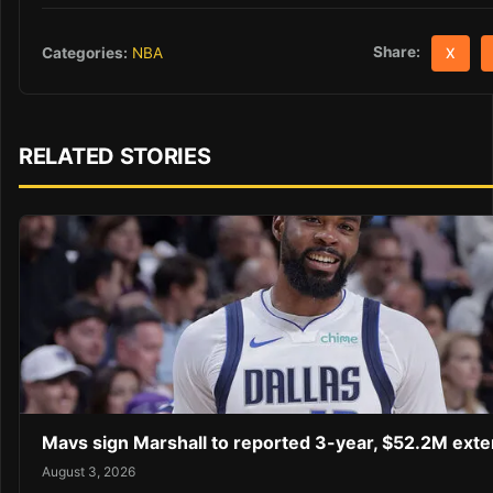
Share:
Categories:
NBA
X
RELATED STORIES
Mavs sign Marshall to reported 3-year, $52.2M exte
August 3, 2026