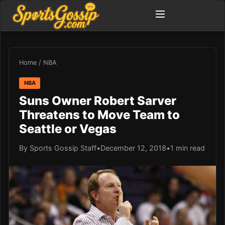
Home
/
NBA
NBA
Suns Owner Robert Sarver
Threatens to Move Team to
Seattle or Vegas
By Sports Gossip Staff
•
December 12, 2018
•
1 min read