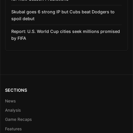
Skubal goes 6 strong IP but Cubs beat Dodgers to
spoil debut
Report: U.S. World Cup cities seek millions promised
by FIFA
SECTIONS
News
Analysis
Game Recaps
Features