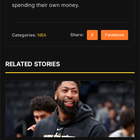
spending their own money.
Share:
Categories:
NBA
X
Facebook
RELATED STORIES