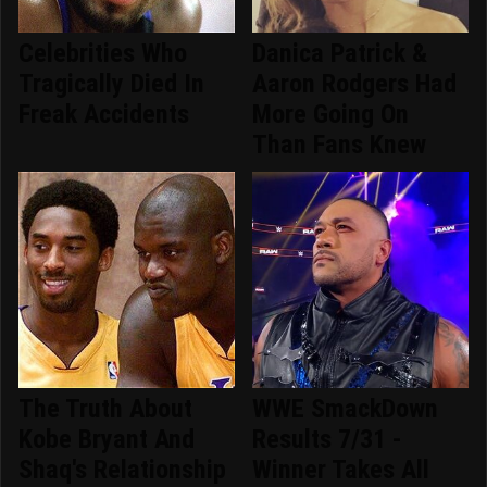
Celebrities Who
Danica Patrick &
Tragically Died In
Aaron Rodgers Had
Freak Accidents
More Going On
Than Fans Knew
The Truth About
WWE SmackDown
Kobe Bryant And
Results 7/31 -
Shaq's Relationship
Winner Takes All