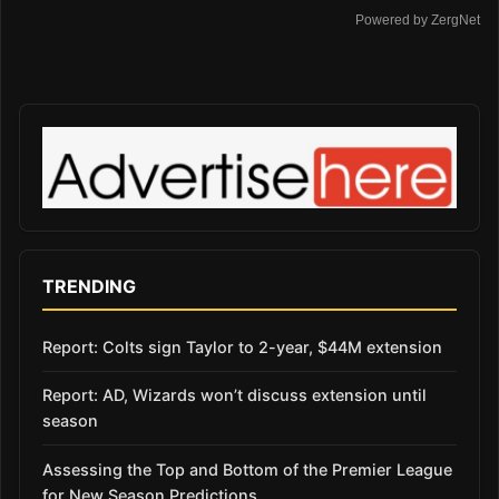
Powered by ZergNet
TRENDING
Report: Colts sign Taylor to 2-year, $44M extension
Report: AD, Wizards won’t discuss extension until
season
Assessing the Top and Bottom of the Premier League
for New Season Predictions