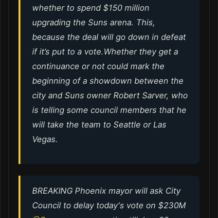
whether to spend $150 million
upgrading the Suns arena. This,
because the deal will go down in defeat
if it’s put to a vote.Whether they get a
continuance or not could mark the
beginning of a showdown between the
city and Suns owner Robert Sarver, who
is telling some council members that he
will take the team to Seattle or Las
Vegas.
BREAKING Phoenix mayor will ask City
Council to delay today's vote on $230M