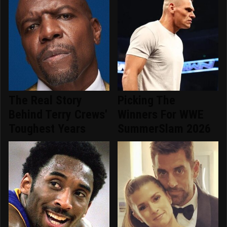
The Real Story
Picking The
Behind Terry Crews'
Winners For WWE
Toughest Years
SummerSlam 2026