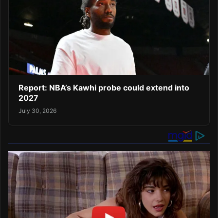
Report: NBA’s Kawhi probe could extend into
2027
July 30, 2026