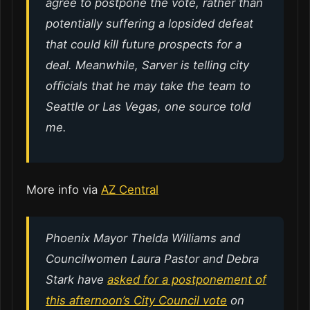
agree to postpone the vote, rather than
potentially suffering a lopsided defeat
that could kill future prospects for a
deal. Meanwhile, Sarver is telling city
officials that he may take the team to
Seattle or Las Vegas, one source told
me.
More info via
AZ Central
Phoenix Mayor Thelda Williams and
Councilwomen Laura Pastor and Debra
Stark have
asked for a postponement of
this afternoon’s City Council vote
on