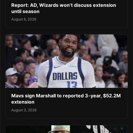
Report: AD, Wizards won’t discuss extension
until season
August 6, 2026
Mavs sign Marshall to reported 3-year, $52.2M
extension
August 3, 2026