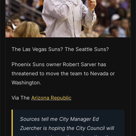
The Las Vegas Suns? The Seattle Suns?
Phoenix Suns owner Robert Sarver has
threatened to move the team to Nevada or
Washington.
Via The
Arizona Republic
Sources tell me City Manager Ed
Zuercher is hoping the City Council will