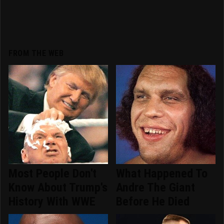
FROM THE WEB
Most People Don't
What Happened To
Know About Trump's
Andre The Giant
History With WWE
Before He Died