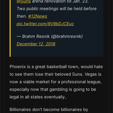
@Suns
arena renovation till Jan. 23.
Two public meetings will be held before
then.
#12News
pic.twitter.com/8V9bDJCEuc
— Brahm Resnik (@brahmresnik)
December 12, 2018
Phoenix is a great basketball town, would hate
to see them lose their beloved Suns. Vegas is
now a viable market for a professional league,
especially now that gambling is going to be
legal in all states eventually..
Billionaires don’t become billionaires by