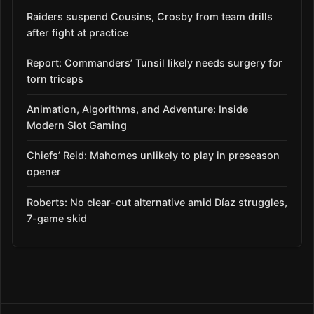
Raiders suspend Cousins, Crosby from team drills
after fight at practice
Report: Commanders’ Tunsil likely needs surgery for
torn triceps
Animation, Algorithms, and Adventure: Inside
Modern Slot Gaming
Chiefs’ Reid: Mahomes unlikely to play in preseason
opener
Roberts: No clear-cut alternative amid Díaz struggles,
7-game skid