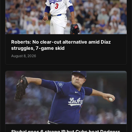
Roberts: No clear-cut alternative amid Díaz
struggles, 7-game skid
August 8, 2026
Skubal goes 6 strong IP but Cubs beat Dodgers