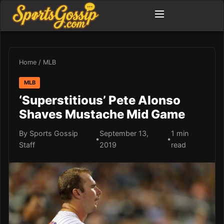
Home
/
MLB
MLB
‘Superstitious’ Pete Alonso
Shaves Mustache Mid Game
By Sports Gossip
September 13,
1 min
•
•
Staff
2019
read