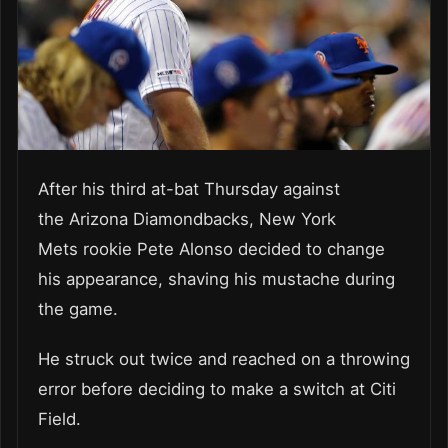
After his third at-bat Thursday against
the Arizona Diamondbacks, New York
Mets rookie Pete Alonso decided to change
his appearance, shaving his mustache during
the game.
He struck out twice and reached on a throwing
error before deciding to make a switch at Citi
Field.