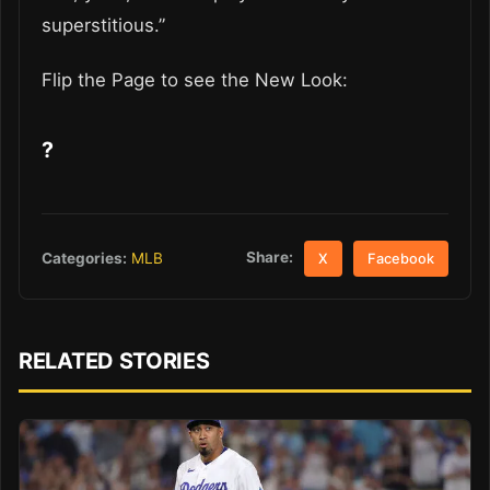
superstitious.”
Flip the Page to see the New Look:
?
Share:
Categories:
MLB
X
Facebook
RELATED STORIES