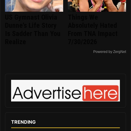
US Gymnast Olivia
Things We
Dunne's Life Story
Absolutely Hated
Is Sadder Than You
From TNA Impact
Realize
7/30/2026
Powered by ZergNet
TRENDING