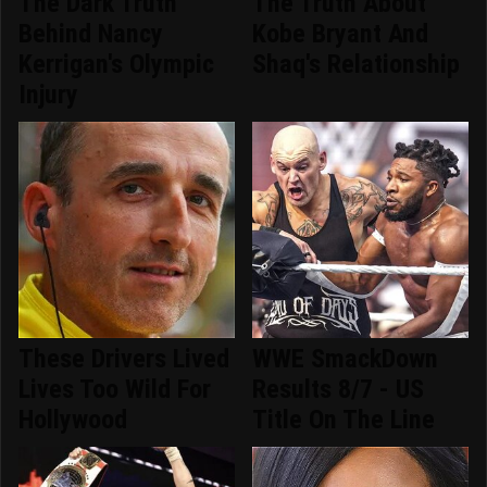
The Dark Truth
The Truth About
Behind Nancy
Kobe Bryant And
Kerrigan's Olympic
Shaq's Relationship
Injury
These Drivers Lived
WWE SmackDown
Lives Too Wild For
Results 8/7 - US
Hollywood
Title On The Line