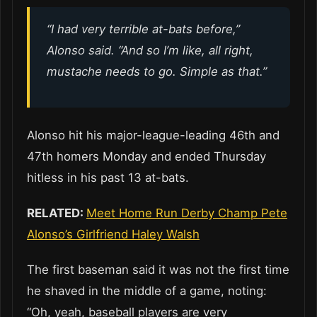
“I had very terrible at-bats before,”
Alonso said. “And so I’m like, all right,
mustache needs to go. Simple as that.”
Alonso hit his major-league-leading 46th and
47th homers Monday and ended Thursday
hitless in his past 13 at-bats.
RELATED:
Meet Home Run Derby Champ Pete
Alonso’s Girlfriend Haley Walsh
The first baseman said it was not the first time
he shaved in the middle of a game, noting:
“Oh, yeah, baseball players are very