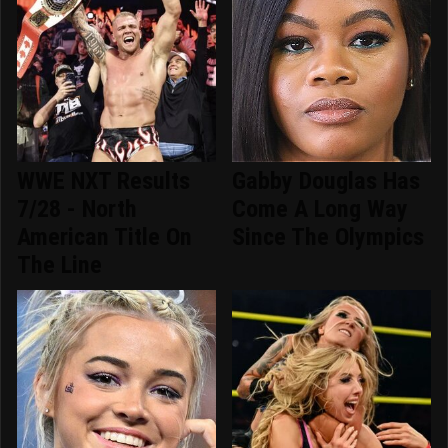
WWE NXT Results
Gabby Douglas Has
7/28 - North
Come A Long Way
American Title On
Since The Olympics
The Line