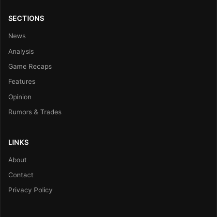
SECTIONS
News
Analysis
Game Recaps
Features
Opinion
Rumors & Trades
LINKS
About
Contact
Privacy Policy