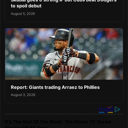
to spoil debut
August 5, 2026
Report: Giants trading Arraez to Phillies
August 3, 2026