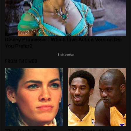
FROM THE WEB