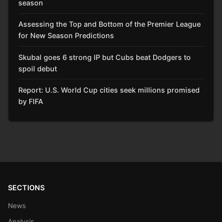
season
Assessing the Top and Bottom of the Premier League
for New Season Predictions
Skubal goes 6 strong IP but Cubs beat Dodgers to
spoil debut
Report: U.S. World Cup cities seek millions promised
by FIFA
SECTIONS
News
Analysis