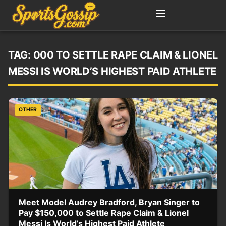
TAG:
000 TO SETTLE RAPE CLAIM & LIONEL
MESSI IS WORLD’S HIGHEST PAID ATHLETE
OTHER
Meet Model Audrey Bradford, Bryan Singer to
Pay $150,000 to Settle Rape Claim & Lionel
Messi Is World’s Highest Paid Athlete