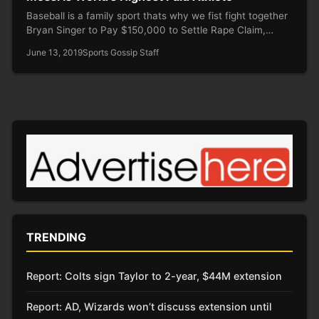
Baseball is a family sport thats why we fist fight together
Bryan Singer to Pay $150,000 to Settle Rape Claim,…
June 13, 2019
Sports Gossip Staff
TRENDING
Report: Colts sign Taylor to 2-year, $44M extension
Report: AD, Wizards won’t discuss extension until