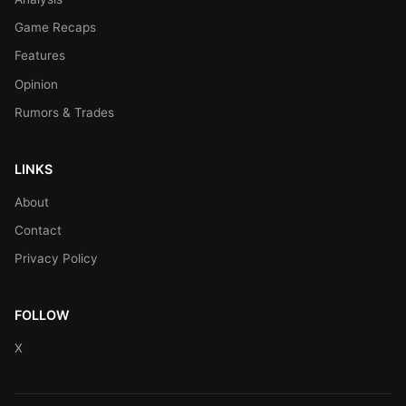
Game Recaps
Features
Opinion
Rumors & Trades
LINKS
About
Contact
Privacy Policy
FOLLOW
X