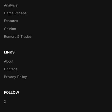
Analysis
Game Recaps
Features
Opinion
Rumors & Trades
LINKS
About
Contact
Privacy Policy
FOLLOW
X