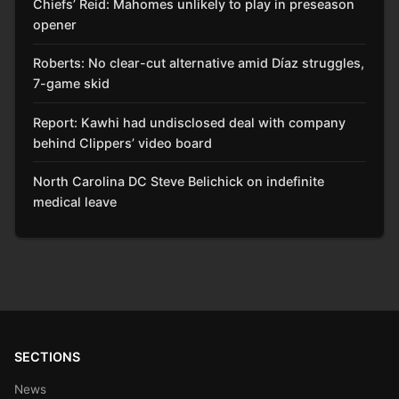
Chiefs’ Reid: Mahomes unlikely to play in preseason
opener
Roberts: No clear-cut alternative amid Díaz struggles,
7-game skid
Report: Kawhi had undisclosed deal with company
behind Clippers’ video board
North Carolina DC Steve Belichick on indefinite
medical leave
SECTIONS
News