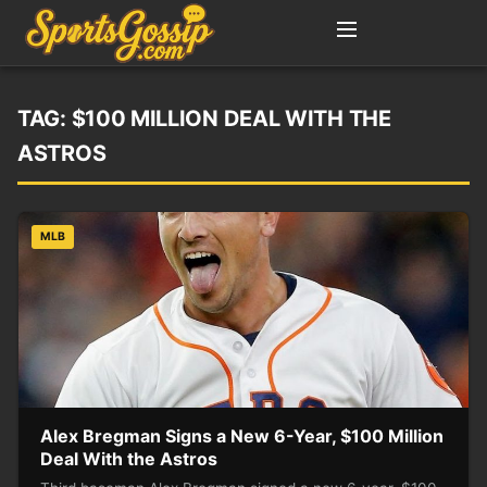
TAG:
$100 MILLION DEAL WITH THE
ASTROS
MLB
Alex Bregman Signs a New 6-Year, $100 Million
Deal With the Astros