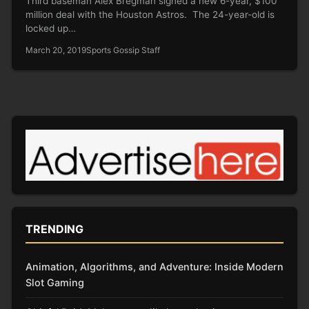
Third baseman Alex Bregman signed a new 6-year, $100
million deal with the Houston Astros. The 24-year-old is
locked up…
March 20, 2019
Sports Gossip Staff
TRENDING
Animation, Algorithms, and Adventure: Inside Modern
Slot Gaming