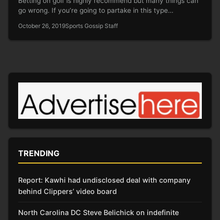
Betting on golf is highly recommend but many things can
go wrong. If you’re going to partake in this type…
October 26, 2019
Sports Gossip Staff
TRENDING
Report: Kawhi had undisclosed deal with company
behind Clippers’ video board
North Carolina DC Steve Belichick on indefinite