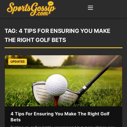
TAG:
4 TIPS FOR ENSURING YOU MAKE
THE RIGHT GOLF BETS
UPDATES
4 Tips For Ensuring You Make The Right Golf
Bets