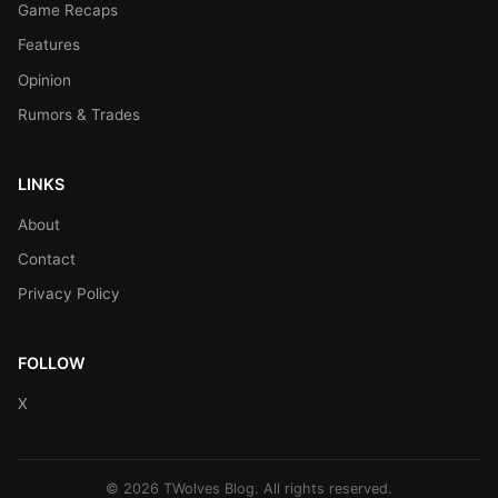
Game Recaps
Features
Opinion
Rumors & Trades
LINKS
About
Contact
Privacy Policy
FOLLOW
X
© 2026 TWolves Blog. All rights reserved.