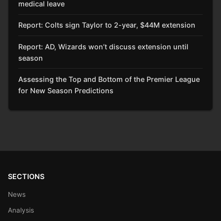
medical leave
Report: Colts sign Taylor to 2-year, $44M extension
Report: AD, Wizards won’t discuss extension until
season
Assessing the Top and Bottom of the Premier League
for New Season Predictions
SECTIONS
News
Analysis