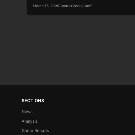
March 15, 2020
Sports Gossip Staff
SECTIONS
News
Analysis
Game Recaps