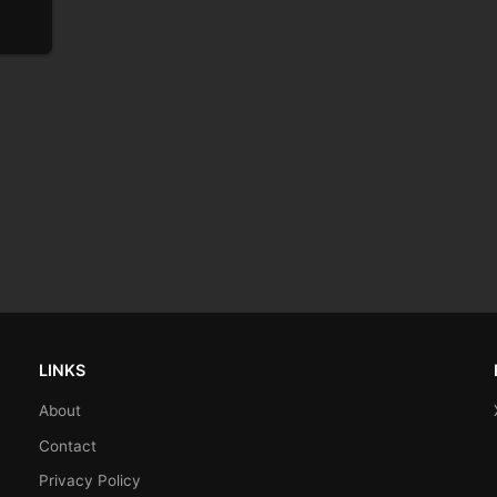
LINKS
About
Contact
Privacy Policy