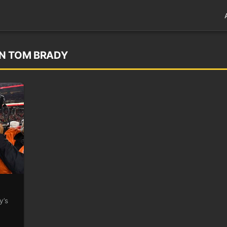
ON TOM BRADY
y’s