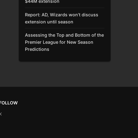
$44M extension
Report: AD, Wizards won’t discuss
extension until season
Assessing the Top and Bottom of the
Premier League for New Season
Predictions
FOLLOW
X