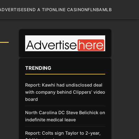
ADVERTISE
SEND A TIP
ONLINE CASINO
NFL
NBA
MLB
TRENDING
Report: Kawhi had undisclosed deal
with company behind Clippers’ video
board
North Carolina DC Steve Belichick on
indefinite medical leave
Report: Colts sign Taylor to 2-year,