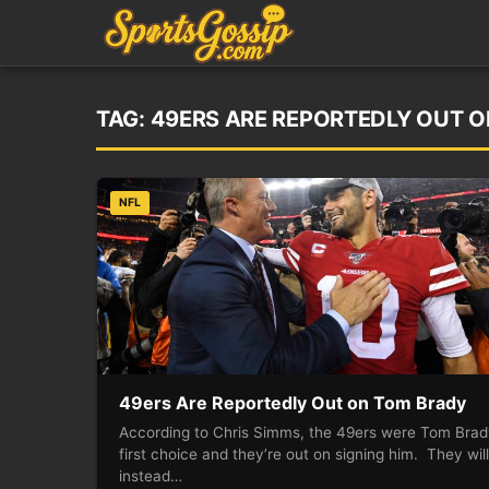
TAG:
49ERS ARE REPORTEDLY OUT 
NFL
49ers Are Reportedly Out on Tom Brady
According to Chris Simms, the 49ers were Tom Brad
first choice and they’re out on signing him. They will
instead…