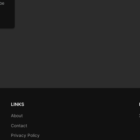
 be
LINKS
About
Contact
Privacy Policy