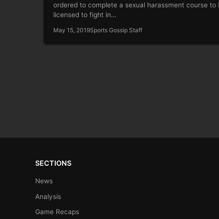
ordered to complete a sexual harassment course to
licensed to fight in…
May 15, 2019
Sports Gossip Staff
SECTIONS
News
Analysis
Game Recaps