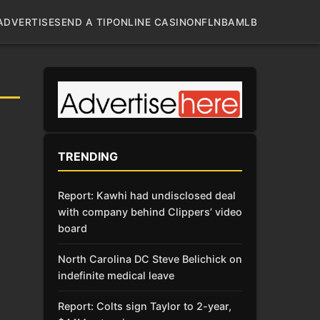
ADVERTISE
SEND A TIP
ONLINE CASINO
NFL
NBA
MLB
TRENDING
Report: Kawhi had undisclosed deal
with company behind Clippers’ video
board
North Carolina DC Steve Belichick on
indefinite medical leave
Report: Colts sign Taylor to 2-year,