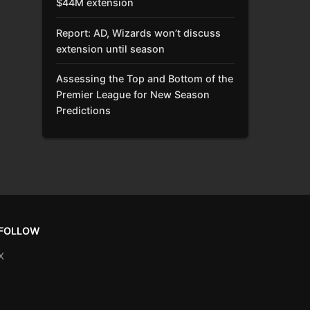
$44M extension
Report: AD, Wizards won’t discuss
extension until season
Assessing the Top and Bottom of the
Premier League for New Season
Predictions
FOLLOW
X