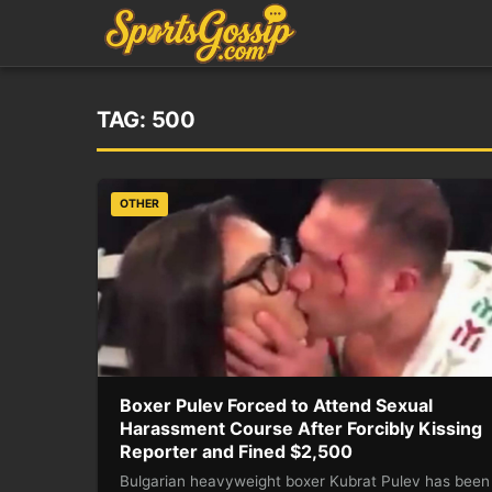
TAG:
500
OTHER
Boxer Pulev Forced to Attend Sexual
Harassment Course After Forcibly Kissing
Reporter and Fined $2,500
Bulgarian heavyweight boxer Kubrat Pulev has been