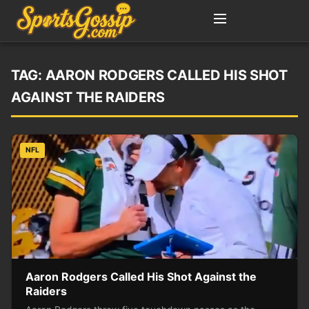
TAG:
AARON RODGERS CALLED HIS SHOT
AGAINST THE RAIDERS
NFL
Aaron Rodgers Called His Shot Against the
Raiders