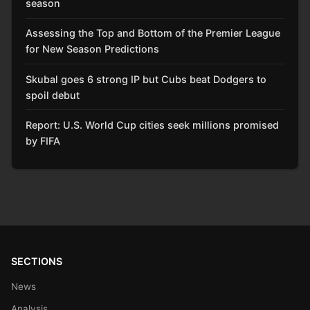
season
Assessing the Top and Bottom of the Premier League
for New Season Predictions
Skubal goes 6 strong IP but Cubs beat Dodgers to
spoil debut
Report: U.S. World Cup cities seek millions promised
by FIFA
SECTIONS
News
Analysis