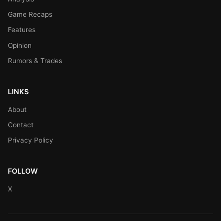
Game Recaps
Features
Opinion
Rumors & Trades
LINKS
About
Contact
Privacy Policy
FOLLOW
X