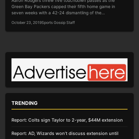
Aaron Rodgers threw five touchdown passes as the
Green Bay Packers capped their fifth home game in
seven weeks with a 42-24 dismantling of the…
October 23, 2019
Sports Gossip Staff
TRENDING
Report: Colts sign Taylor to 2-year, $44M extension
Report: AD, Wizards won’t discuss extension until