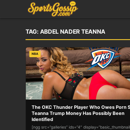
TAG:
ABDEL NADER TEANNA
NBA
The OKC Thunder Player Who Owes Porn S
Teanna Trump Money Has Possibly Been
Identified
[ngg src=”galleries” ids=”4″ display=”basic_thumbnai