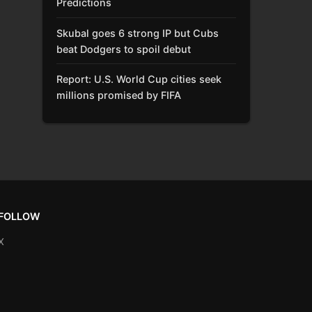
Predictions
Skubal goes 6 strong IP but Cubs
beat Dodgers to spoil debut
Report: U.S. World Cup cities seek
millions promised by FIFA
FOLLOW
X