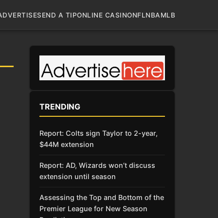
ADVERTISE
SEND A TIP
ONLINE CASINO
NFL
NBA
MLB
TRENDING
Report: Colts sign Taylor to 2-year,
$44M extension
Report: AD, Wizards won’t discuss
extension until season
Assessing the Top and Bottom of the
Premier League for New Season