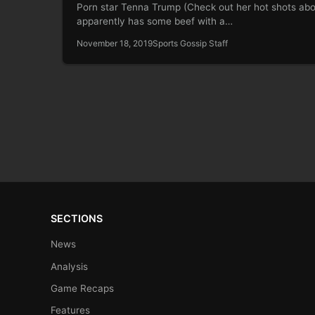
Porn star Tenna Trump (Check out her hot shots ab
apparently has some beef with a…
November 18, 2019
Sports Gossip Staff
SECTIONS
News
Analysis
Game Recaps
Features