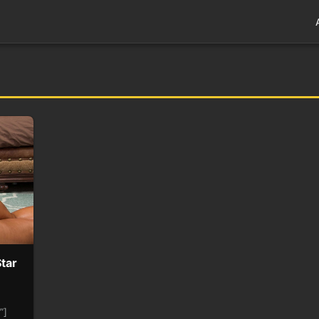
tar
l”]