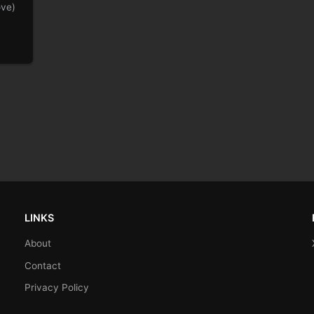
ove)
LINKS
About
Contact
Privacy Policy