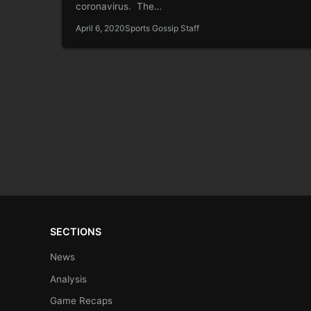
coronavirus. The…
April 6, 2020
Sports Gossip Staff
SECTIONS
News
Analysis
Game Recaps