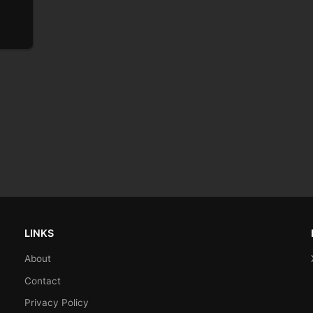
LINKS
About
Contact
Privacy Policy