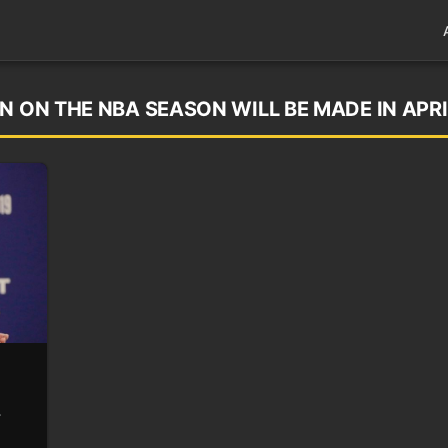
N ON THE NBA SEASON WILL BE MADE IN APRI
r