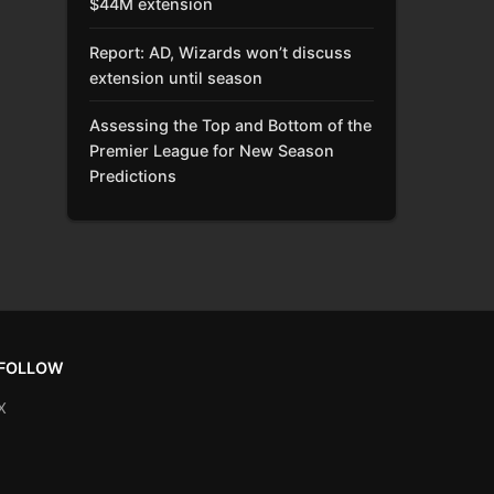
$44M extension
Report: AD, Wizards won’t discuss
extension until season
Assessing the Top and Bottom of the
Premier League for New Season
Predictions
FOLLOW
X