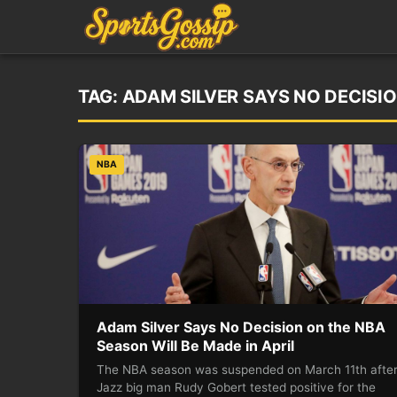
TAG:
ADAM SILVER SAYS NO DECISIO
NBA
Adam Silver Says No Decision on the NBA
Season Will Be Made in April
The NBA season was suspended on March 11th afte
Jazz big man Rudy Gobert tested positive for the