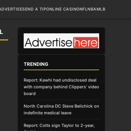
ADVERTISE
SEND A TIP
ONLINE CASINO
NFL
NBA
MLB
L
TRENDING
Report: Kawhi had undisclosed deal
with company behind Clippers’ video
board
North Carolina DC Steve Belichick on
indefinite medical leave
Report: Colts sign Taylor to 2-year,