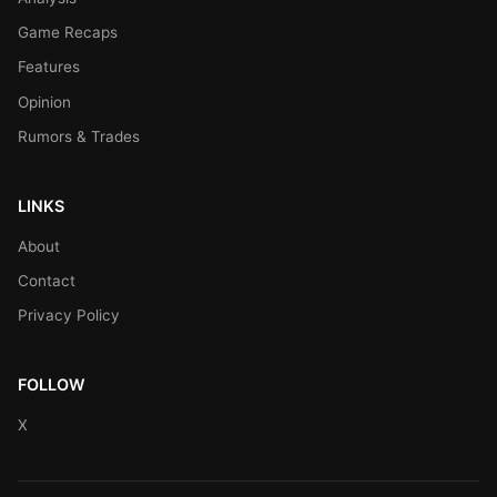
Game Recaps
Features
Opinion
Rumors & Trades
LINKS
About
Contact
Privacy Policy
FOLLOW
X