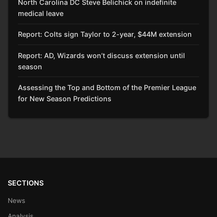
North Carolina DC Steve Belichick on indefinite
medical leave
Report: Colts sign Taylor to 2-year, $44M extension
Report: AD, Wizards won’t discuss extension until
season
Assessing the Top and Bottom of the Premier League
for New Season Predictions
SECTIONS
News
Analysis