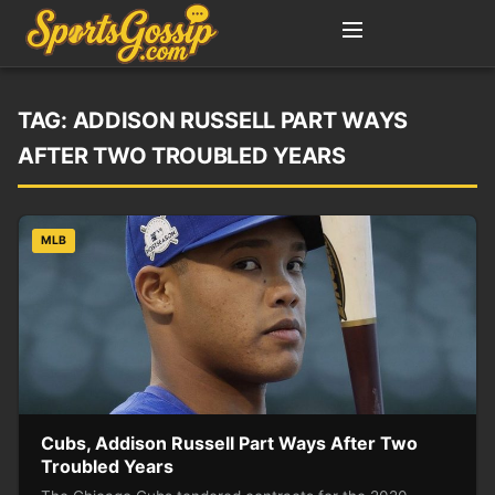
TAG:
ADDISON RUSSELL PART WAYS
AFTER TWO TROUBLED YEARS
MLB
Cubs, Addison Russell Part Ways After Two
Troubled Years