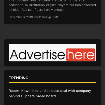
The Chicago Cubs tendered contracts for the 2020
season to six arbitration-eligible players but non-tendered
infielder Addison Russell on Monday.…
December 3, 2019
Sports Gossip Staff
TRENDING
Report: Kawhi had undisclosed deal with company
behind Clippers’ video board