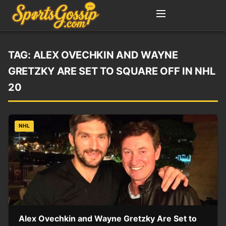
TAG:
ALEX OVECHKIN AND WAYNE
GRETZKY ARE SET TO SQUARE OFF IN NHL
20
NHL
Alex Ovechkin and Wayne Gretzky Are Set to