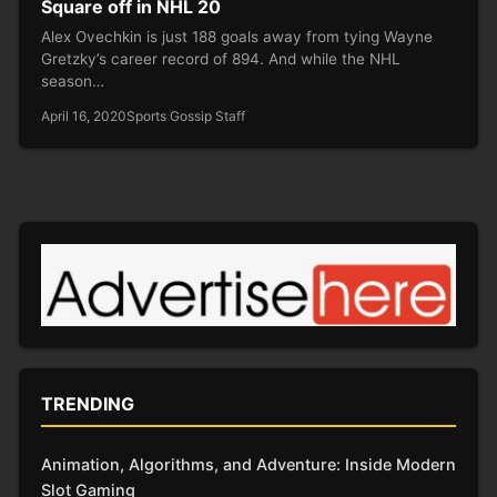
Square off in NHL 20
Alex Ovechkin is just 188 goals away from tying Wayne
Gretzky’s career record of 894. And while the NHL
season…
April 16, 2020
Sports Gossip Staff
TRENDING
Animation, Algorithms, and Adventure: Inside Modern
Slot Gaming