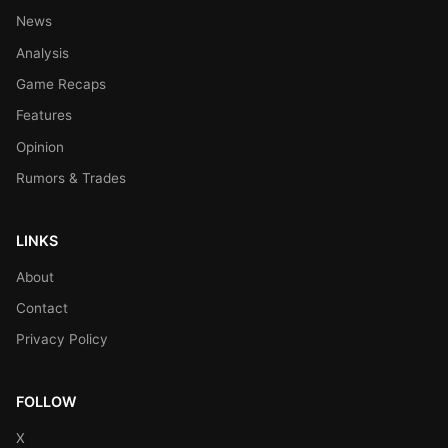
News
Analysis
Game Recaps
Features
Opinion
Rumors & Trades
LINKS
About
Contact
Privacy Policy
FOLLOW
X