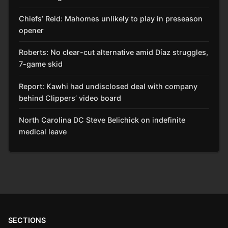
Chiefs’ Reid: Mahomes unlikely to play in preseason
opener
Roberts: No clear-cut alternative amid Díaz struggles,
7-game skid
Report: Kawhi had undisclosed deal with company
behind Clippers’ video board
North Carolina DC Steve Belichick on indefinite
medical leave
SECTIONS