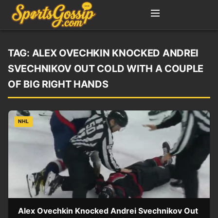
TAG:
ALEX OVECHKIN KNOCKED ANDREI
SVECHNIKOV OUT COLD WITH A COUPLE
OF BIG RIGHT HANDS
NHL
Alex Ovechkin Knocked Andrei Svechnikov Out