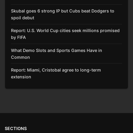
Skubal goes 6 strong IP but Cubs beat Dodgers to
spoil debut
Report: U.S. World Cup cities seek millions promised
by FIFA
What Demo Slots and Sports Games Have in
Common
Report: Miami, Cristobal agree to long-term
extension
SECTIONS