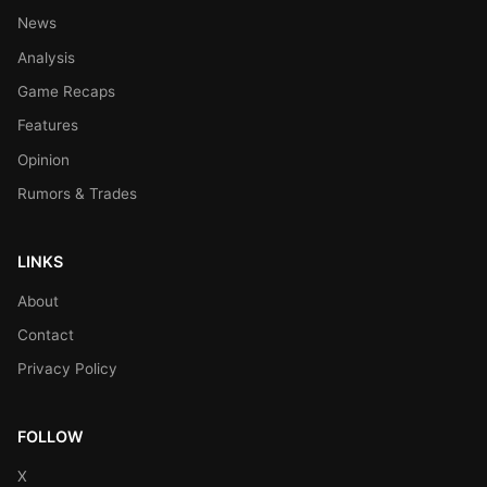
News
Analysis
Game Recaps
Features
Opinion
Rumors & Trades
LINKS
About
Contact
Privacy Policy
FOLLOW
X