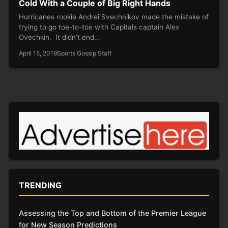
Cold With a Couple of Big Right Hands
Hurricanes rookie Andrei Svechnikov made the mistake of
trying to go toe-to-toe with Capitals captain Alex
Ovechkin. It didn’t end…
April 15, 2019
Sports Gossip Staff
TRENDING
Assessing the Top and Bottom of the Premier League
for New Season Predictions